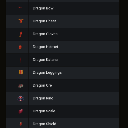
Dragon Bow
Dragon Chest
Dragon Gloves
Dragon Helmet
Dragon Katana
Dragon Leggings
Dragon Ore
Dragon Ring
Dragon Scale
Dragon Shield