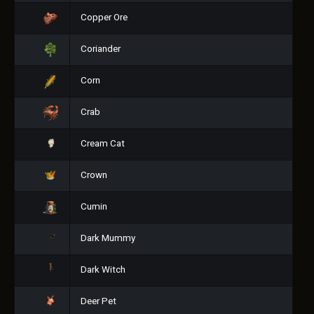
Copper Ore
Coriander
Corn
Crab
Cream Cat
Crown
Cumin
Dark Mummy
Dark Witch
Deer Pet