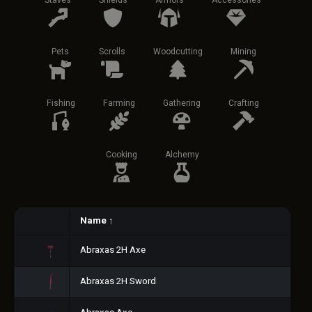
Staves
Shields
Armors
Accessories
Pets
Scrolls
Woodcutting
Mining
Fishing
Farming
Gathering
Crafting
Cooking
Alchemy
Name
↑
Abraxas 2H Axe
Abraxas 2H Sword