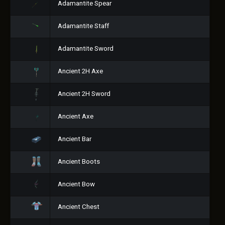
Adamantite Spear
Adamantite Staff
Adamantite Sword
Ancient 2H Axe
Ancient 2H Sword
Ancient Axe
Ancient Bar
Ancient Boots
Ancient Bow
Ancient Chest