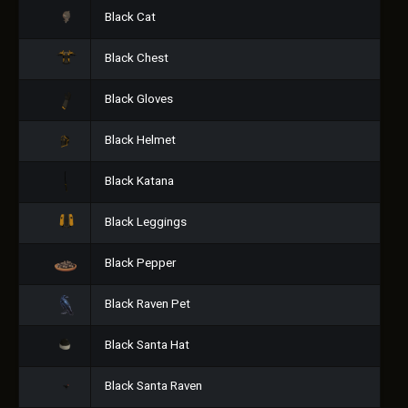
Black Cat
Black Chest
Black Gloves
Black Helmet
Black Katana
Black Leggings
Black Pepper
Black Raven Pet
Black Santa Hat
Black Santa Raven