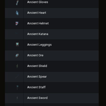
Ancient Gloves
Ancient Heart
Ancient Helmet
Ancient Katana
Ancient Leggings
Ancient Ore
Ancient Shield
Ancient Spear
Ancient Staff
Ancient Sword