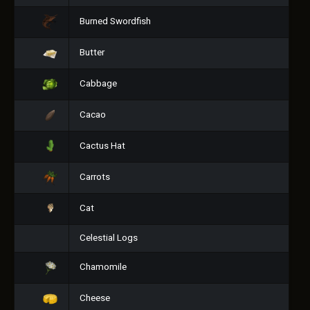
Burned Swordfish
Butter
Cabbage
Cacao
Cactus Hat
Carrots
Cat
Celestial Logs
Chamomile
Cheese