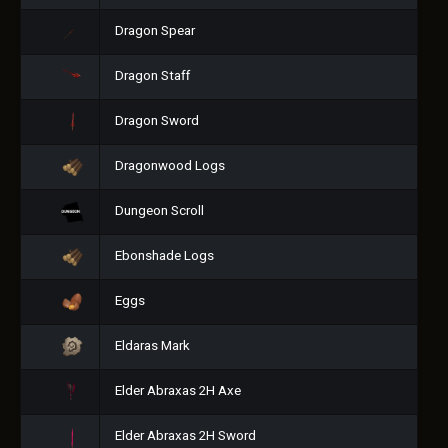
Dragon Spear
Dragon Staff
Dragon Sword
Dragonwood Logs
Dungeon Scroll
Ebonshade Logs
Eggs
Eldaras Mark
Elder Abraxas 2H Axe
Elder Abraxas 2H Sword