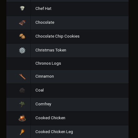
Chef Hat
Chocolate
Chocolate Chip Cookies
Christmas Token
Chronos Logs
Cinnamon
Coal
Comfrey
Cooked Chicken
Cooked Chicken Leg