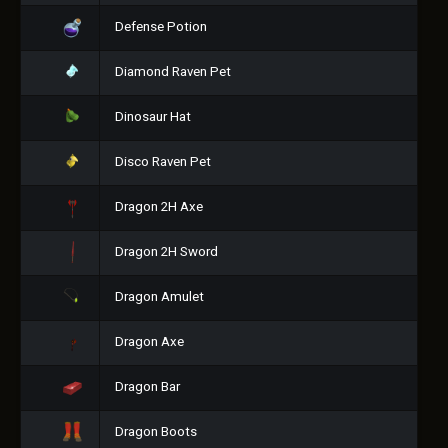
Defense Potion
Diamond Raven Pet
Dinosaur Hat
Disco Raven Pet
Dragon 2H Axe
Dragon 2H Sword
Dragon Amulet
Dragon Axe
Dragon Bar
Dragon Boots