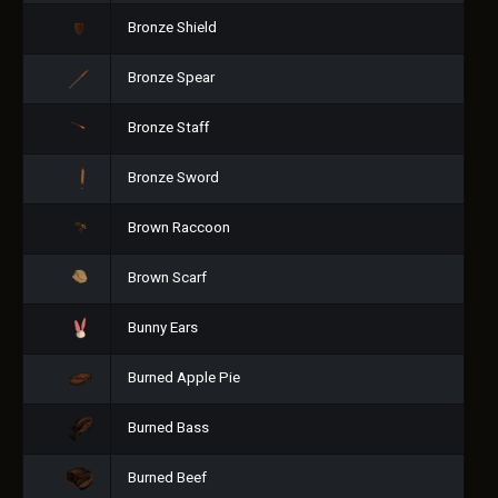
Bronze Shield
Bronze Spear
Bronze Staff
Bronze Sword
Brown Raccoon
Brown Scarf
Bunny Ears
Burned Apple Pie
Burned Bass
Burned Beef