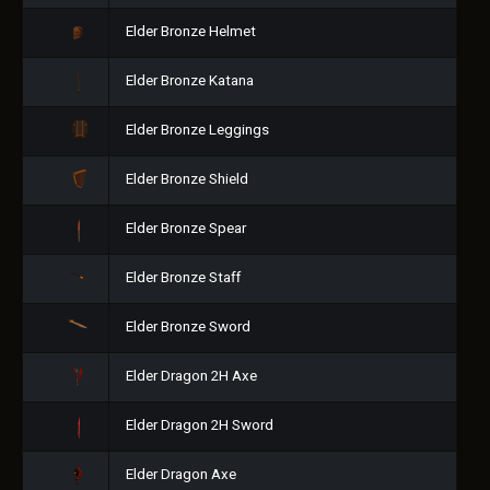
Elder Bronze Helmet
Elder Bronze Katana
Elder Bronze Leggings
Elder Bronze Shield
Elder Bronze Spear
Elder Bronze Staff
Elder Bronze Sword
Elder Dragon 2H Axe
Elder Dragon 2H Sword
Elder Dragon Axe