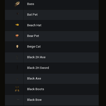
Bass
Bat Pet
Beach Hat
Bear Pet
Beige Cat
Black 2H Axe
Black 2H Sword
Black Axe
Black Boots
Black Bow