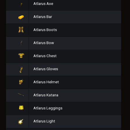
Atlarus Axe
Atlarus Bar
Atlarus Boots
Atlarus Bow
Atlarus Chest
Atlarus Gloves
Atlarus Helmet
Atlarus Katana
Atlarus Leggings
Atlarus Light