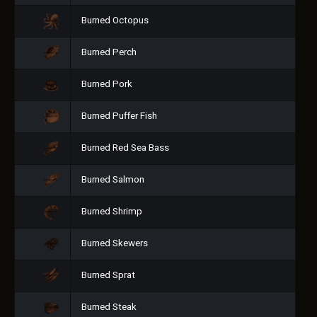
Burned Octopus
Burned Perch
Burned Pork
Burned Puffer Fish
Burned Red Sea Bass
Burned Salmon
Burned Shrimp
Burned Skewers
Burned Sprat
Burned Steak