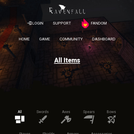
LOGIN
SUPPORT
FANDOM
HOME
GAME
COMMUNITY
DASHBOARD
All Items
All
Swords
Axes
Spears
Bows