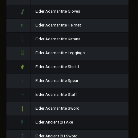
Elder Adamantite Gloves
Elder Adamantite Helmet
Elder Adamantite Katana
Elder Adamantite Leggings
Elder Adamantite Shield
Elder Adamantite Spear
Elder Adamantite Staff
Elder Adamantite Sword
Elder Ancient 2H Axe
Elder Ancient 2H Sword