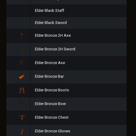
Elder Black Staff
Elder Black Sword
Elder Bronze 2H Axe
Elder Bronze 2H Sword
Elder Bronze Axe
Elder Bronze Bar
Elder Bronze Boots
Elder Bronze Bow
Elder Bronze Chest
Elder Bronze Gloves