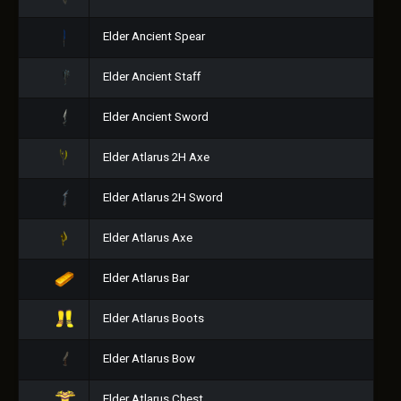
Elder Ancient Spear
Elder Ancient Staff
Elder Ancient Sword
Elder Atlarus 2H Axe
Elder Atlarus 2H Sword
Elder Atlarus Axe
Elder Atlarus Bar
Elder Atlarus Boots
Elder Atlarus Bow
Elder Atlarus Chest