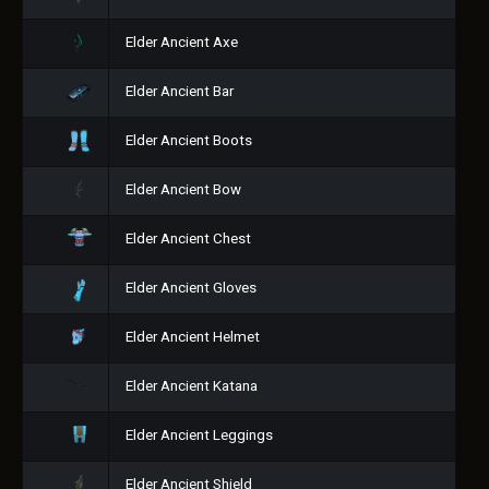
Elder Ancient Axe
Elder Ancient Bar
Elder Ancient Boots
Elder Ancient Bow
Elder Ancient Chest
Elder Ancient Gloves
Elder Ancient Helmet
Elder Ancient Katana
Elder Ancient Leggings
Elder Ancient Shield