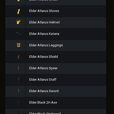
Elder Atlarus Gloves
Elder Atlarus Helmet
Elder Atlarus Katana
Elder Atlarus Leggings
Elder Atlarus Shield
Elder Atlarus Spear
Elder Atlarus Staff
Elder Atlarus Sword
Elder Black 2H Axe