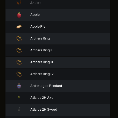
Antlers
Apple
Apple Pie
Archers Ring
Archers Ring II
Archers Ring III
Archers Ring IV
Archmages Pendant
Atlarus 2H Axe
Atlarus 2H Sword