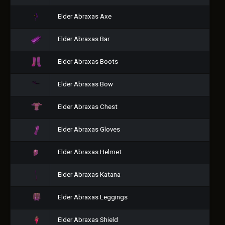
Elder Abraxas Axe
Elder Abraxas Bar
Elder Abraxas Boots
Elder Abraxas Bow
Elder Abraxas Chest
Elder Abraxas Gloves
Elder Abraxas Helmet
Elder Abraxas Katana
Elder Abraxas Leggings
Elder Abraxas Shield