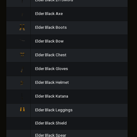
Elder Black 2H Sword
Elder Black Axe
Elder Black Boots
Elder Black Bow
Elder Black Chest
Elder Black Gloves
Elder Black Helmet
Elder Black Katana
Elder Black Leggings
Elder Black Shield
Elder Black Spear