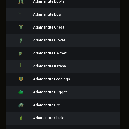
Adamantite Boots
Adamantite Bow
Adamantite Chest
Adamantite Gloves
Adamantite Helmet
Adamantite Katana
Adamantite Leggings
Adamantite Nugget
Adamantite Ore
Adamantite Shield