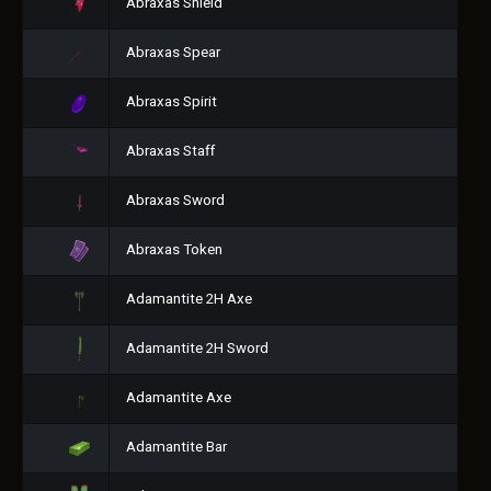
Abraxas Shield
Abraxas Spear
Abraxas Spirit
Abraxas Staff
Abraxas Sword
Abraxas Token
Adamantite 2H Axe
Adamantite 2H Sword
Adamantite Axe
Adamantite Bar