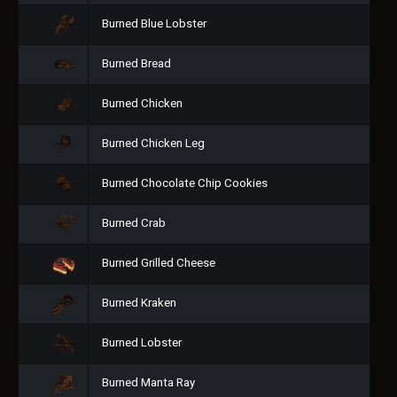
Burned Blue Lobster
Burned Bread
Burned Chicken
Burned Chicken Leg
Burned Chocolate Chip Cookies
Burned Crab
Burned Grilled Cheese
Burned Kraken
Burned Lobster
Burned Manta Ray