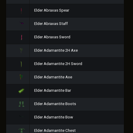
Elder Abraxas Spear
Elder Abraxas Staff
Elder Abraxas Sword
Elder Adamantite 2H Axe
Elder Adamantite 2H Sword
Elder Adamantite Axe
Elder Adamantite Bar
Elder Adamantite Boots
Elder Adamantite Bow
Elder Adamantite Chest