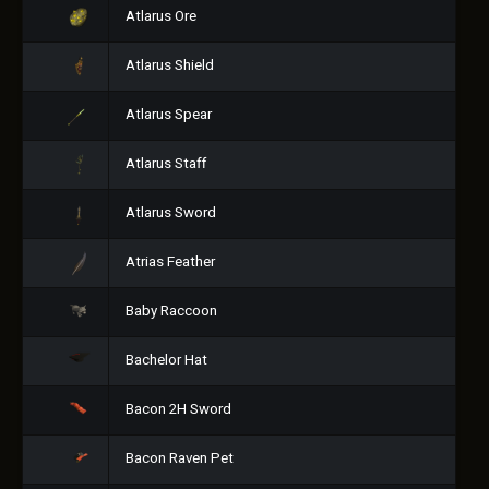
Atlarus Ore
Atlarus Shield
Atlarus Spear
Atlarus Staff
Atlarus Sword
Atrias Feather
Baby Raccoon
Bachelor Hat
Bacon 2H Sword
Bacon Raven Pet