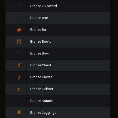
Bronze 2H Sword
Bronze Axe
Bronze Bar
Bronze Boots
Bronze Bow
Bronze Chest
Bronze Gloves
Bronze Helmet
Bronze Katana
Bronze Leggings