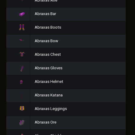
Abraxas Axe
Abraxas Bar
Abraxas Boots
Abraxas Bow
Abraxas Chest
Abraxas Gloves
Abraxas Helmet
Abraxas Katana
Abraxas Leggings
Abraxas Ore