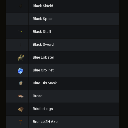
Black Shield
Black Spear
Black Staff
Black Sword
Blue Lobster
Blue Orb Pet
Blue Tiki Mask
Bread
Bristle Logs
Bronze 2H Axe