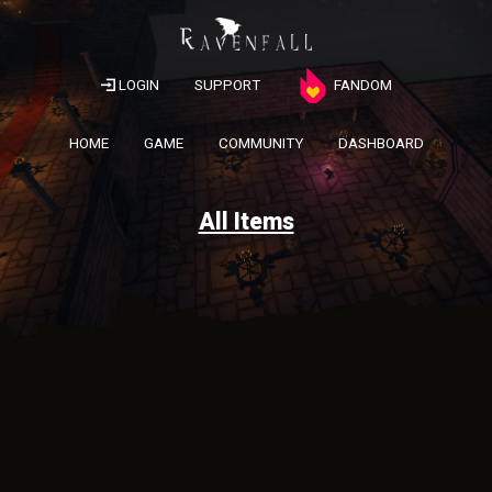
LOGIN
SUPPORT
FANDOM
HOME
GAME
COMMUNITY
DASHBOARD
All Items