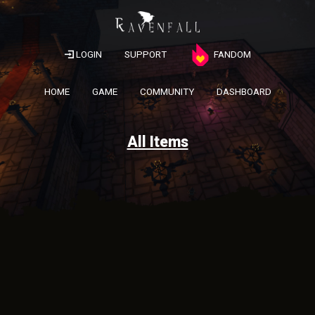
LOGIN
SUPPORT
FANDOM
HOME
GAME
COMMUNITY
DASHBOARD
All Items