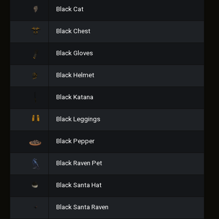
Black Cat
Black Chest
Black Gloves
Black Helmet
Black Katana
Black Leggings
Black Pepper
Black Raven Pet
Black Santa Hat
Black Santa Raven