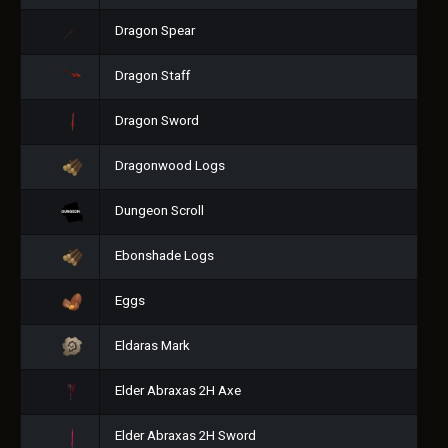
Dragon Spear
Dragon Staff
Dragon Sword
Dragonwood Logs
Dungeon Scroll
Ebonshade Logs
Eggs
Eldaras Mark
Elder Abraxas 2H Axe
Elder Abraxas 2H Sword