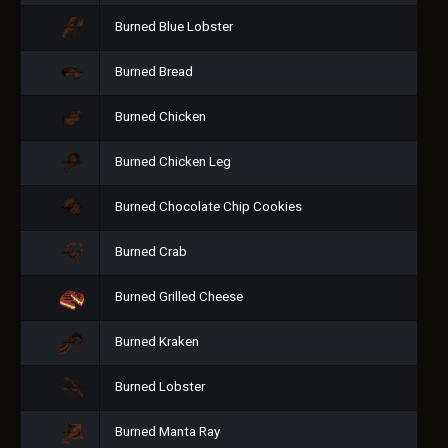
Burned Blue Lobster
Burned Bread
Burned Chicken
Burned Chicken Leg
Burned Chocolate Chip Cookies
Burned Crab
Burned Grilled Cheese
Burned Kraken
Burned Lobster
Burned Manta Ray