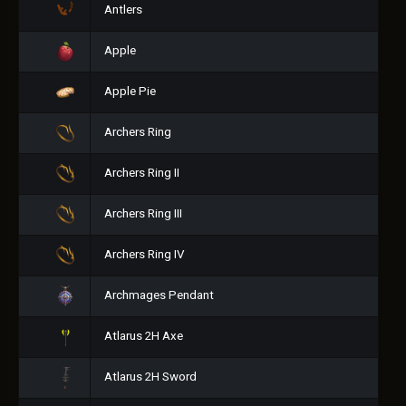
Antlers
Apple
Apple Pie
Archers Ring
Archers Ring II
Archers Ring III
Archers Ring IV
Archmages Pendant
Atlarus 2H Axe
Atlarus 2H Sword