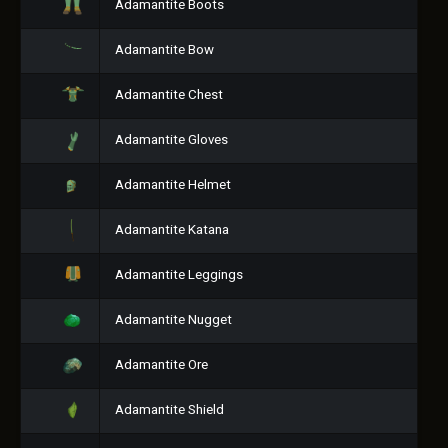
Adamantite Boots
Adamantite Bow
Adamantite Chest
Adamantite Gloves
Adamantite Helmet
Adamantite Katana
Adamantite Leggings
Adamantite Nugget
Adamantite Ore
Adamantite Shield