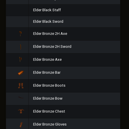
Elder Black Staff
Elder Black Sword
Elder Bronze 2H Axe
Elder Bronze 2H Sword
Elder Bronze Axe
Elder Bronze Bar
Elder Bronze Boots
Elder Bronze Bow
Elder Bronze Chest
Elder Bronze Gloves