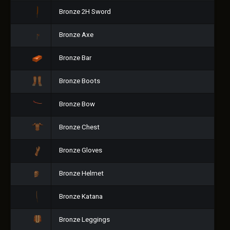
Bronze 2H Sword
Bronze Axe
Bronze Bar
Bronze Boots
Bronze Bow
Bronze Chest
Bronze Gloves
Bronze Helmet
Bronze Katana
Bronze Leggings