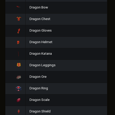
Dragon Bow
Dragon Chest
Dragon Gloves
Dragon Helmet
Dragon Katana
Dragon Leggings
Dragon Ore
Dragon Ring
Dragon Scale
Dragon Shield