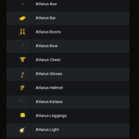
Atlarus Axe
Atlarus Bar
Atlarus Boots
Atlarus Bow
Atlarus Chest
Atlarus Gloves
Atlarus Helmet
Atlarus Katana
Atlarus Leggings
Atlarus Light