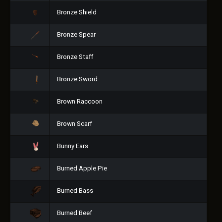
Bronze Shield
Bronze Spear
Bronze Staff
Bronze Sword
Brown Raccoon
Brown Scarf
Bunny Ears
Burned Apple Pie
Burned Bass
Burned Beef