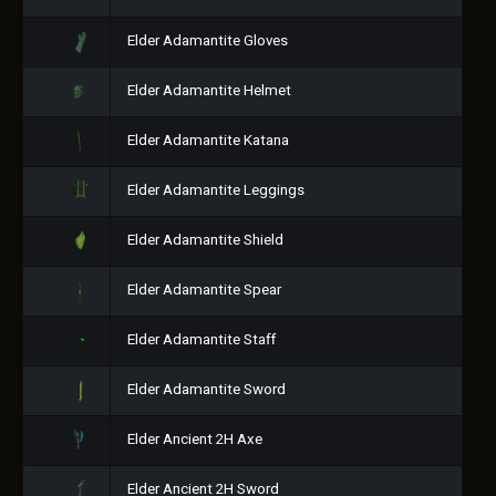
Elder Adamantite Gloves
Elder Adamantite Helmet
Elder Adamantite Katana
Elder Adamantite Leggings
Elder Adamantite Shield
Elder Adamantite Spear
Elder Adamantite Staff
Elder Adamantite Sword
Elder Ancient 2H Axe
Elder Ancient 2H Sword