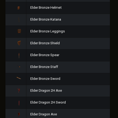
Elder Bronze Helmet
Elder Bronze Katana
Elder Bronze Leggings
Elder Bronze Shield
Elder Bronze Spear
Elder Bronze Staff
Elder Bronze Sword
Elder Dragon 2H Axe
Elder Dragon 2H Sword
Elder Dragon Axe