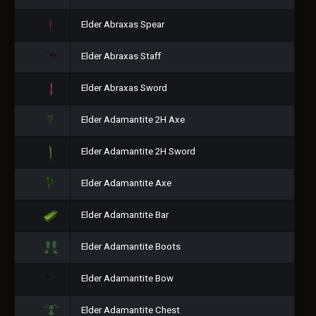
Elder Abraxas Spear
Elder Abraxas Staff
Elder Abraxas Sword
Elder Adamantite 2H Axe
Elder Adamantite 2H Sword
Elder Adamantite Axe
Elder Adamantite Bar
Elder Adamantite Boots
Elder Adamantite Bow
Elder Adamantite Chest