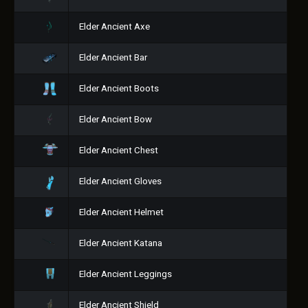
Elder Ancient Axe
Elder Ancient Bar
Elder Ancient Boots
Elder Ancient Bow
Elder Ancient Chest
Elder Ancient Gloves
Elder Ancient Helmet
Elder Ancient Katana
Elder Ancient Leggings
Elder Ancient Shield