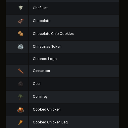
Chef Hat
Chocolate
Chocolate Chip Cookies
Christmas Token
Chronos Logs
Cinnamon
Coal
Comfrey
Cooked Chicken
Cooked Chicken Leg