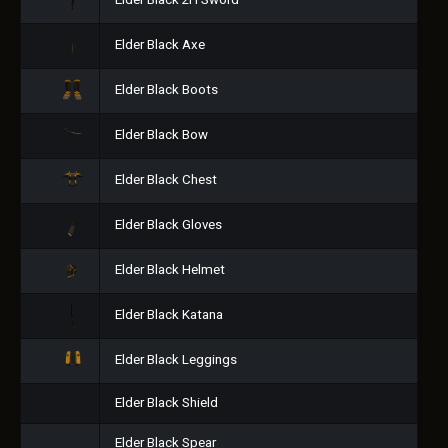
Elder Black 2H Sword
Elder Black Axe
Elder Black Boots
Elder Black Bow
Elder Black Chest
Elder Black Gloves
Elder Black Helmet
Elder Black Katana
Elder Black Leggings
Elder Black Shield
Elder Black Spear