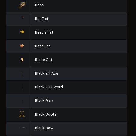
Bass
Bat Pet
Beach Hat
Bear Pet
Beige Cat
Black 2H Axe
Black 2H Sword
Black Axe
Black Boots
Black Bow