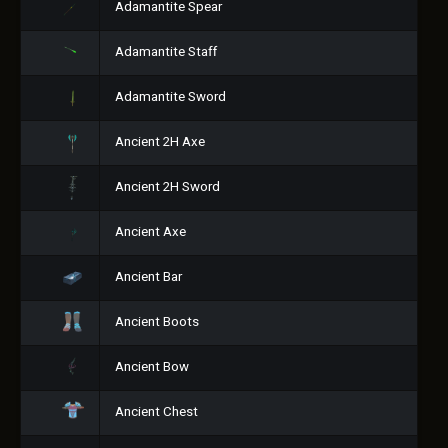
Adamantite Spear
Adamantite Staff
Adamantite Sword
Ancient 2H Axe
Ancient 2H Sword
Ancient Axe
Ancient Bar
Ancient Boots
Ancient Bow
Ancient Chest