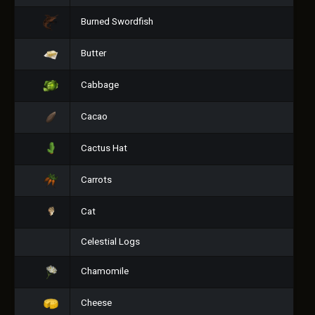
Burned Swordfish
Butter
Cabbage
Cacao
Cactus Hat
Carrots
Cat
Celestial Logs
Chamomile
Cheese