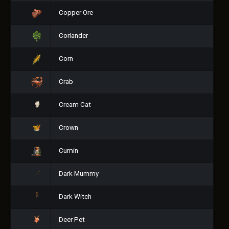
Copper Ore
Coriander
Corn
Crab
Cream Cat
Crown
Cumin
Dark Mummy
Dark Witch
Deer Pet