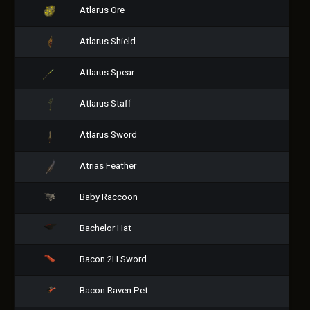
Atlarus Ore
Atlarus Shield
Atlarus Spear
Atlarus Staff
Atlarus Sword
Atrias Feather
Baby Raccoon
Bachelor Hat
Bacon 2H Sword
Bacon Raven Pet