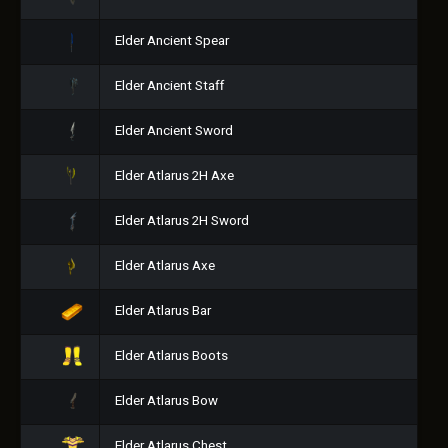
Elder Ancient Spear
Elder Ancient Staff
Elder Ancient Sword
Elder Atlarus 2H Axe
Elder Atlarus 2H Sword
Elder Atlarus Axe
Elder Atlarus Bar
Elder Atlarus Boots
Elder Atlarus Bow
Elder Atlarus Chest