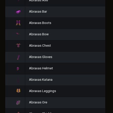
Abraxas Axe
Abraxas Bar
Abraxas Boots
Abraxas Bow
Abraxas Chest
Abraxas Gloves
Abraxas Helmet
Abraxas Katana
Abraxas Leggings
Abraxas Ore