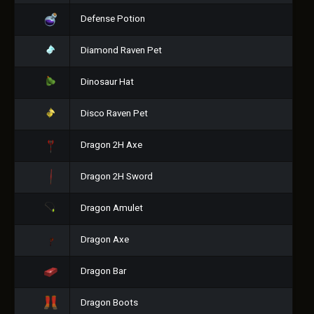
Defense Potion
Diamond Raven Pet
Dinosaur Hat
Disco Raven Pet
Dragon 2H Axe
Dragon 2H Sword
Dragon Amulet
Dragon Axe
Dragon Bar
Dragon Boots