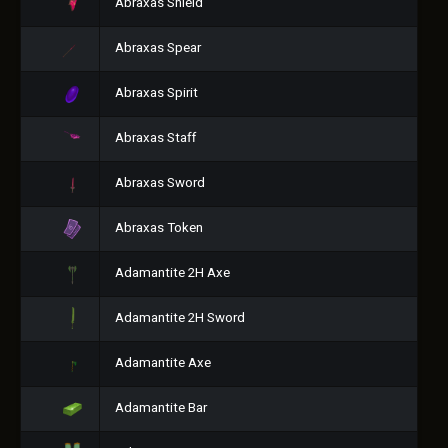
Abraxas Shield
Abraxas Spear
Abraxas Spirit
Abraxas Staff
Abraxas Sword
Abraxas Token
Adamantite 2H Axe
Adamantite 2H Sword
Adamantite Axe
Adamantite Bar