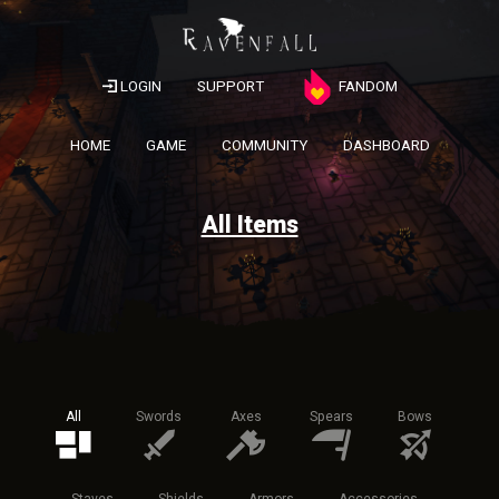
LOGIN
SUPPORT
FANDOM
HOME
GAME
COMMUNITY
DASHBOARD
All Items
All
Swords
Axes
Spears
Bows