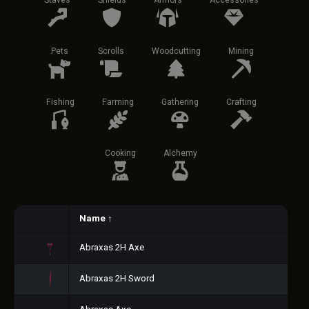
Staves
Shields
Armors
Accessories
Pets
Scrolls
Woodcutting
Mining
Fishing
Farming
Gathering
Crafting
Cooking
Alchemy
Name
↑
Abraxas 2H Axe
Abraxas 2H Sword