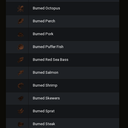
Burned Octopus
Burned Perch
Burned Pork
Burned Puffer Fish
Burned Red Sea Bass
Burned Salmon
Burned Shrimp
Burned Skewers
Burned Sprat
Burned Steak