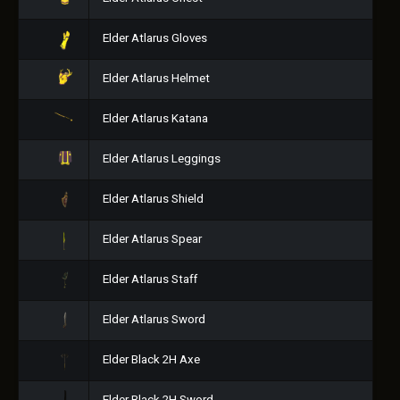
Elder Atlarus Gloves
Elder Atlarus Helmet
Elder Atlarus Katana
Elder Atlarus Leggings
Elder Atlarus Shield
Elder Atlarus Spear
Elder Atlarus Staff
Elder Atlarus Sword
Elder Black 2H Axe