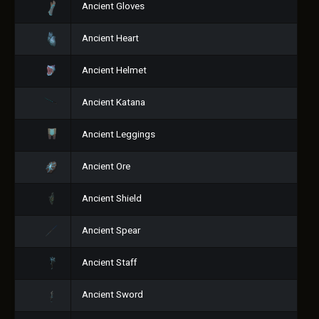
Ancient Gloves
Ancient Heart
Ancient Helmet
Ancient Katana
Ancient Leggings
Ancient Ore
Ancient Shield
Ancient Spear
Ancient Staff
Ancient Sword