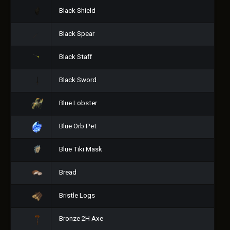
Black Shield
Black Spear
Black Staff
Black Sword
Blue Lobster
Blue Orb Pet
Blue Tiki Mask
Bread
Bristle Logs
Bronze 2H Axe