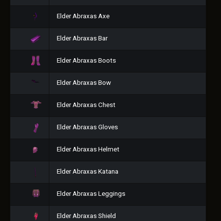
Elder Abraxas Axe
Elder Abraxas Bar
Elder Abraxas Boots
Elder Abraxas Bow
Elder Abraxas Chest
Elder Abraxas Gloves
Elder Abraxas Helmet
Elder Abraxas Katana
Elder Abraxas Leggings
Elder Abraxas Shield