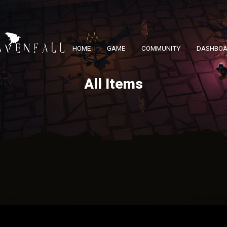
HOME
GAME
COMMUNITY
DASHBO
All Items