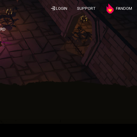
LOGIN
SUPPORT
FANDOM
ARD