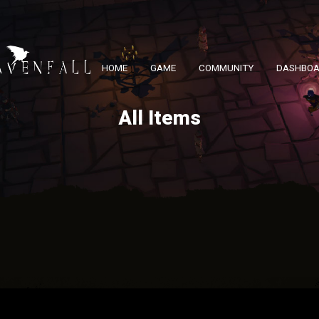
HOME
GAME
COMMUNITY
DASHBO
All Items