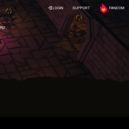
LOGIN
SUPPORT
FANDOM
ARD