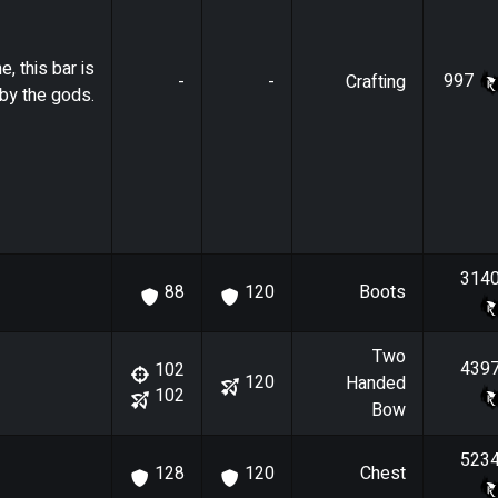
e, this bar is
997
-
-
Crafting
by the gods.
314
Boots
88
120
Two
439
102
120
Handed
102
Bow
523
Chest
128
120