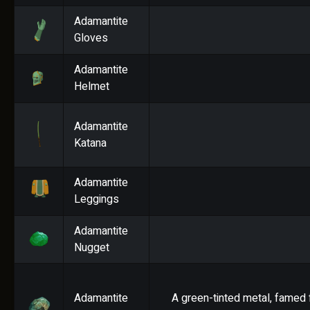
Adamantite
Gloves
Adamantite
Helmet
Adamantite
Katana
Adamantite
Leggings
Adamantite
Nugget
Adamantite
A green-tinted metal, famed f