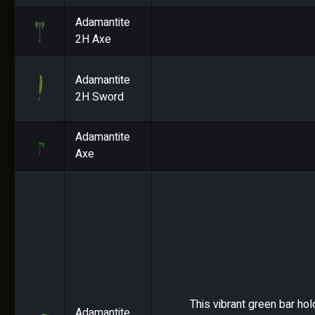
Adamantite
2H Axe
Adamantite
2H Sword
Adamantite
Axe
This vibrant green bar hol
Adamantite