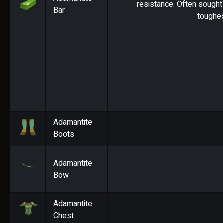
resistance. Often sought 
Bar
toughes
Adamantite
Boots
Adamantite
Bow
Adamantite
Chest