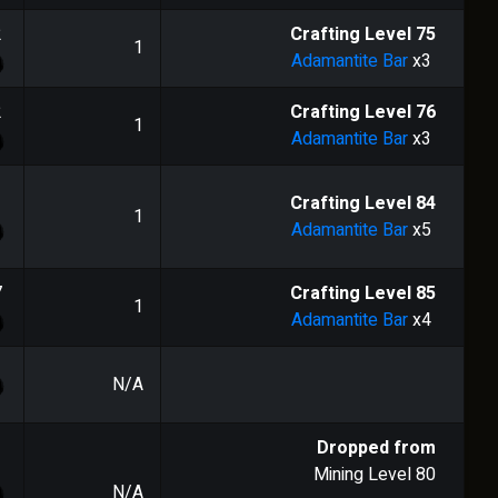
2
Crafting Level
75
1
Adamantite Bar
x3
2
Crafting Level
76
1
Adamantite Bar
x3
1
Crafting Level
84
1
Adamantite Bar
x5
7
Crafting Level
85
1
Adamantite Bar
x4
N/A
Dropped from
Mining Level
80
N/A