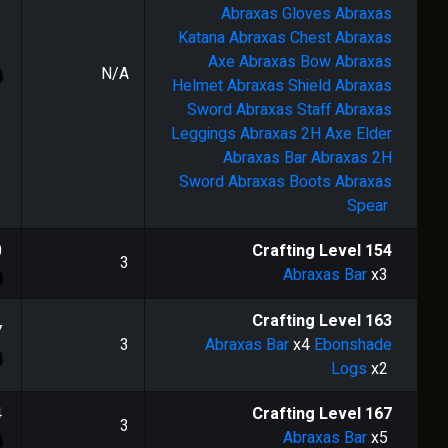
Abraxas Gloves
Abraxas
Katana
Abraxas Chest
Abraxas
Axe
Abraxas Bow
Abraxas
N/A
Helmet
Abraxas Shield
Abraxas
Sword
Abraxas Staff
Abraxas
Leggings
Abraxas 2H Axe
Elder
Abraxas Bar
Abraxas 2H
Sword
Abraxas Boots
Abraxas
Spear
0
Crafting Level
154
3
Abraxas Bar
x3
Crafting Level
163
7
3
Abraxas Bar
x4
Ebonshade
Logs
x2
4
Crafting Level
167
3
Abraxas Bar
x5