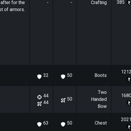
385
after for the
-
-
Crafting
t of armors.
121
Boots
32
50
Two
168
44
50
Handed
44
Bow
202
Chest
63
50