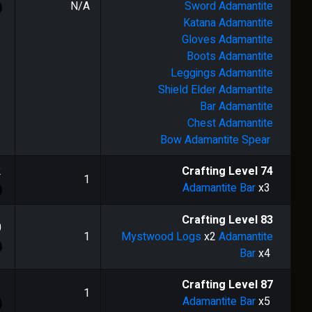
N/A
Sword
Adamantite
Katana
Adamantite
Gloves
Adamantite
Boots
Adamantite
Leggings
Adamantite
Shield
Elder Adamantite
Bar
Adamantite
Chest
Adamantite
Bow
Adamantite Spear
2
Crafting Level
74
1
Adamantite Bar
x3
Crafting Level
83
0
1
Mystwood Logs
x2
Adamantite
Bar
x4
1
Crafting Level
87
1
Adamantite Bar
x5