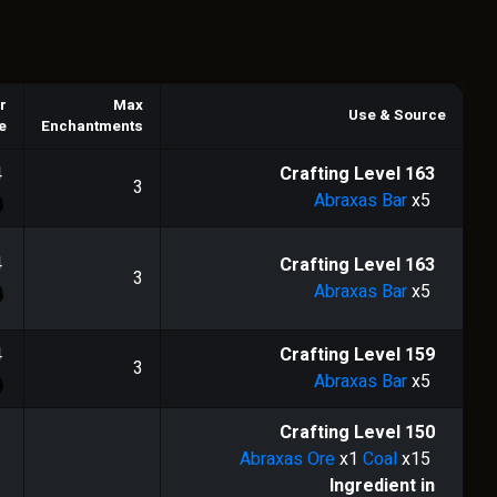
r
Max
Use & Source
e
Enchantments
4
Crafting Level
163
3
Abraxas Bar
x5
4
Crafting Level
163
3
Abraxas Bar
x5
4
Crafting Level
159
3
Abraxas Bar
x5
Crafting Level
150
Abraxas Ore
x1
Coal
x15
Ingredient in