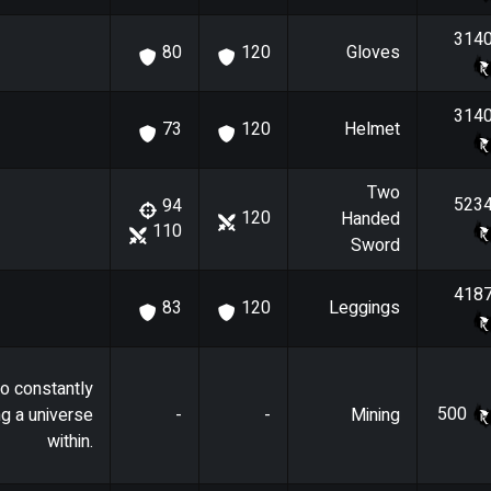
314
Gloves
80
120
314
Helmet
73
120
Two
523
94
120
Handed
110
Sword
418
Leggings
83
120
o constantly
500
ng a universe
-
-
Mining
within.