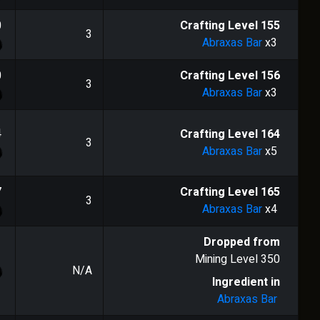
0
Crafting Level
155
3
Abraxas Bar
x3
0
Crafting Level
156
3
Abraxas Bar
x3
4
Crafting Level
164
3
Abraxas Bar
x5
7
Crafting Level
165
3
Abraxas Bar
x4
Dropped from
Mining Level
350
N/A
Ingredient in
Abraxas Bar