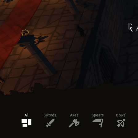
All
Swords
Axes
Spears
Bows