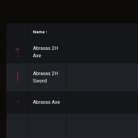
Name
↑
Abraxas 2H
Axe
Abraxas 2H
Sword
Abraxas Axe