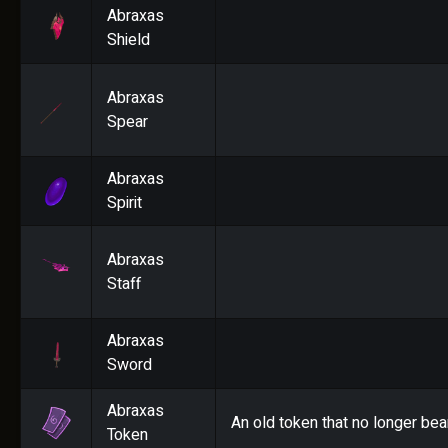
Abraxas
Shield
Abraxas
Spear
Abraxas
Spirit
Abraxas
Staff
Abraxas
Sword
Abraxas
An old token that no longer bea
Token