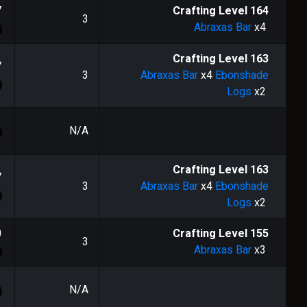
7
Crafting Level
164
3
Abraxas Bar
x4
Crafting Level
163
7
3
Abraxas Bar
x4
Ebonshade
Logs
x2
N/A
Crafting Level
163
7
3
Abraxas Bar
x4
Ebonshade
Logs
x2
0
Crafting Level
155
3
Abraxas Bar
x3
N/A