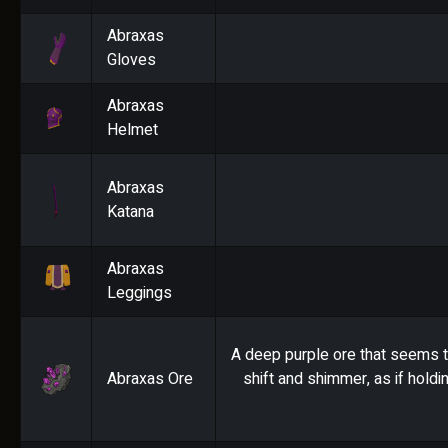
Abraxas
Gloves
Abraxas
Helmet
Abraxas
Katana
Abraxas
Leggings
A deep purple ore that seems t
Abraxas Ore
shift and shimmer, as if holdi