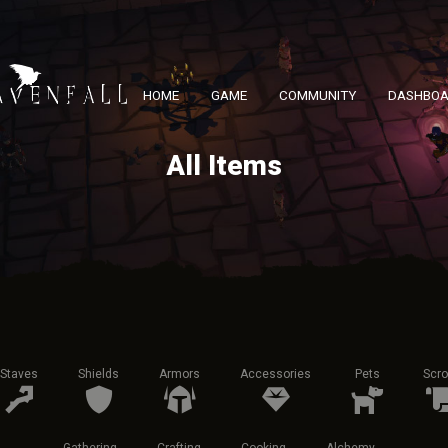
HOME
GAME
COMMUNITY
DASHBO
All Items
Staves
Shields
Armors
Accessories
Pets
Scro