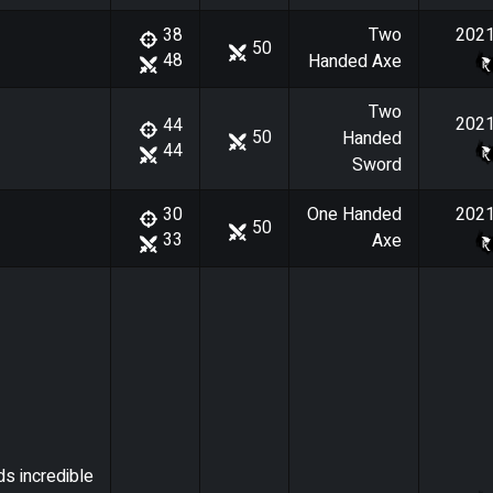
Two
202
38
50
48
Handed Axe
Two
202
44
50
Handed
44
Sword
One Handed
202
30
50
33
Axe
ds incredible