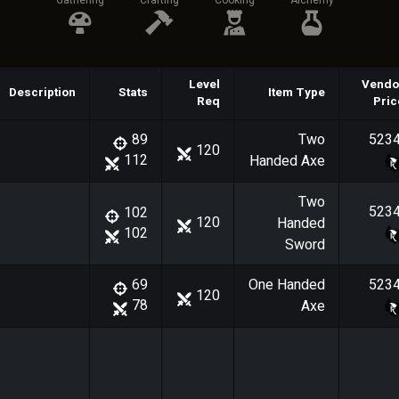
Gathering
Crafting
Cooking
Alchemy
Level
Vendo
Description
Stats
Item Type
Req
Pric
Two
523
89
120
112
Handed Axe
Two
523
102
120
Handed
102
Sword
One Handed
523
69
120
78
Axe