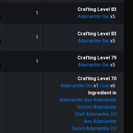
1
Crafting Level
83
1
Adamantite Bar
x5
1
Crafting Level
83
1
Adamantite Bar
x5
1
Crafting Level
79
1
Adamantite Bar
x5
Crafting Level
70
Adamantite Ore
x1
Coal
x6
Ingredient in
Adamantite Axe
Adamantite
Helmet
Adamantite
Staff
Adamantite 2H
Axe
Adamantite
Sword
Adamantite 2H