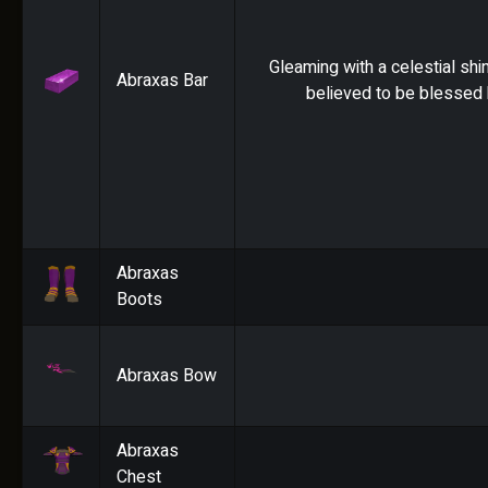
Gleaming with a celestial shin
Abraxas Bar
believed to be blessed 
Abraxas
Boots
Abraxas Bow
Abraxas
Chest