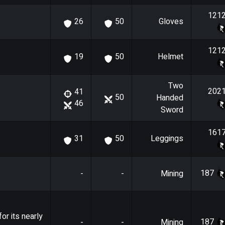
121
Gloves
26
50
121
Helmet
19
50
Two
202
41
50
Handed
46
Sword
161
Leggings
31
50
187
-
-
Mining
or its nearly
187
-
-
Mining