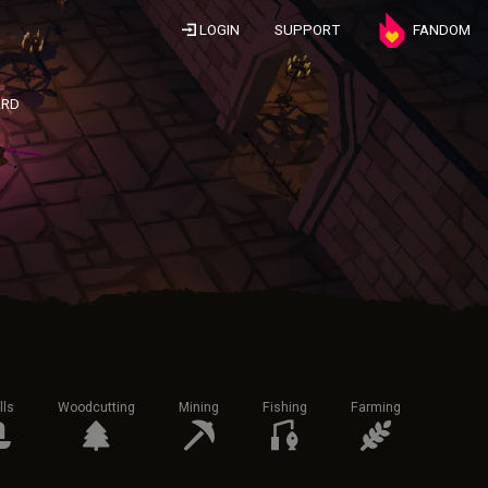
LOGIN
SUPPORT
FANDOM
ARD
lls
Woodcutting
Mining
Fishing
Farming