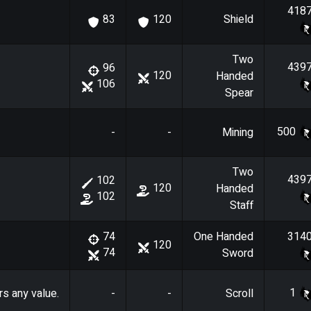
418
Shield
83
120
Two
439
96
120
Handed
106
Spear
500
-
-
Mining
Two
439
102
120
Handed
102
Staff
One Handed
314
74
120
74
Sword
1
rs any value.
-
-
Scroll