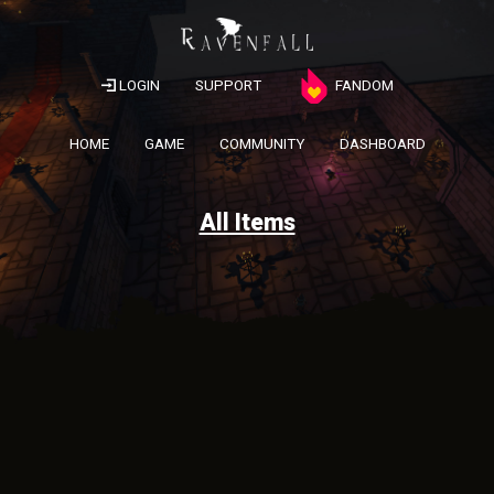
LOGIN
SUPPORT
FANDOM
HOME
GAME
COMMUNITY
DASHBOARD
All Items