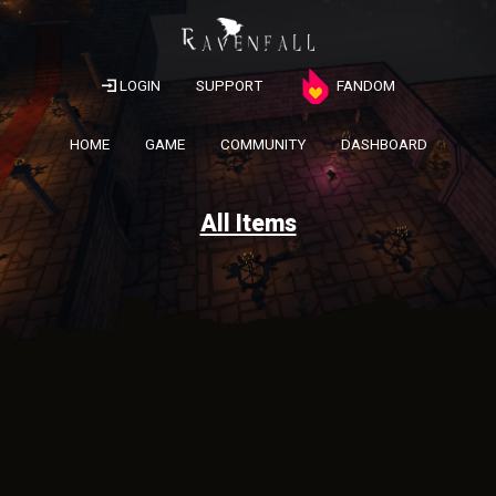
LOGIN
SUPPORT
FANDOM
HOME
GAME
COMMUNITY
DASHBOARD
All Items