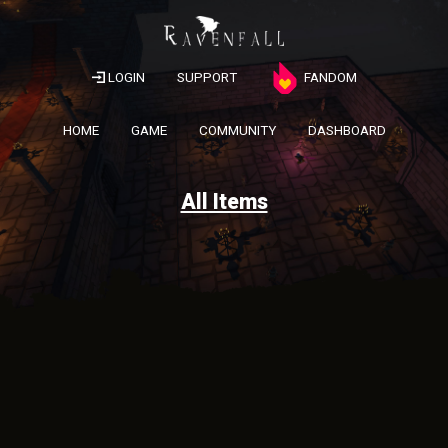
LOGIN
SUPPORT
FANDOM
HOME
GAME
COMMUNITY
DASHBOARD
All Items