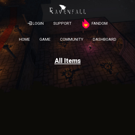
LOGIN
SUPPORT
FANDOM
HOME
GAME
COMMUNITY
DASHBOARD
All Items