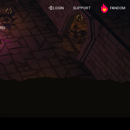
LOGIN
SUPPORT
FANDOM
ARD