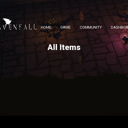
HOME
GAME
COMMUNITY
DASHBO
All Items