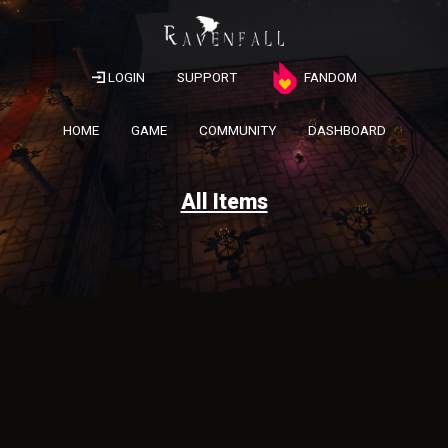
LOGIN
SUPPORT
FANDOM
HOME
GAME
COMMUNITY
DASHBOARD
All Items