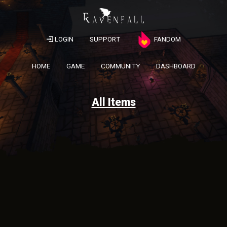
LOGIN
SUPPORT
FANDOM
HOME
GAME
COMMUNITY
DASHBOARD
All Items