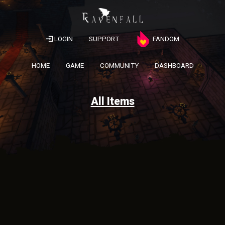
LOGIN
SUPPORT
FANDOM
HOME
GAME
COMMUNITY
DASHBOARD
All Items