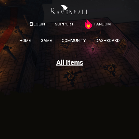
LOGIN
SUPPORT
FANDOM
HOME
GAME
COMMUNITY
DASHBOARD
All Items