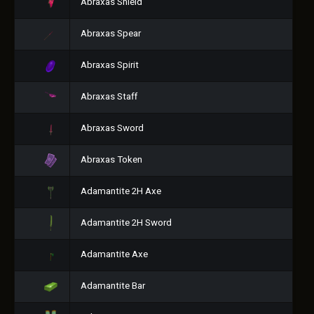
Abraxas Shield
Abraxas Spear
Abraxas Spirit
Abraxas Staff
Abraxas Sword
Abraxas Token
Adamantite 2H Axe
Adamantite 2H Sword
Adamantite Axe
Adamantite Bar