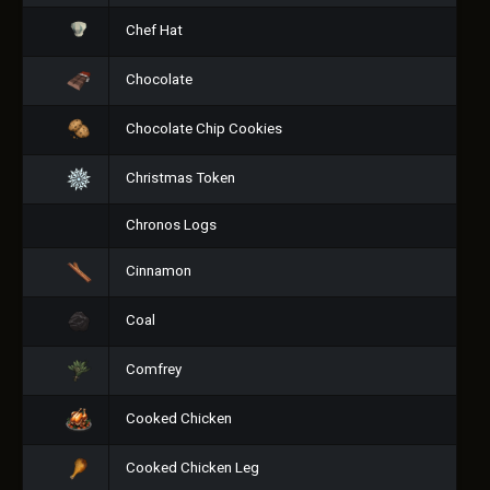
Chef Hat
Chocolate
Chocolate Chip Cookies
Christmas Token
Chronos Logs
Cinnamon
Coal
Comfrey
Cooked Chicken
Cooked Chicken Leg