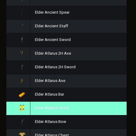
Elder Ancient Spear
Elder Ancient Staff
Elder Ancient Sword
Elder Atlarus 2H Axe
Elder Atlarus 2H Sword
Elder Atlarus Axe
Elder Atlarus Bar
Elder Atlarus Boots
Elder Atlarus Bow
Elder Atlarus Chest