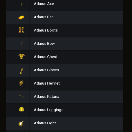
Atlarus Axe
Atlarus Bar
Atlarus Boots
Atlarus Bow
Atlarus Chest
Atlarus Gloves
Atlarus Helmet
Atlarus Katana
Atlarus Leggings
Atlarus Light