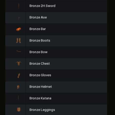
Bronze 2H Sword
Bronze Axe
Bronze Bar
Bronze Boots
Bronze Bow
Bronze Chest
Bronze Gloves
Bronze Helmet
Bronze Katana
Bronze Leggings