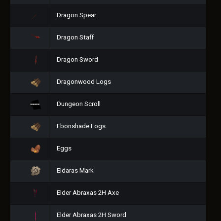
Dragon Spear
Dragon Staff
Dragon Sword
Dragonwood Logs
Dungeon Scroll
Ebonshade Logs
Eggs
Eldaras Mark
Elder Abraxas 2H Axe
Elder Abraxas 2H Sword