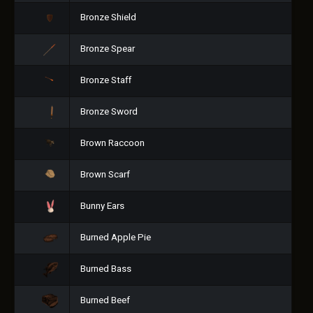
Bronze Shield
Bronze Spear
Bronze Staff
Bronze Sword
Brown Raccoon
Brown Scarf
Bunny Ears
Burned Apple Pie
Burned Bass
Burned Beef