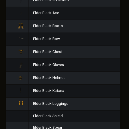
Elder Black 2H Sword
Elder Black Axe
Elder Black Boots
Elder Black Bow
Elder Black Chest
Elder Black Gloves
Elder Black Helmet
Elder Black Katana
Elder Black Leggings
Elder Black Shield
Elder Black Spear