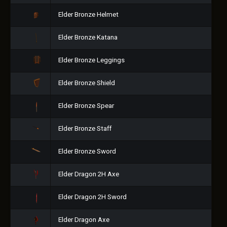
Elder Bronze Helmet
Elder Bronze Katana
Elder Bronze Leggings
Elder Bronze Shield
Elder Bronze Spear
Elder Bronze Staff
Elder Bronze Sword
Elder Dragon 2H Axe
Elder Dragon 2H Sword
Elder Dragon Axe