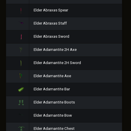
Elder Abraxas Spear
Elder Abraxas Staff
Elder Abraxas Sword
Elder Adamantite 2H Axe
Elder Adamantite 2H Sword
Elder Adamantite Axe
Elder Adamantite Bar
Elder Adamantite Boots
Elder Adamantite Bow
Elder Adamantite Chest