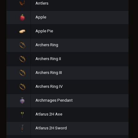
Antlers
Apple
Apple Pie
Archers Ring
Archers Ring II
Archers Ring III
Archers Ring IV
Archmages Pendant
Atlarus 2H Axe
Atlarus 2H Sword