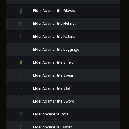
Elder Adamantite Gloves
Elder Adamantite Helmet
Elder Adamantite Katana
Elder Adamantite Leggings
Elder Adamantite Shield
Elder Adamantite Spear
Elder Adamantite Staff
Elder Adamantite Sword
Elder Ancient 2H Axe
Elder Ancient 2H Sword