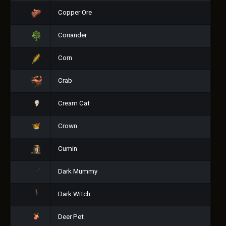
Copper Ore
Coriander
Corn
Crab
Cream Cat
Crown
Cumin
Dark Mummy
Dark Witch
Deer Pet