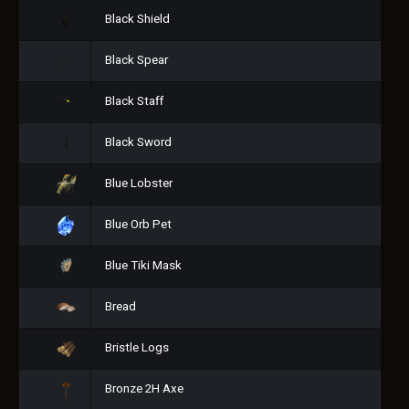
Black Shield
Black Spear
Black Staff
Black Sword
Blue Lobster
Blue Orb Pet
Blue Tiki Mask
Bread
Bristle Logs
Bronze 2H Axe