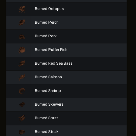
Burned Octopus
Burned Perch
Burned Pork
Burned Puffer Fish
Burned Red Sea Bass
Burned Salmon
Burned Shrimp
Burned Skewers
Burned Sprat
Burned Steak