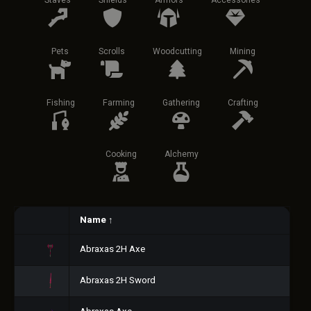
Staves
Shields
Armors
Accessories
Pets
Scrolls
Woodcutting
Mining
Fishing
Farming
Gathering
Crafting
Cooking
Alchemy
Name
↑
Abraxas 2H Axe
Abraxas 2H Sword