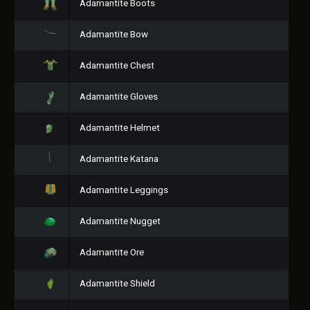
Adamantite Boots
Adamantite Bow
Adamantite Chest
Adamantite Gloves
Adamantite Helmet
Adamantite Katana
Adamantite Leggings
Adamantite Nugget
Adamantite Ore
Adamantite Shield