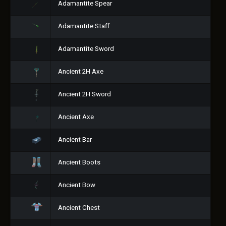
Adamantite Spear
Adamantite Staff
Adamantite Sword
Ancient 2H Axe
Ancient 2H Sword
Ancient Axe
Ancient Bar
Ancient Boots
Ancient Bow
Ancient Chest