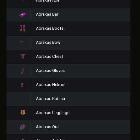
Abraxas Axe
Abraxas Bar
Abraxas Boots
Abraxas Bow
Abraxas Chest
Abraxas Gloves
Abraxas Helmet
Abraxas Katana
Abraxas Leggings
Abraxas Ore