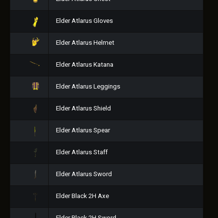
Elder Atlarus Gloves
Elder Atlarus Helmet
Elder Atlarus Katana
Elder Atlarus Leggings
Elder Atlarus Shield
Elder Atlarus Spear
Elder Atlarus Staff
Elder Atlarus Sword
Elder Black 2H Axe