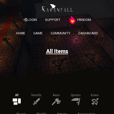
LOGIN
SUPPORT
FANDOM
HOME
GAME
COMMUNITY
DASHBOARD
All Items
All
Swords
Axes
Spears
Bows