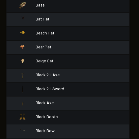
Bass
Bat Pet
Beach Hat
Bear Pet
Beige Cat
Black 2H Axe
Black 2H Sword
Black Axe
Black Boots
Black Bow