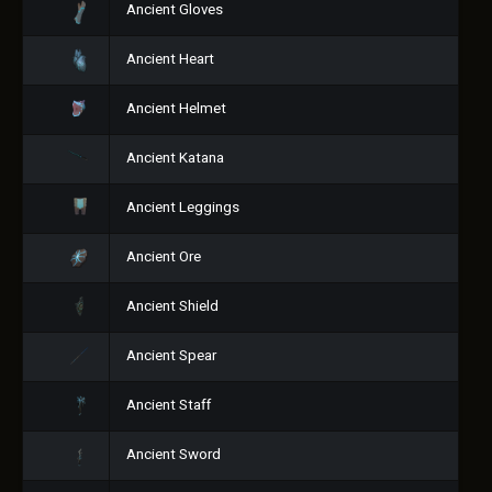
Ancient Gloves
Ancient Heart
Ancient Helmet
Ancient Katana
Ancient Leggings
Ancient Ore
Ancient Shield
Ancient Spear
Ancient Staff
Ancient Sword