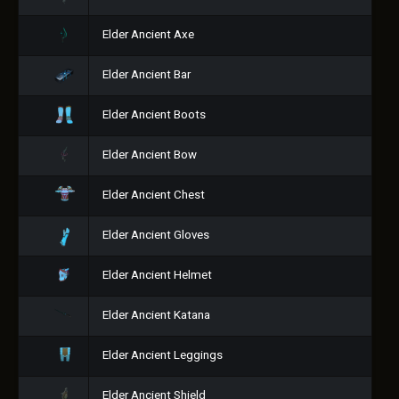
Elder Ancient Axe
Elder Ancient Bar
Elder Ancient Boots
Elder Ancient Bow
Elder Ancient Chest
Elder Ancient Gloves
Elder Ancient Helmet
Elder Ancient Katana
Elder Ancient Leggings
Elder Ancient Shield