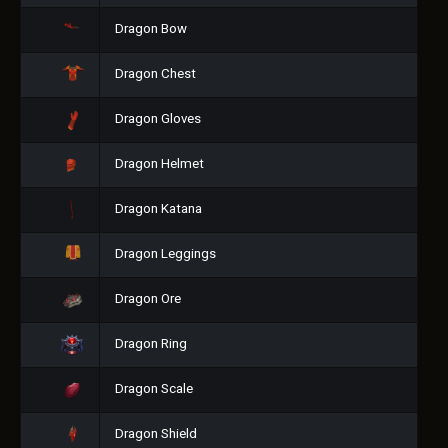
Dragon Bow
Dragon Chest
Dragon Gloves
Dragon Helmet
Dragon Katana
Dragon Leggings
Dragon Ore
Dragon Ring
Dragon Scale
Dragon Shield