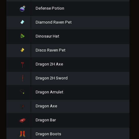
Defense Potion
Diamond Raven Pet
Dinosaur Hat
Disco Raven Pet
Dragon 2H Axe
Dragon 2H Sword
Dragon Amulet
Dragon Axe
Dragon Bar
Dragon Boots