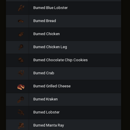
Burned Blue Lobster
Burned Bread
Burned Chicken
Burned Chicken Leg
Burned Chocolate Chip Cookies
Burned Crab
Burned Grilled Cheese
Burned Kraken
Burned Lobster
Burned Manta Ray