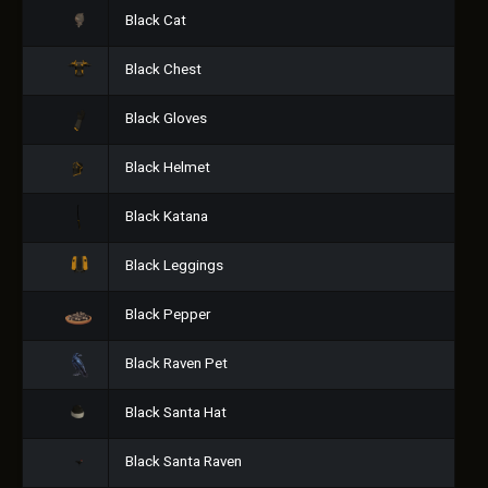
Black Cat
Black Chest
Black Gloves
Black Helmet
Black Katana
Black Leggings
Black Pepper
Black Raven Pet
Black Santa Hat
Black Santa Raven