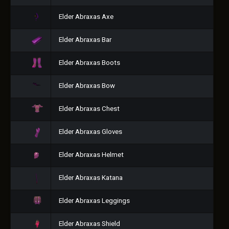
Elder Abraxas Axe
Elder Abraxas Bar
Elder Abraxas Boots
Elder Abraxas Bow
Elder Abraxas Chest
Elder Abraxas Gloves
Elder Abraxas Helmet
Elder Abraxas Katana
Elder Abraxas Leggings
Elder Abraxas Shield