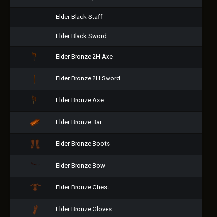
Elder Black Staff
Elder Black Sword
Elder Bronze 2H Axe
Elder Bronze 2H Sword
Elder Bronze Axe
Elder Bronze Bar
Elder Bronze Boots
Elder Bronze Bow
Elder Bronze Chest
Elder Bronze Gloves