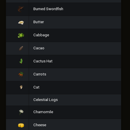
Burned Swordfish
Butter
Cabbage
Cacao
Cactus Hat
Carrots
Cat
Celestial Logs
Chamomile
Cheese