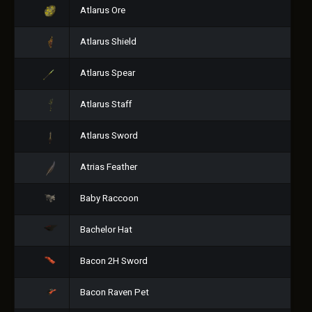
Atlarus Ore
Atlarus Shield
Atlarus Spear
Atlarus Staff
Atlarus Sword
Atrias Feather
Baby Raccoon
Bachelor Hat
Bacon 2H Sword
Bacon Raven Pet