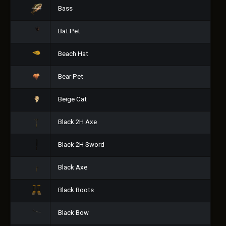
Bass
Bat Pet
Beach Hat
Bear Pet
Beige Cat
Black 2H Axe
Black 2H Sword
Black Axe
Black Boots
Black Bow