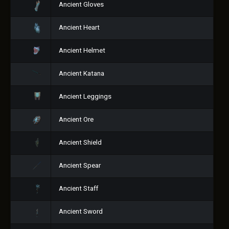
Ancient Gloves
Ancient Heart
Ancient Helmet
Ancient Katana
Ancient Leggings
Ancient Ore
Ancient Shield
Ancient Spear
Ancient Staff
Ancient Sword