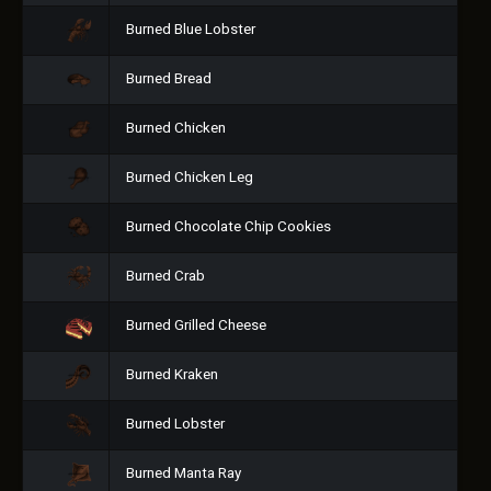
Burned Blue Lobster
Burned Bread
Burned Chicken
Burned Chicken Leg
Burned Chocolate Chip Cookies
Burned Crab
Burned Grilled Cheese
Burned Kraken
Burned Lobster
Burned Manta Ray