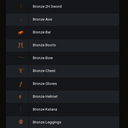
Bronze 2H Sword
Bronze Axe
Bronze Bar
Bronze Boots
Bronze Bow
Bronze Chest
Bronze Gloves
Bronze Helmet
Bronze Katana
Bronze Leggings