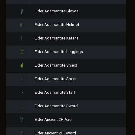
Elder Adamantite Gloves
Elder Adamantite Helmet
Elder Adamantite Katana
Elder Adamantite Leggings
Elder Adamantite Shield
Elder Adamantite Spear
Elder Adamantite Staff
Elder Adamantite Sword
Elder Ancient 2H Axe
Elder Ancient 2H Sword