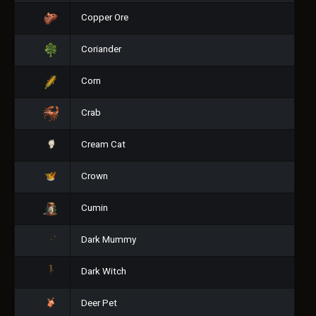
Copper Ore
Coriander
Corn
Crab
Cream Cat
Crown
Cumin
Dark Mummy
Dark Witch
Deer Pet