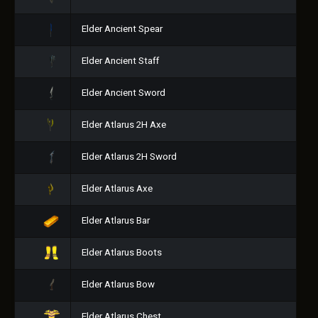
Elder Ancient Spear
Elder Ancient Staff
Elder Ancient Sword
Elder Atlarus 2H Axe
Elder Atlarus 2H Sword
Elder Atlarus Axe
Elder Atlarus Bar
Elder Atlarus Boots
Elder Atlarus Bow
Elder Atlarus Chest