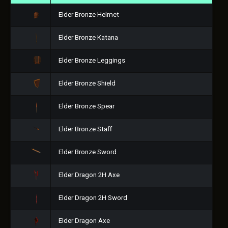
Elder Bronze Helmet
Elder Bronze Katana
Elder Bronze Leggings
Elder Bronze Shield
Elder Bronze Spear
Elder Bronze Staff
Elder Bronze Sword
Elder Dragon 2H Axe
Elder Dragon 2H Sword
Elder Dragon Axe