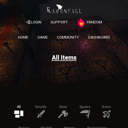
LOGIN
SUPPORT
FANDOM
HOME
GAME
COMMUNITY
DASHBOARD
All Items
All
Swords
Axes
Spears
Bows