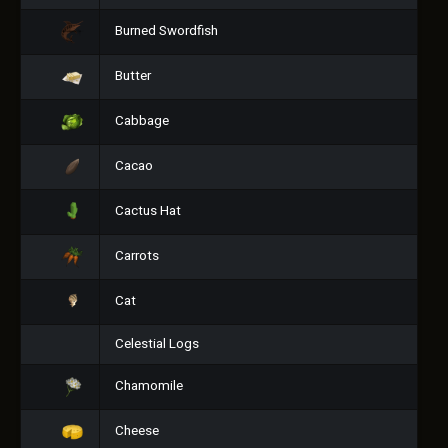
Burned Swordfish
Butter
Cabbage
Cacao
Cactus Hat
Carrots
Cat
Celestial Logs
Chamomile
Cheese