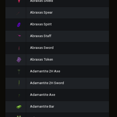
Abraxas Shield
Abraxas Spear
Abraxas Spirit
Abraxas Staff
Abraxas Sword
Abraxas Token
Adamantite 2H Axe
Adamantite 2H Sword
Adamantite Axe
Adamantite Bar