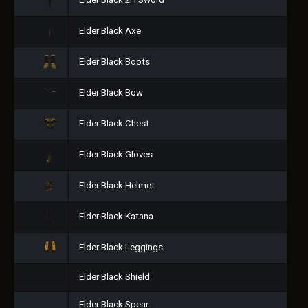
Elder Black 2H Sword
Elder Black Axe
Elder Black Boots
Elder Black Bow
Elder Black Chest
Elder Black Gloves
Elder Black Helmet
Elder Black Katana
Elder Black Leggings
Elder Black Shield
Elder Black Spear