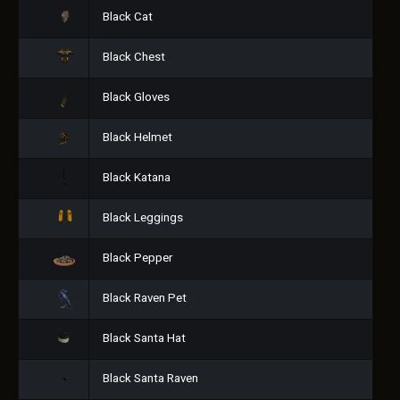
Black Cat
Black Chest
Black Gloves
Black Helmet
Black Katana
Black Leggings
Black Pepper
Black Raven Pet
Black Santa Hat
Black Santa Raven