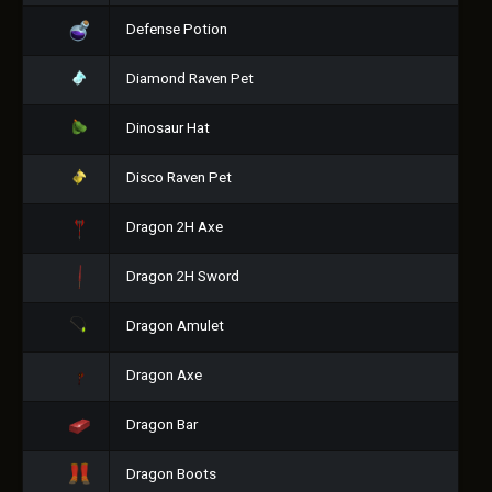
Defense Potion
Diamond Raven Pet
Dinosaur Hat
Disco Raven Pet
Dragon 2H Axe
Dragon 2H Sword
Dragon Amulet
Dragon Axe
Dragon Bar
Dragon Boots