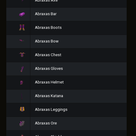
Abraxas Axe
Abraxas Bar
Abraxas Boots
Abraxas Bow
Abraxas Chest
Abraxas Gloves
Abraxas Helmet
Abraxas Katana
Abraxas Leggings
Abraxas Ore