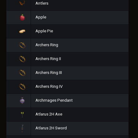
Antlers
Apple
Apple Pie
Archers Ring
Archers Ring II
Archers Ring III
Archers Ring IV
Archmages Pendant
Atlarus 2H Axe
Atlarus 2H Sword