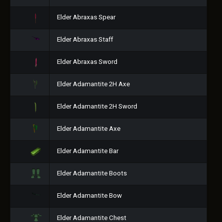
Elder Abraxas Spear
Elder Abraxas Staff
Elder Abraxas Sword
Elder Adamantite 2H Axe
Elder Adamantite 2H Sword
Elder Adamantite Axe
Elder Adamantite Bar
Elder Adamantite Boots
Elder Adamantite Bow
Elder Adamantite Chest