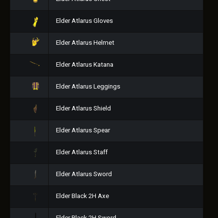
Elder Atlarus Gloves
Elder Atlarus Helmet
Elder Atlarus Katana
Elder Atlarus Leggings
Elder Atlarus Shield
Elder Atlarus Spear
Elder Atlarus Staff
Elder Atlarus Sword
Elder Black 2H Axe