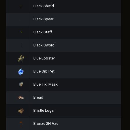
Black Shield
Black Spear
Black Staff
Black Sword
Blue Lobster
Blue Orb Pet
Blue Tiki Mask
Bread
Bristle Logs
Bronze 2H Axe