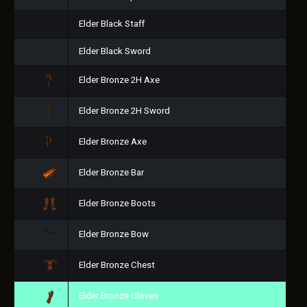
Elder Black Staff
Elder Black Sword
Elder Bronze 2H Axe
Elder Bronze 2H Sword
Elder Bronze Axe
Elder Bronze Bar
Elder Bronze Boots
Elder Bronze Bow
Elder Bronze Chest
Elder Bronze Gloves