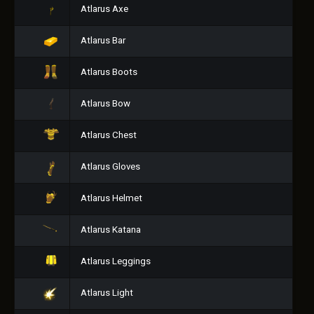
Atlarus Axe
Atlarus Bar
Atlarus Boots
Atlarus Bow
Atlarus Chest
Atlarus Gloves
Atlarus Helmet
Atlarus Katana
Atlarus Leggings
Atlarus Light