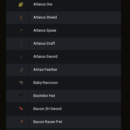
Atlarus Ore
Atlarus Shield
Atlarus Spear
Atlarus Staff
Atlarus Sword
Atrias Feather
Baby Raccoon
Bachelor Hat
Bacon 2H Sword
Bacon Raven Pet