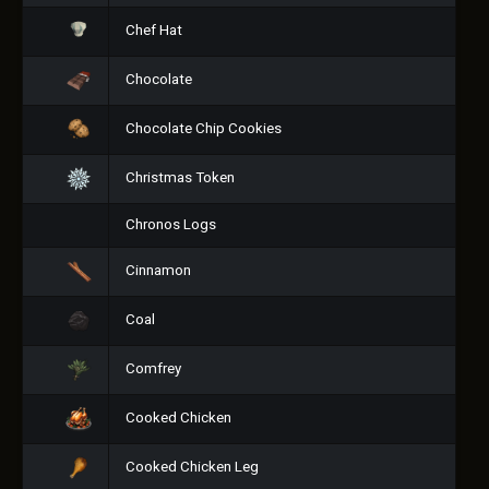
Chef Hat
Chocolate
Chocolate Chip Cookies
Christmas Token
Chronos Logs
Cinnamon
Coal
Comfrey
Cooked Chicken
Cooked Chicken Leg