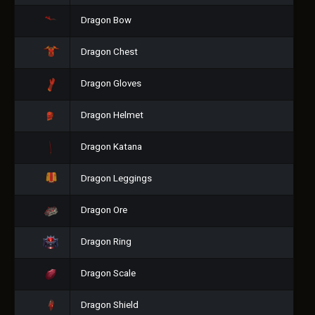
Dragon Bow
Dragon Chest
Dragon Gloves
Dragon Helmet
Dragon Katana
Dragon Leggings
Dragon Ore
Dragon Ring
Dragon Scale
Dragon Shield