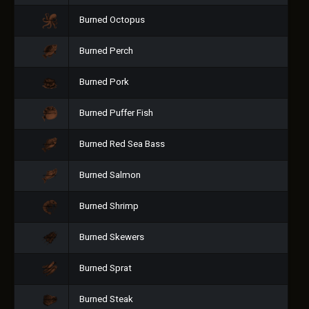
Burned Octopus
Burned Perch
Burned Pork
Burned Puffer Fish
Burned Red Sea Bass
Burned Salmon
Burned Shrimp
Burned Skewers
Burned Sprat
Burned Steak