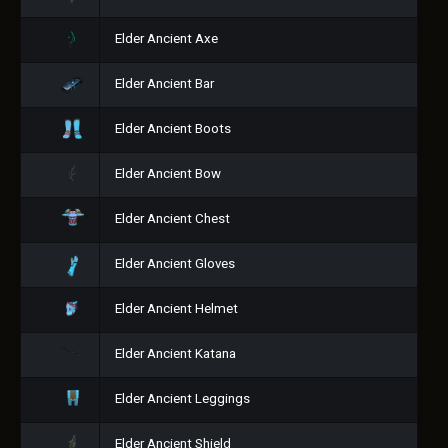
Elder Ancient Axe
Elder Ancient Bar
Elder Ancient Boots
Elder Ancient Bow
Elder Ancient Chest
Elder Ancient Gloves
Elder Ancient Helmet
Elder Ancient Katana
Elder Ancient Leggings
Elder Ancient Shield