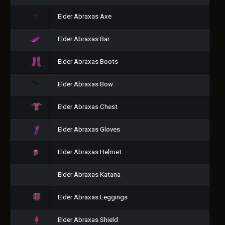
Elder Abraxas Axe
Elder Abraxas Bar
Elder Abraxas Boots
Elder Abraxas Bow
Elder Abraxas Chest
Elder Abraxas Gloves
Elder Abraxas Helmet
Elder Abraxas Katana
Elder Abraxas Leggings
Elder Abraxas Shield