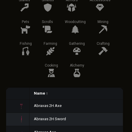
Staves
Shields
Armors
Accessories
Pets
Scrolls
Woodcutting
Mining
Fishing
Farming
Gathering
Crafting
Cooking
Alchemy
Name
↑
Abraxas 2H Axe
Abraxas 2H Sword