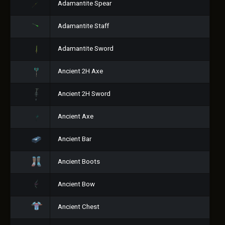
Adamantite Spear
Adamantite Staff
Adamantite Sword
Ancient 2H Axe
Ancient 2H Sword
Ancient Axe
Ancient Bar
Ancient Boots
Ancient Bow
Ancient Chest