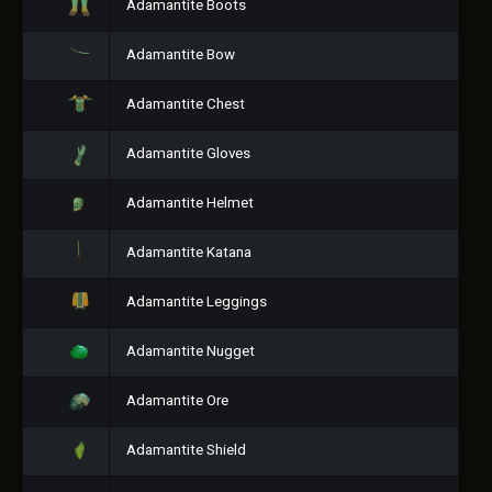
Adamantite Boots
Adamantite Bow
Adamantite Chest
Adamantite Gloves
Adamantite Helmet
Adamantite Katana
Adamantite Leggings
Adamantite Nugget
Adamantite Ore
Adamantite Shield