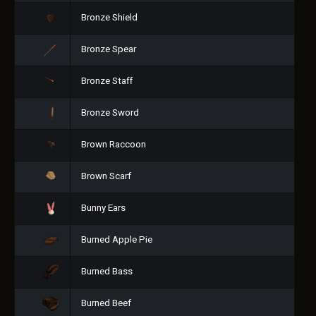
Bronze Shield
Bronze Spear
Bronze Staff
Bronze Sword
Brown Raccoon
Brown Scarf
Bunny Ears
Burned Apple Pie
Burned Bass
Burned Beef