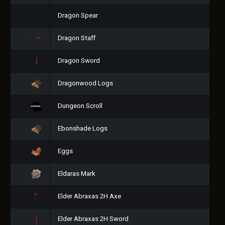
Dragon Spear
Dragon Staff
Dragon Sword
Dragonwood Logs
Dungeon Scroll
Ebonshade Logs
Eggs
Eldaras Mark
Elder Abraxas 2H Axe
Elder Abraxas 2H Sword