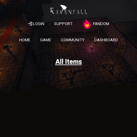
LOGIN
SUPPORT
FANDOM
HOME
GAME
COMMUNITY
DASHBOARD
All Items