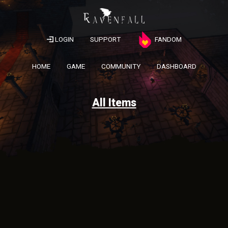
LOGIN
SUPPORT
FANDOM
HOME
GAME
COMMUNITY
DASHBOARD
All Items