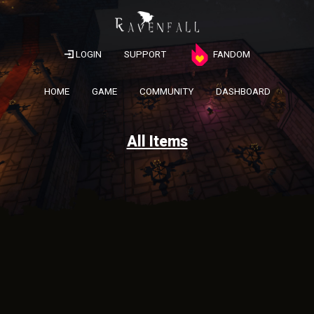
LOGIN
SUPPORT
FANDOM
HOME
GAME
COMMUNITY
DASHBOARD
All Items