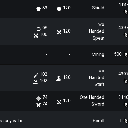
418
Shield
83
120
Two
439
96
120
Handed
106
Spear
500
-
-
Mining
Two
439
102
120
Handed
102
Staff
One Handed
314
74
120
74
Sword
1
rs any value.
-
-
Scroll