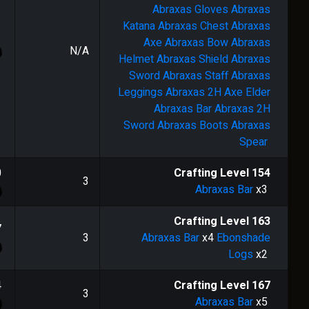
Abraxas Gloves
Abraxas
Katana
Abraxas Chest
Abraxas
Axe
Abraxas Bow
Abraxas
N/A
Helmet
Abraxas Shield
Abraxas
Sword
Abraxas Staff
Abraxas
Leggings
Abraxas 2H Axe
Elder
Abraxas Bar
Abraxas 2H
Sword
Abraxas Boots
Abraxas
Spear
0
Crafting Level
154
3
Abraxas Bar
x3
Crafting Level
163
7
3
Abraxas Bar
x4
Ebonshade
Logs
x2
4
Crafting Level
167
3
Abraxas Bar
x5