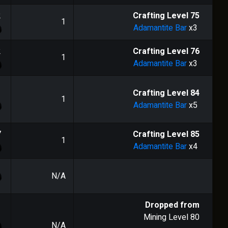
2
Crafting Level
75
1
Adamantite Bar
x3
2
Crafting Level
76
1
Adamantite Bar
x3
1
Crafting Level
84
1
Adamantite Bar
x5
7
Crafting Level
85
1
Adamantite Bar
x4
N/A
Dropped from
Mining Level
80
N/A