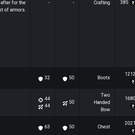
385
after for the
-
-
Crafting
t of armors.
121
Boots
32
50
Two
168
44
50
Handed
44
Bow
202
Chest
63
50