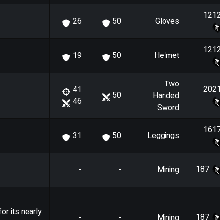
121
Gloves
26
50
121
Helmet
19
50
Two
202
41
50
Handed
46
Sword
161
Leggings
31
50
187
-
-
Mining
or its nearly
187
-
-
Mining