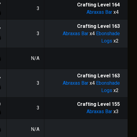
7
Crafting Level
164
3
Abraxas Bar
x4
Crafting Level
163
7
3
Abraxas Bar
x4
Ebonshade
Logs
x2
N/A
Crafting Level
163
7
3
Abraxas Bar
x4
Ebonshade
Logs
x2
0
Crafting Level
155
3
Abraxas Bar
x3
N/A