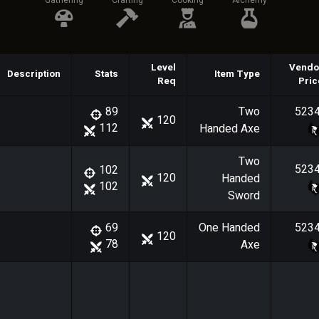
Gathering
Crafting
Cooking
Alchemy
Level
Vendo
Description
Stats
Item Type
Req
Pric
Two
523
89
120
112
Handed Axe
Two
523
102
120
Handed
102
Sword
One Handed
523
69
120
78
Axe