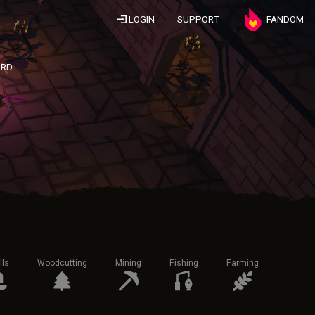
LOGIN
SUPPORT
FANDOM
ARD
lls
Woodcutting
Mining
Fishing
Farming