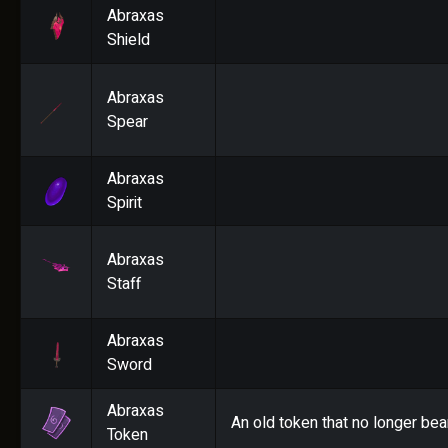
Abraxas
Shield
Abraxas
Spear
Abraxas
Spirit
Abraxas
Staff
Abraxas
Sword
Abraxas
An old token that no longer bea
Token