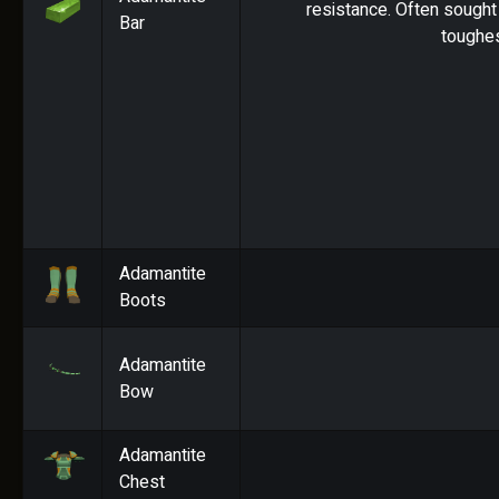
resistance. Often sought 
Bar
toughes
Adamantite
Boots
Adamantite
Bow
Adamantite
Chest