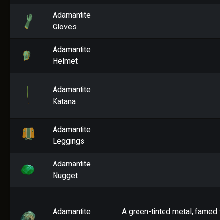
Adamantite
Gloves
Adamantite
Helmet
Adamantite
Katana
Adamantite
Leggings
Adamantite
Nugget
Adamantite
A green-tinted metal, famed f