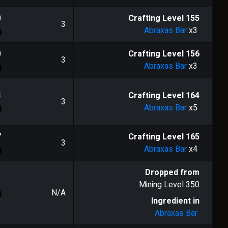
0
Crafting Level
155
3
Abraxas Bar
x3
0
Crafting Level
156
3
Abraxas Bar
x3
4
Crafting Level
164
3
Abraxas Bar
x5
7
Crafting Level
165
3
Abraxas Bar
x4
Dropped from
Mining Level
350
N/A
Ingredient in
Abraxas Bar