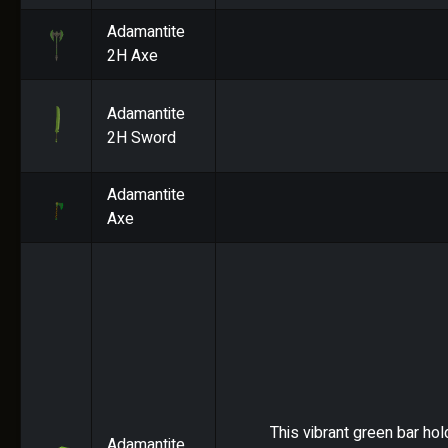
Adamantite
2H Axe
Adamantite
2H Sword
Adamantite
Axe
This vibrant green bar hol
Adamantite