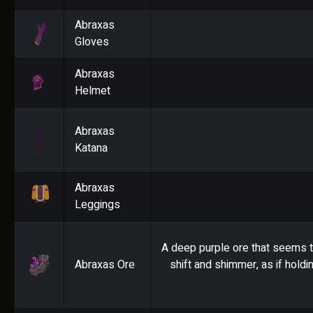
Abraxas
Gloves
Abraxas
Helmet
Abraxas
Katana
Abraxas
Leggings
A deep purple ore that seems t
Abraxas Ore
shift and shimmer, as if holdi