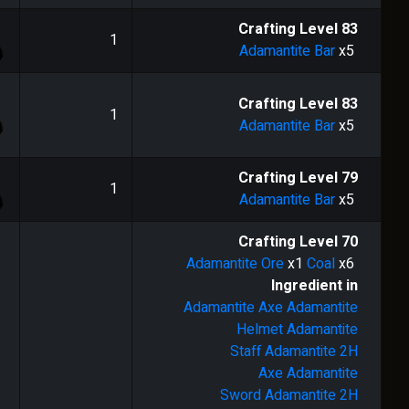
1
Crafting Level
83
1
Adamantite Bar
x5
1
Crafting Level
83
1
Adamantite Bar
x5
1
Crafting Level
79
1
Adamantite Bar
x5
Crafting Level
70
Adamantite Ore
x1
Coal
x6
Ingredient in
Adamantite Axe
Adamantite
Helmet
Adamantite
Staff
Adamantite 2H
Axe
Adamantite
Sword
Adamantite 2H