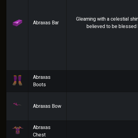
Gleaming with a celestial shin
Abraxas Bar
believed to be blessed 
Abraxas
Boots
Abraxas Bow
Abraxas
Chest