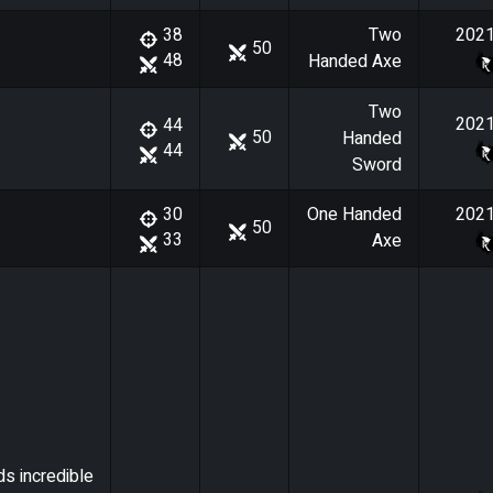
Two
202
38
50
48
Handed Axe
Two
202
44
50
Handed
44
Sword
One Handed
202
30
50
33
Axe
ds incredible