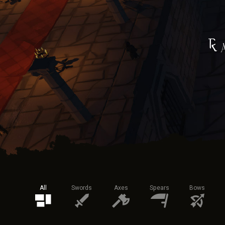
All
Swords
Axes
Spears
Bows