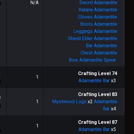
N/A
Sword
Adamantite
Katana
Adamantite
Gloves
Adamantite
Boots
Adamantite
Leggings
Adamantite
Shield
Elder Adamantite
Bar
Adamantite
Chest
Adamantite
Bow
Adamantite Spear
2
Crafting Level
74
1
Adamantite Bar
x3
Crafting Level
83
0
1
Mystwood Logs
x2
Adamantite
Bar
x4
1
Crafting Level
87
1
Adamantite Bar
x5