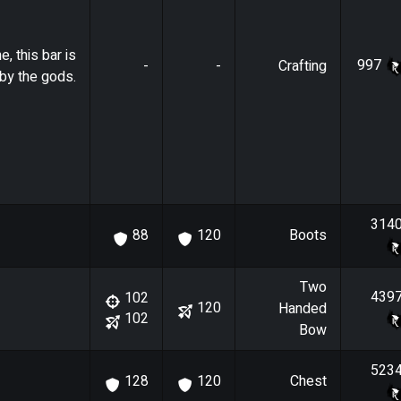
e, this bar is
997
-
-
Crafting
by the gods.
314
Boots
88
120
Two
439
102
120
Handed
102
Bow
523
Chest
128
120