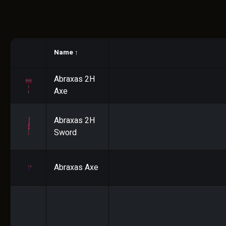
Name
↑
Abraxas 2H
Axe
Abraxas 2H
Sword
Abraxas Axe