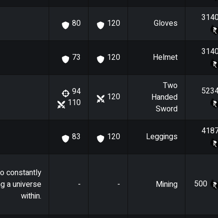
314
Gloves
80
120
314
Helmet
73
120
Two
523
94
120
Handed
110
Sword
418
Leggings
83
120
o constantly
500
ng a universe
-
-
Mining
within.