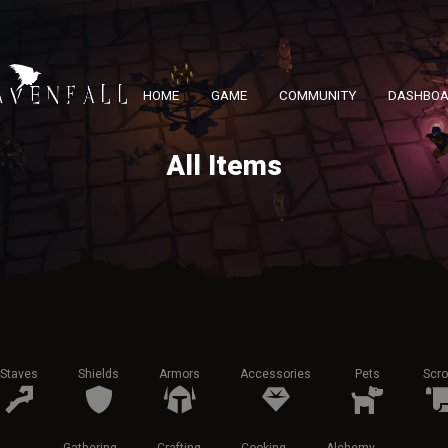
HOME
GAME
COMMUNITY
DASHBO
All Items
Staves
Shields
Armors
Accessories
Pets
Scro