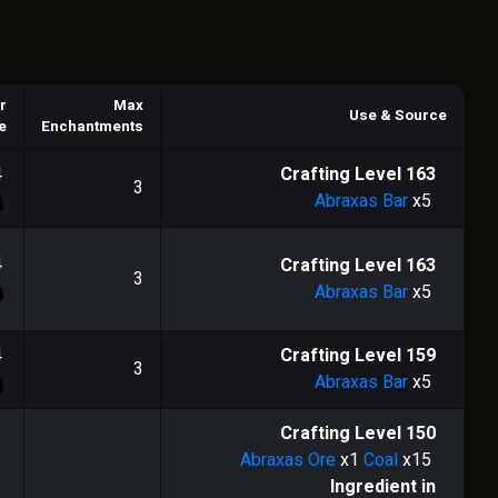
r
Max
Use & Source
e
Enchantments
4
Crafting Level
163
3
Abraxas Bar
x5
4
Crafting Level
163
3
Abraxas Bar
x5
4
Crafting Level
159
3
Abraxas Bar
x5
Crafting Level
150
Abraxas Ore
x1
Coal
x15
Ingredient in