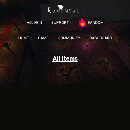
LOGIN
SUPPORT
FANDOM
HOME
GAME
COMMUNITY
DASHBOARD
All Items