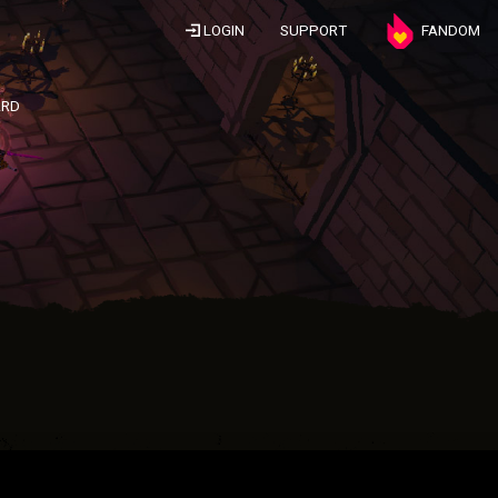
LOGIN
SUPPORT
FANDOM
ARD