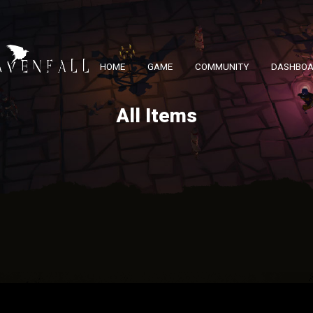
HOME
GAME
COMMUNITY
DASHBO
All Items