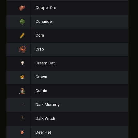
Copper Ore
Coriander
Corn
Crab
Cream Cat
Crown
Cumin
Dark Mummy
Dark Witch
Deer Pet