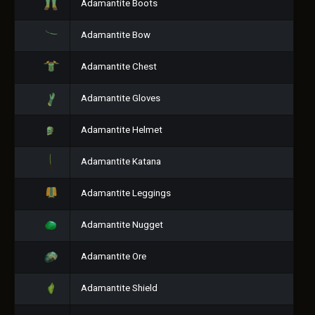
Adamantite Boots
Adamantite Bow
Adamantite Chest
Adamantite Gloves
Adamantite Helmet
Adamantite Katana
Adamantite Leggings
Adamantite Nugget
Adamantite Ore
Adamantite Shield