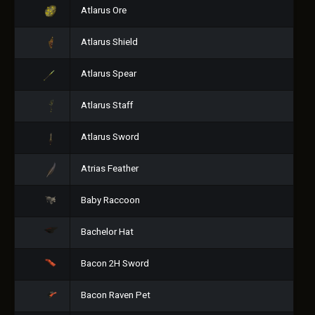
Atlarus Ore
Atlarus Shield
Atlarus Spear
Atlarus Staff
Atlarus Sword
Atrias Feather
Baby Raccoon
Bachelor Hat
Bacon 2H Sword
Bacon Raven Pet