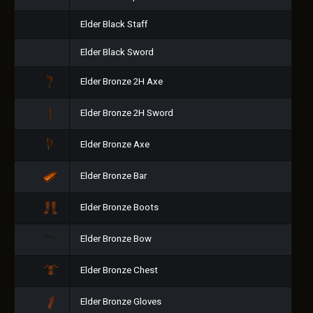
Elder Black Staff
Elder Black Sword
Elder Bronze 2H Axe
Elder Bronze 2H Sword
Elder Bronze Axe
Elder Bronze Bar
Elder Bronze Boots
Elder Bronze Bow
Elder Bronze Chest
Elder Bronze Gloves