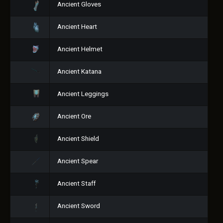
Ancient Gloves
Ancient Heart
Ancient Helmet
Ancient Katana
Ancient Leggings
Ancient Ore
Ancient Shield
Ancient Spear
Ancient Staff
Ancient Sword