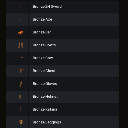
Bronze 2H Sword
Bronze Axe
Bronze Bar
Bronze Boots
Bronze Bow
Bronze Chest
Bronze Gloves
Bronze Helmet
Bronze Katana
Bronze Leggings