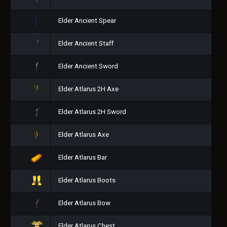
Elder Ancient Spear
Elder Ancient Staff
Elder Ancient Sword
Elder Atlarus 2H Axe
Elder Atlarus 2H Sword
Elder Atlarus Axe
Elder Atlarus Bar
Elder Atlarus Boots
Elder Atlarus Bow
Elder Atlarus Chest