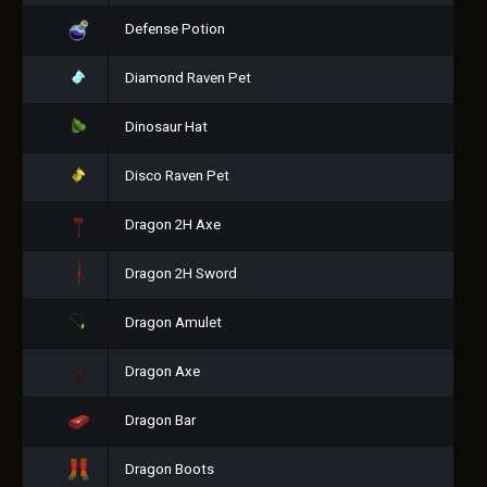
Defense Potion
Diamond Raven Pet
Dinosaur Hat
Disco Raven Pet
Dragon 2H Axe
Dragon 2H Sword
Dragon Amulet
Dragon Axe
Dragon Bar
Dragon Boots