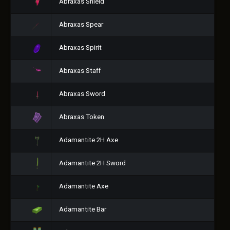
Abraxas Shield
Abraxas Spear
Abraxas Spirit
Abraxas Staff
Abraxas Sword
Abraxas Token
Adamantite 2H Axe
Adamantite 2H Sword
Adamantite Axe
Adamantite Bar