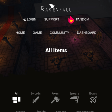
LOGIN
SUPPORT
FANDOM
HOME
GAME
COMMUNITY
DASHBOARD
All Items
All
Swords
Axes
Spears
Bows