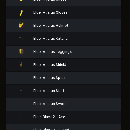
Elder Atlarus Gloves
Elder Atlarus Helmet
Elder Atlarus Katana
Elder Atlarus Leggings
Elder Atlarus Shield
Elder Atlarus Spear
Elder Atlarus Staff
Elder Atlarus Sword
Elder Black 2H Axe