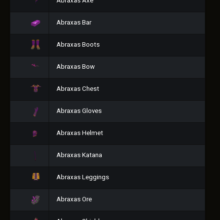
Abraxas Axe
Abraxas Bar
Abraxas Boots
Abraxas Bow
Abraxas Chest
Abraxas Gloves
Abraxas Helmet
Abraxas Katana
Abraxas Leggings
Abraxas Ore