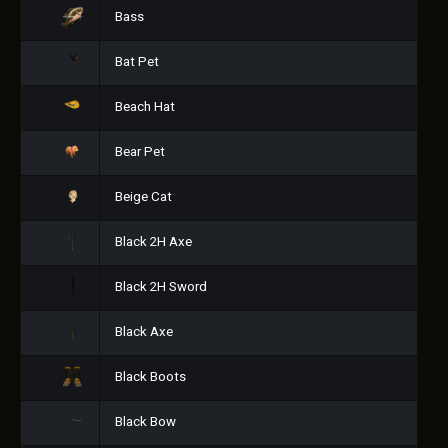
Bass
Bat Pet
Beach Hat
Bear Pet
Beige Cat
Black 2H Axe
Black 2H Sword
Black Axe
Black Boots
Black Bow