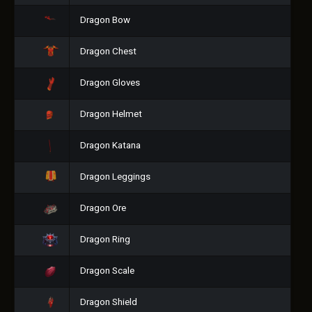
Dragon Bow
Dragon Chest
Dragon Gloves
Dragon Helmet
Dragon Katana
Dragon Leggings
Dragon Ore
Dragon Ring
Dragon Scale
Dragon Shield