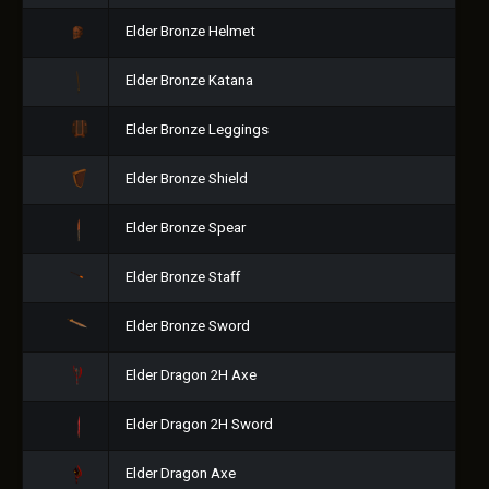
Elder Bronze Helmet
Elder Bronze Katana
Elder Bronze Leggings
Elder Bronze Shield
Elder Bronze Spear
Elder Bronze Staff
Elder Bronze Sword
Elder Dragon 2H Axe
Elder Dragon 2H Sword
Elder Dragon Axe