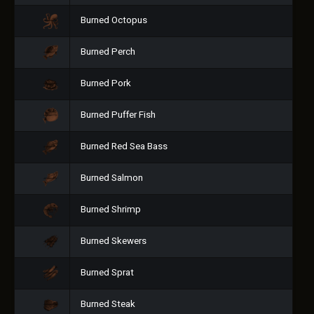
Burned Octopus
Burned Perch
Burned Pork
Burned Puffer Fish
Burned Red Sea Bass
Burned Salmon
Burned Shrimp
Burned Skewers
Burned Sprat
Burned Steak