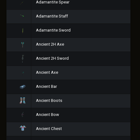
Adamantite Spear
Adamantite Staff
Adamantite Sword
Ancient 2H Axe
Ancient 2H Sword
Ancient Axe
Ancient Bar
Ancient Boots
Ancient Bow
Ancient Chest