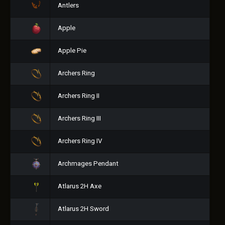
Antlers
Apple
Apple Pie
Archers Ring
Archers Ring II
Archers Ring III
Archers Ring IV
Archmages Pendant
Atlarus 2H Axe
Atlarus 2H Sword