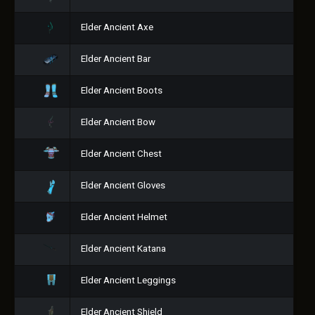
Elder Ancient Axe
Elder Ancient Bar
Elder Ancient Boots
Elder Ancient Bow
Elder Ancient Chest
Elder Ancient Gloves
Elder Ancient Helmet
Elder Ancient Katana
Elder Ancient Leggings
Elder Ancient Shield