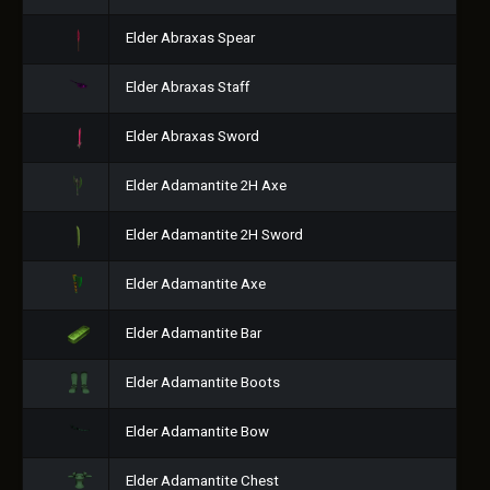
Elder Abraxas Spear
Elder Abraxas Staff
Elder Abraxas Sword
Elder Adamantite 2H Axe
Elder Adamantite 2H Sword
Elder Adamantite Axe
Elder Adamantite Bar
Elder Adamantite Boots
Elder Adamantite Bow
Elder Adamantite Chest