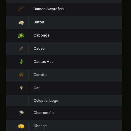
Burned Swordfish
Butter
Cabbage
Cacao
Cactus Hat
Carrots
Cat
Celestial Logs
Chamomile
Cheese