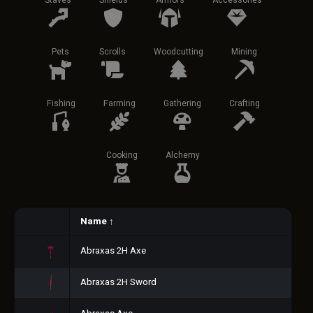
Staves
Shields
Armors
Accessories
Pets
Scrolls
Woodcutting
Mining
Fishing
Farming
Gathering
Crafting
Cooking
Alchemy
Name
↑
Abraxas 2H Axe
Abraxas 2H Sword