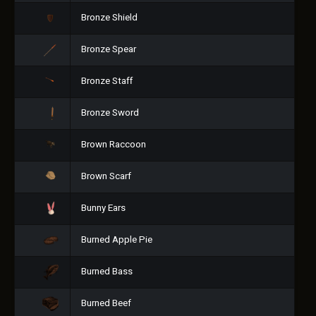
Bronze Shield
Bronze Spear
Bronze Staff
Bronze Sword
Brown Raccoon
Brown Scarf
Bunny Ears
Burned Apple Pie
Burned Bass
Burned Beef