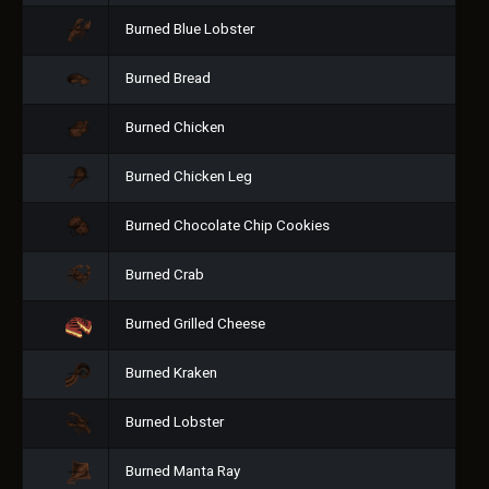
Burned Blue Lobster
Burned Bread
Burned Chicken
Burned Chicken Leg
Burned Chocolate Chip Cookies
Burned Crab
Burned Grilled Cheese
Burned Kraken
Burned Lobster
Burned Manta Ray