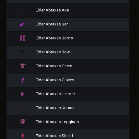
Elder Abraxas Axe
Elder Abraxas Bar
Elder Abraxas Boots
Elder Abraxas Bow
Elder Abraxas Chest
Elder Abraxas Gloves
Elder Abraxas Helmet
Elder Abraxas Katana
Elder Abraxas Leggings
Elder Abraxas Shield