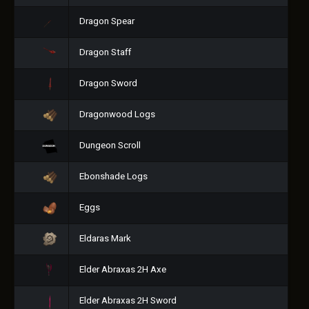
Dragon Spear
Dragon Staff
Dragon Sword
Dragonwood Logs
Dungeon Scroll
Ebonshade Logs
Eggs
Eldaras Mark
Elder Abraxas 2H Axe
Elder Abraxas 2H Sword