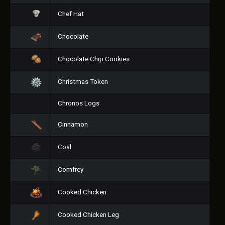
Chef Hat
Chocolate
Chocolate Chip Cookies
Christmas Token
Chronos Logs
Cinnamon
Coal
Comfrey
Cooked Chicken
Cooked Chicken Leg