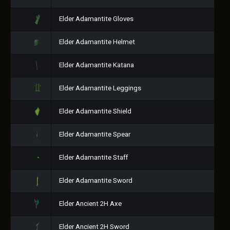
Elder Adamantite Gloves
Elder Adamantite Helmet
Elder Adamantite Katana
Elder Adamantite Leggings
Elder Adamantite Shield
Elder Adamantite Spear
Elder Adamantite Staff
Elder Adamantite Sword
Elder Ancient 2H Axe
Elder Ancient 2H Sword