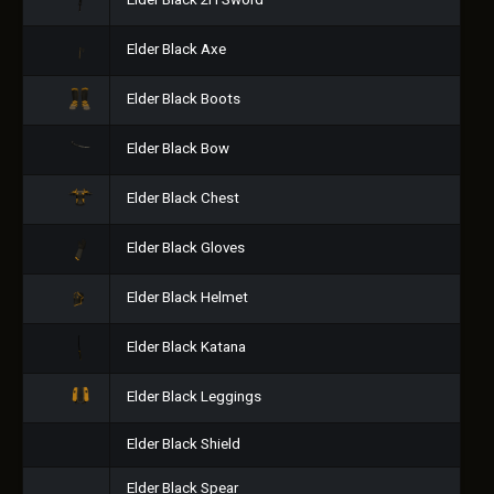
Elder Black 2H Sword
Elder Black Axe
Elder Black Boots
Elder Black Bow
Elder Black Chest
Elder Black Gloves
Elder Black Helmet
Elder Black Katana
Elder Black Leggings
Elder Black Shield
Elder Black Spear