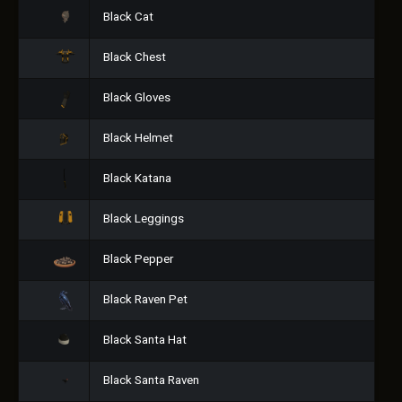
Black Cat
Black Chest
Black Gloves
Black Helmet
Black Katana
Black Leggings
Black Pepper
Black Raven Pet
Black Santa Hat
Black Santa Raven