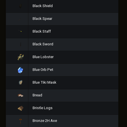
Black Shield
Black Spear
Black Staff
Black Sword
Blue Lobster
Blue Orb Pet
Blue Tiki Mask
Bread
Bristle Logs
Bronze 2H Axe