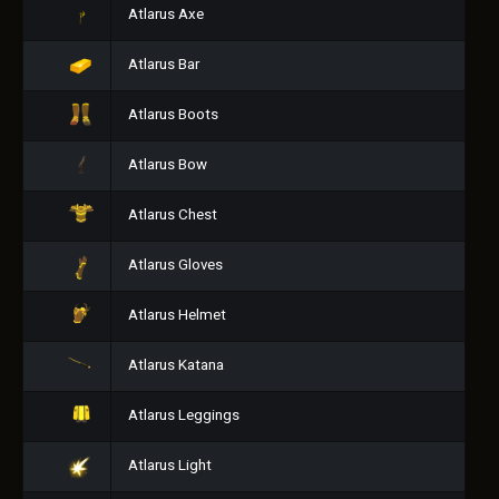
Atlarus Axe
Atlarus Bar
Atlarus Boots
Atlarus Bow
Atlarus Chest
Atlarus Gloves
Atlarus Helmet
Atlarus Katana
Atlarus Leggings
Atlarus Light