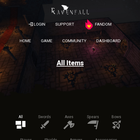
LOGIN
SUPPORT
FANDOM
HOME
GAME
COMMUNITY
DASHBOARD
All Items
All
Swords
Axes
Spears
Bows