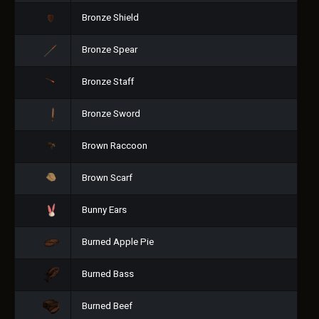
Bronze Shield
Bronze Spear
Bronze Staff
Bronze Sword
Brown Raccoon
Brown Scarf
Bunny Ears
Burned Apple Pie
Burned Bass
Burned Beef