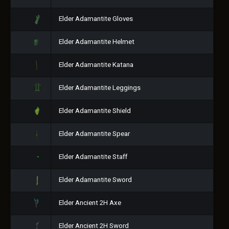
Elder Adamantite Gloves
Elder Adamantite Helmet
Elder Adamantite Katana
Elder Adamantite Leggings
Elder Adamantite Shield
Elder Adamantite Spear
Elder Adamantite Staff
Elder Adamantite Sword
Elder Ancient 2H Axe
Elder Ancient 2H Sword