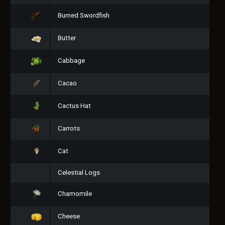
Burned Swordfish
Butter
Cabbage
Cacao
Cactus Hat
Carrots
Cat
Celestial Logs
Chamomile
Cheese