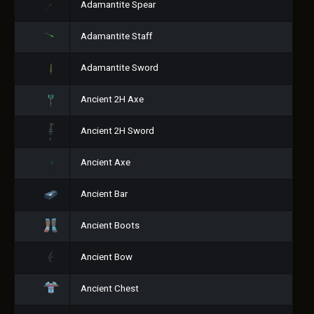
Adamantite Spear
Adamantite Staff
Adamantite Sword
Ancient 2H Axe
Ancient 2H Sword
Ancient Axe
Ancient Bar
Ancient Boots
Ancient Bow
Ancient Chest