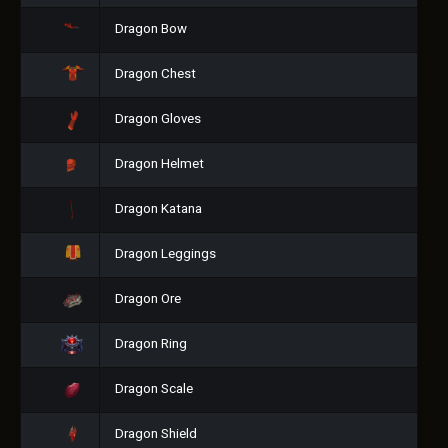
Dragon Bow
Dragon Chest
Dragon Gloves
Dragon Helmet
Dragon Katana
Dragon Leggings
Dragon Ore
Dragon Ring
Dragon Scale
Dragon Shield