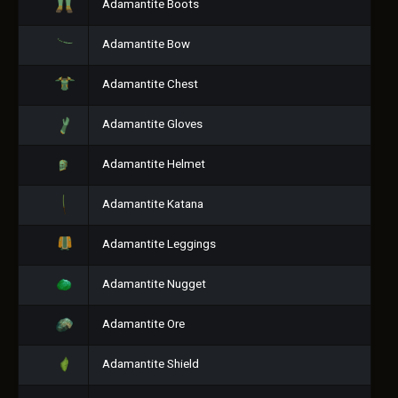
Adamantite Boots
Adamantite Bow
Adamantite Chest
Adamantite Gloves
Adamantite Helmet
Adamantite Katana
Adamantite Leggings
Adamantite Nugget
Adamantite Ore
Adamantite Shield