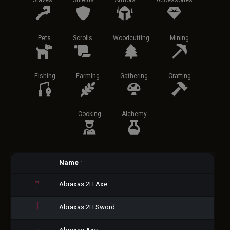
Staves
Shields
Armors
Accessories
Pets
Scrolls
Woodcutting
Mining
Fishing
Farming
Gathering
Crafting
Cooking
Alchemy
Name
↑
Abraxas 2H Axe
Abraxas 2H Sword