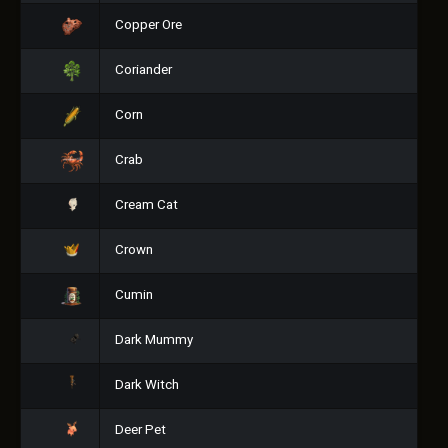
Copper Ore
Coriander
Corn
Crab
Cream Cat
Crown
Cumin
Dark Mummy
Dark Witch
Deer Pet