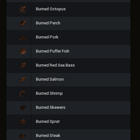
Burned Octopus
Burned Perch
Burned Pork
Burned Puffer Fish
Burned Red Sea Bass
Burned Salmon
Burned Shrimp
Burned Skewers
Burned Sprat
Burned Steak