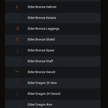
Elder Bronze Helmet
Elder Bronze Katana
Elder Bronze Leggings
Elder Bronze Shield
Elder Bronze Spear
Elder Bronze Staff
Elder Bronze Sword
Elder Dragon 2H Axe
Elder Dragon 2H Sword
Elder Dragon Axe