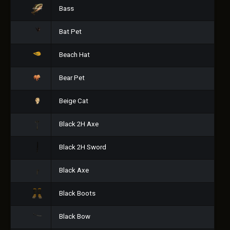
Bass
Bat Pet
Beach Hat
Bear Pet
Beige Cat
Black 2H Axe
Black 2H Sword
Black Axe
Black Boots
Black Bow