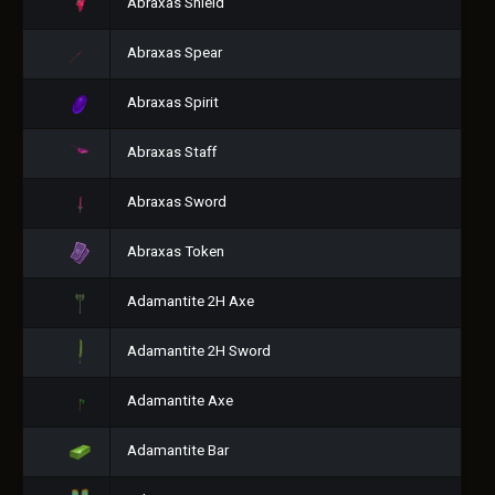
Abraxas Shield
Abraxas Spear
Abraxas Spirit
Abraxas Staff
Abraxas Sword
Abraxas Token
Adamantite 2H Axe
Adamantite 2H Sword
Adamantite Axe
Adamantite Bar