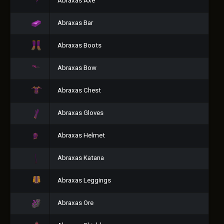
Abraxas Axe
Abraxas Bar
Abraxas Boots
Abraxas Bow
Abraxas Chest
Abraxas Gloves
Abraxas Helmet
Abraxas Katana
Abraxas Leggings
Abraxas Ore