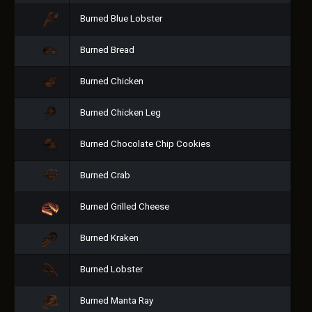
Burned Blue Lobster
Burned Bread
Burned Chicken
Burned Chicken Leg
Burned Chocolate Chip Cookies
Burned Crab
Burned Grilled Cheese
Burned Kraken
Burned Lobster
Burned Manta Ray