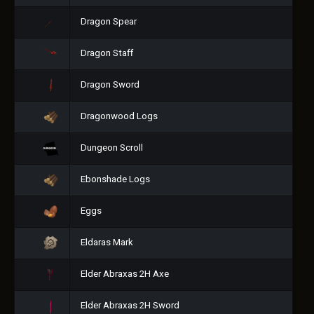
Dragon Spear
Dragon Staff
Dragon Sword
Dragonwood Logs
Dungeon Scroll
Ebonshade Logs
Eggs
Eldaras Mark
Elder Abraxas 2H Axe
Elder Abraxas 2H Sword