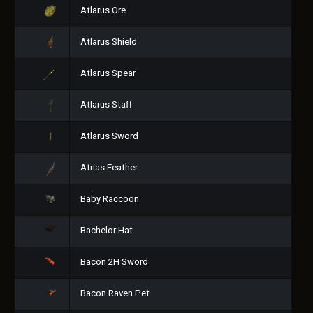
Atlarus Ore
Atlarus Shield
Atlarus Spear
Atlarus Staff
Atlarus Sword
Atrias Feather
Baby Raccoon
Bachelor Hat
Bacon 2H Sword
Bacon Raven Pet