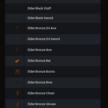
Elder Black Staff
Elder Black Sword
Elder Bronze 2H Axe
Elder Bronze 2H Sword
Elder Bronze Axe
Elder Bronze Bar
Elder Bronze Boots
Elder Bronze Bow
Elder Bronze Chest
Elder Bronze Gloves