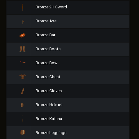
Bronze 2H Sword
Bronze Axe
Bronze Bar
Bronze Boots
Bronze Bow
Bronze Chest
Bronze Gloves
Bronze Helmet
Bronze Katana
Bronze Leggings