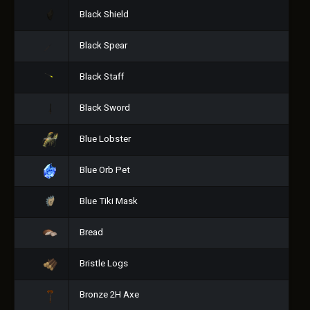
Black Shield
Black Spear
Black Staff
Black Sword
Blue Lobster
Blue Orb Pet
Blue Tiki Mask
Bread
Bristle Logs
Bronze 2H Axe