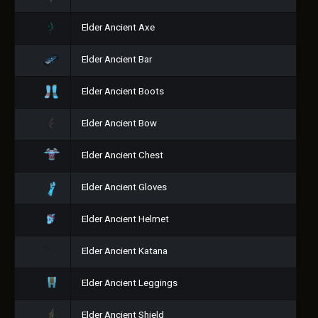
Elder Ancient Axe
Elder Ancient Bar
Elder Ancient Boots
Elder Ancient Bow
Elder Ancient Chest
Elder Ancient Gloves
Elder Ancient Helmet
Elder Ancient Katana
Elder Ancient Leggings
Elder Ancient Shield