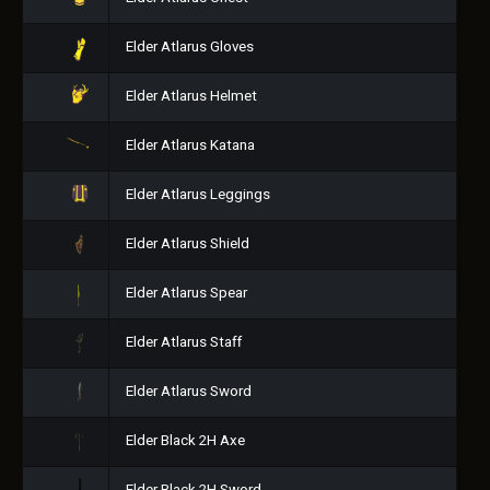
Elder Atlarus Gloves
Elder Atlarus Helmet
Elder Atlarus Katana
Elder Atlarus Leggings
Elder Atlarus Shield
Elder Atlarus Spear
Elder Atlarus Staff
Elder Atlarus Sword
Elder Black 2H Axe