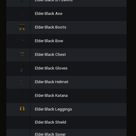
Elder Black 2H Sword
Elder Black Axe
Elder Black Boots
Elder Black Bow
Elder Black Chest
Elder Black Gloves
Elder Black Helmet
Elder Black Katana
Elder Black Leggings
Elder Black Shield
Elder Black Spear