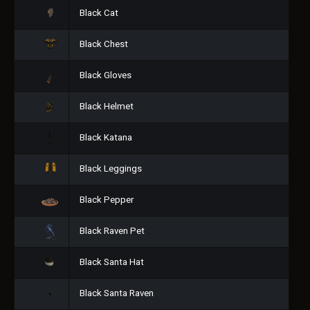
Black Cat
Black Chest
Black Gloves
Black Helmet
Black Katana
Black Leggings
Black Pepper
Black Raven Pet
Black Santa Hat
Black Santa Raven