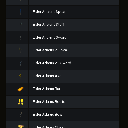
Elder Ancient Spear
Elder Ancient Staff
Elder Ancient Sword
Elder Atlarus 2H Axe
Elder Atlarus 2H Sword
Elder Atlarus Axe
Elder Atlarus Bar
Elder Atlarus Boots
Elder Atlarus Bow
Elder Atlarus Chest