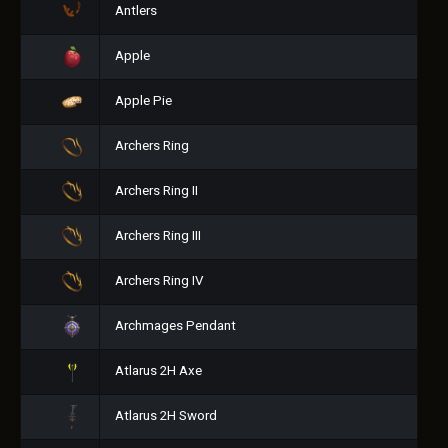
Antlers
Apple
Apple Pie
Archers Ring
Archers Ring II
Archers Ring III
Archers Ring IV
Archmages Pendant
Atlarus 2H Axe
Atlarus 2H Sword