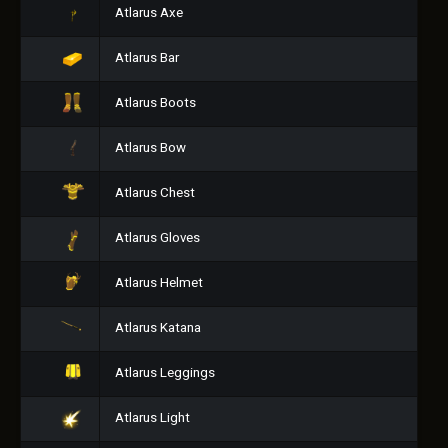
Atlarus Axe
Atlarus Bar
Atlarus Boots
Atlarus Bow
Atlarus Chest
Atlarus Gloves
Atlarus Helmet
Atlarus Katana
Atlarus Leggings
Atlarus Light