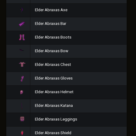
Elder Abraxas Axe
Elder Abraxas Bar
Elder Abraxas Boots
Elder Abraxas Bow
Elder Abraxas Chest
Elder Abraxas Gloves
Elder Abraxas Helmet
Elder Abraxas Katana
Elder Abraxas Leggings
Elder Abraxas Shield