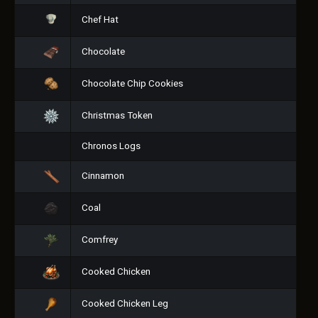
Chef Hat
Chocolate
Chocolate Chip Cookies
Christmas Token
Chronos Logs
Cinnamon
Coal
Comfrey
Cooked Chicken
Cooked Chicken Leg