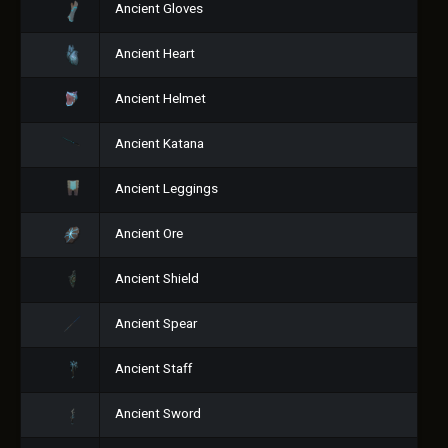
Ancient Gloves
Ancient Heart
Ancient Helmet
Ancient Katana
Ancient Leggings
Ancient Ore
Ancient Shield
Ancient Spear
Ancient Staff
Ancient Sword