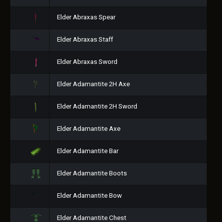
Elder Abraxas Spear
Elder Abraxas Staff
Elder Abraxas Sword
Elder Adamantite 2H Axe
Elder Adamantite 2H Sword
Elder Adamantite Axe
Elder Adamantite Bar
Elder Adamantite Boots
Elder Adamantite Bow
Elder Adamantite Chest