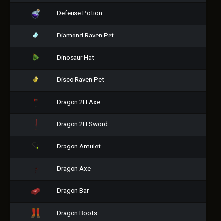
Defense Potion
Diamond Raven Pet
Dinosaur Hat
Disco Raven Pet
Dragon 2H Axe
Dragon 2H Sword
Dragon Amulet
Dragon Axe
Dragon Bar
Dragon Boots