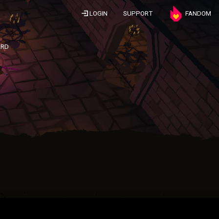
LOGIN
SUPPORT
FANDOM
ARD