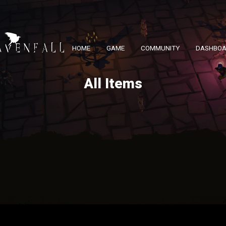
HOME
GAME
COMMUNITY
DASHBO
All Items