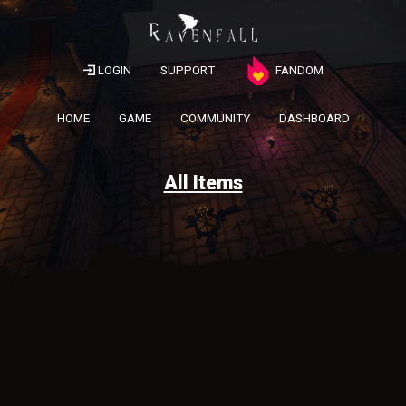
LOGIN
SUPPORT
FANDOM
HOME
GAME
COMMUNITY
DASHBOARD
All Items