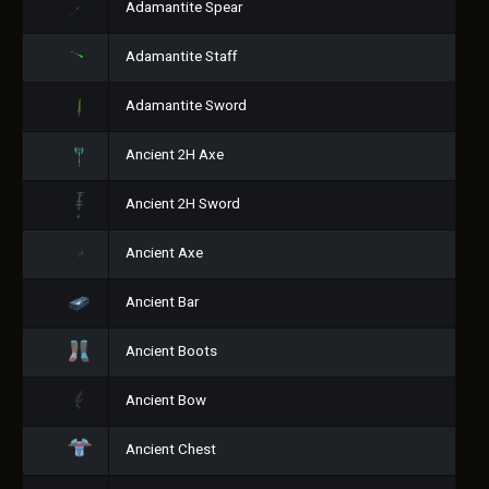
Adamantite Spear
Adamantite Staff
Adamantite Sword
Ancient 2H Axe
Ancient 2H Sword
Ancient Axe
Ancient Bar
Ancient Boots
Ancient Bow
Ancient Chest