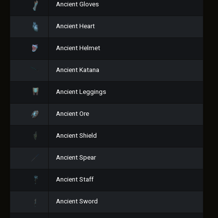
Ancient Gloves
Ancient Heart
Ancient Helmet
Ancient Katana
Ancient Leggings
Ancient Ore
Ancient Shield
Ancient Spear
Ancient Staff
Ancient Sword