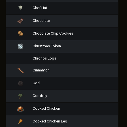
Chef Hat
Chocolate
Chocolate Chip Cookies
Christmas Token
Chronos Logs
Cinnamon
Coal
Comfrey
Cooked Chicken
Cooked Chicken Leg