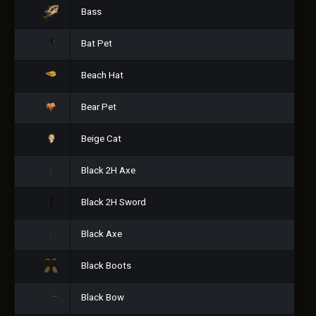
Bass
Bat Pet
Beach Hat
Bear Pet
Beige Cat
Black 2H Axe
Black 2H Sword
Black Axe
Black Boots
Black Bow