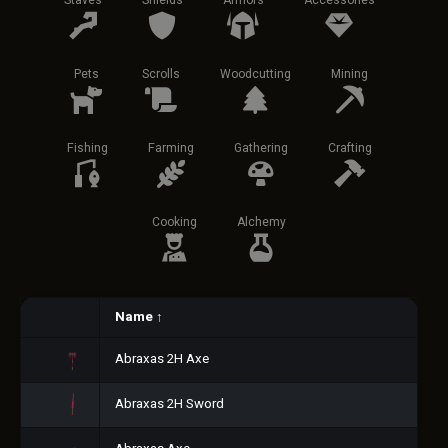
Staves
Shields
Armors
Accessories
Pets
Scrolls
Woodcutting
Mining
Fishing
Farming
Gathering
Crafting
Cooking
Alchemy
Name
↑
Abraxas 2H Axe
Abraxas 2H Sword