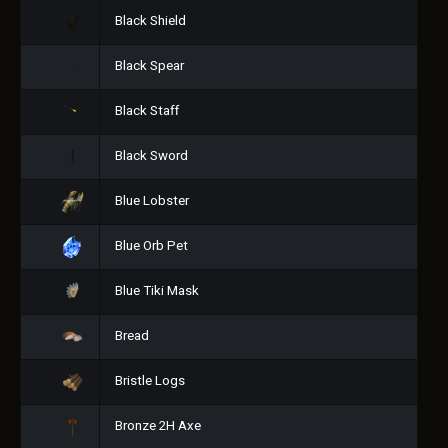
Black Shield
Black Spear
Black Staff
Black Sword
Blue Lobster
Blue Orb Pet
Blue Tiki Mask
Bread
Bristle Logs
Bronze 2H Axe