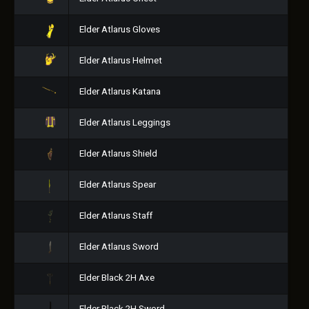
Elder Atlarus Gloves
Elder Atlarus Helmet
Elder Atlarus Katana
Elder Atlarus Leggings
Elder Atlarus Shield
Elder Atlarus Spear
Elder Atlarus Staff
Elder Atlarus Sword
Elder Black 2H Axe