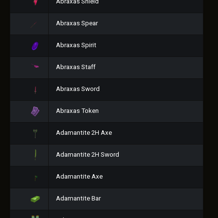
Abraxas Shield
Abraxas Spear
Abraxas Spirit
Abraxas Staff
Abraxas Sword
Abraxas Token
Adamantite 2H Axe
Adamantite 2H Sword
Adamantite Axe
Adamantite Bar