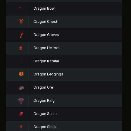
Dragon Bow
Dragon Chest
Dragon Gloves
Dragon Helmet
Dragon Katana
Dragon Leggings
Dragon Ore
Dragon Ring
Dragon Scale
Dragon Shield