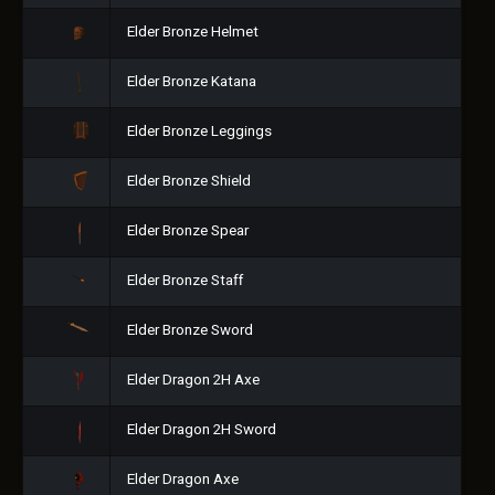
Elder Bronze Helmet
Elder Bronze Katana
Elder Bronze Leggings
Elder Bronze Shield
Elder Bronze Spear
Elder Bronze Staff
Elder Bronze Sword
Elder Dragon 2H Axe
Elder Dragon 2H Sword
Elder Dragon Axe