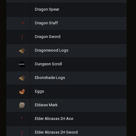
Dragon Spear
Dragon Staff
Dragon Sword
Dragonwood Logs
Dungeon Scroll
Ebonshade Logs
Eggs
Eldaras Mark
Elder Abraxas 2H Axe
Elder Abraxas 2H Sword