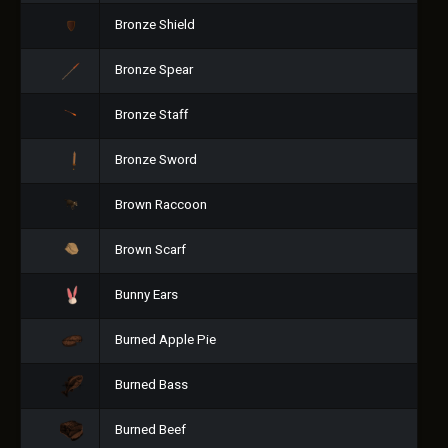
Bronze Shield
Bronze Spear
Bronze Staff
Bronze Sword
Brown Raccoon
Brown Scarf
Bunny Ears
Burned Apple Pie
Burned Bass
Burned Beef