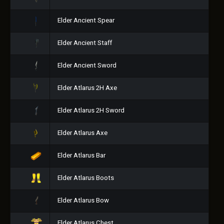
Elder Ancient Spear
Elder Ancient Staff
Elder Ancient Sword
Elder Atlarus 2H Axe
Elder Atlarus 2H Sword
Elder Atlarus Axe
Elder Atlarus Bar
Elder Atlarus Boots
Elder Atlarus Bow
Elder Atlarus Chest