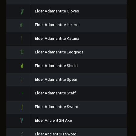
Elder Adamantite Gloves
Elder Adamantite Helmet
Elder Adamantite Katana
Elder Adamantite Leggings
Elder Adamantite Shield
Elder Adamantite Spear
Elder Adamantite Staff
Elder Adamantite Sword
Elder Ancient 2H Axe
Elder Ancient 2H Sword