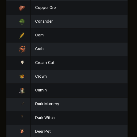
Copper Ore
Coriander
Corn
Crab
Cream Cat
Crown
Cumin
Dark Mummy
Dark Witch
Deer Pet