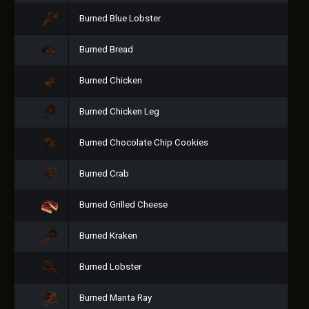
Burned Blue Lobster
Burned Bread
Burned Chicken
Burned Chicken Leg
Burned Chocolate Chip Cookies
Burned Crab
Burned Grilled Cheese
Burned Kraken
Burned Lobster
Burned Manta Ray