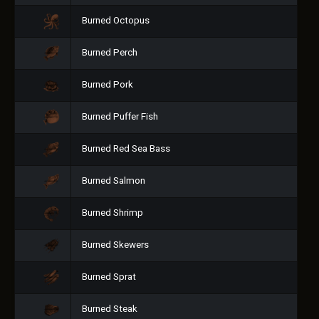
Burned Octopus
Burned Perch
Burned Pork
Burned Puffer Fish
Burned Red Sea Bass
Burned Salmon
Burned Shrimp
Burned Skewers
Burned Sprat
Burned Steak