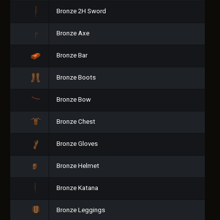
Bronze 2H Sword
Bronze Axe
Bronze Bar
Bronze Boots
Bronze Bow
Bronze Chest
Bronze Gloves
Bronze Helmet
Bronze Katana
Bronze Leggings