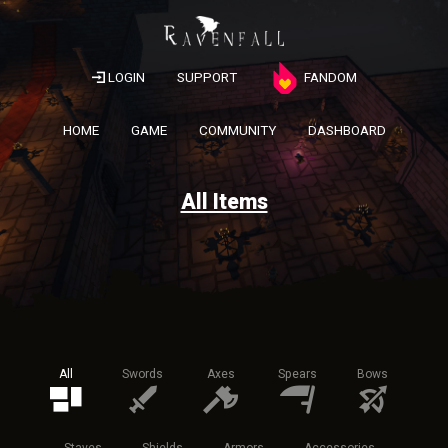
LOGIN
SUPPORT
FANDOM
HOME
GAME
COMMUNITY
DASHBOARD
All Items
All
Swords
Axes
Spears
Bows