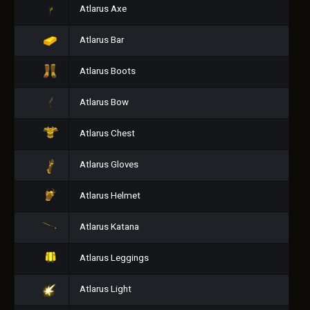
Atlarus Axe
Atlarus Bar
Atlarus Boots
Atlarus Bow
Atlarus Chest
Atlarus Gloves
Atlarus Helmet
Atlarus Katana
Atlarus Leggings
Atlarus Light