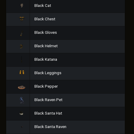
Black Cat
Black Chest
Black Gloves
Black Helmet
Black Katana
Black Leggings
Black Pepper
Black Raven Pet
Black Santa Hat
Black Santa Raven