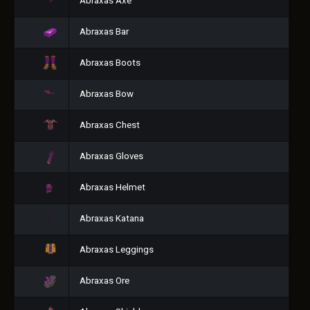
Abraxas Axe
Abraxas Bar
Abraxas Boots
Abraxas Bow
Abraxas Chest
Abraxas Gloves
Abraxas Helmet
Abraxas Katana
Abraxas Leggings
Abraxas Ore