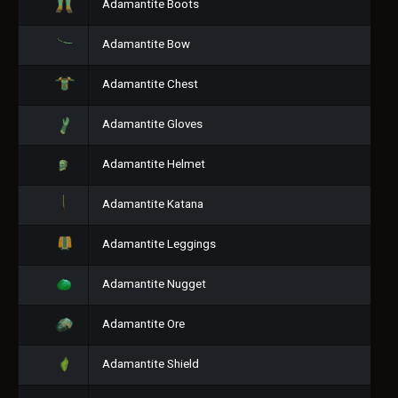
Adamantite Boots
Adamantite Bow
Adamantite Chest
Adamantite Gloves
Adamantite Helmet
Adamantite Katana
Adamantite Leggings
Adamantite Nugget
Adamantite Ore
Adamantite Shield