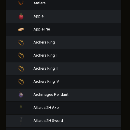
Antlers
Apple
Apple Pie
Archers Ring
Archers Ring II
Archers Ring III
Archers Ring IV
Archmages Pendant
Atlarus 2H Axe
Atlarus 2H Sword