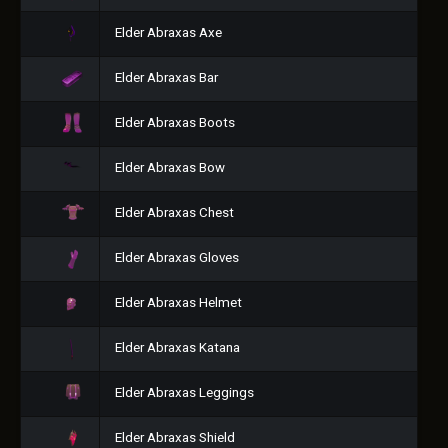
Elder Abraxas Axe
Elder Abraxas Bar
Elder Abraxas Boots
Elder Abraxas Bow
Elder Abraxas Chest
Elder Abraxas Gloves
Elder Abraxas Helmet
Elder Abraxas Katana
Elder Abraxas Leggings
Elder Abraxas Shield