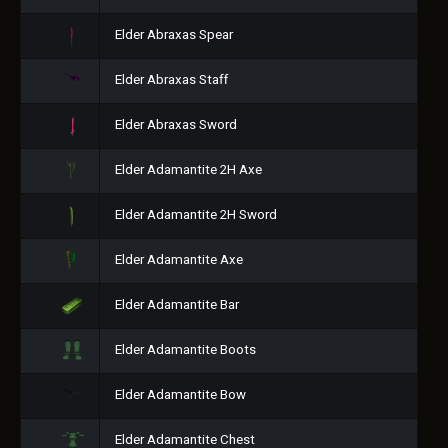
Elder Abraxas Spear
Elder Abraxas Staff
Elder Abraxas Sword
Elder Adamantite 2H Axe
Elder Adamantite 2H Sword
Elder Adamantite Axe
Elder Adamantite Bar
Elder Adamantite Boots
Elder Adamantite Bow
Elder Adamantite Chest