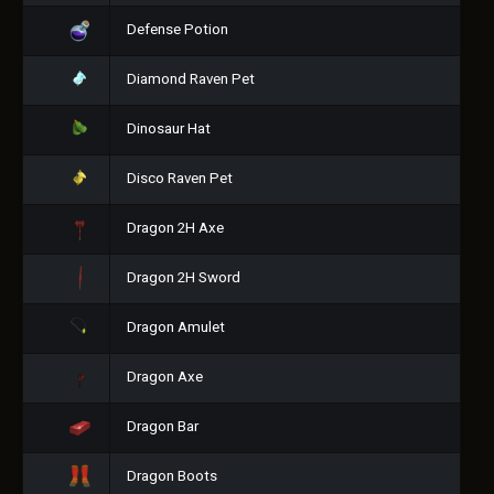
Defense Potion
Diamond Raven Pet
Dinosaur Hat
Disco Raven Pet
Dragon 2H Axe
Dragon 2H Sword
Dragon Amulet
Dragon Axe
Dragon Bar
Dragon Boots