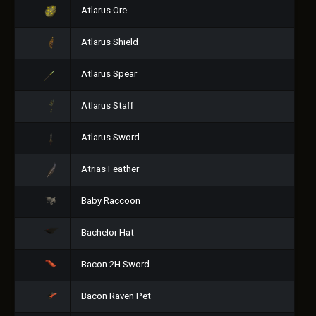
Atlarus Ore
Atlarus Shield
Atlarus Spear
Atlarus Staff
Atlarus Sword
Atrias Feather
Baby Raccoon
Bachelor Hat
Bacon 2H Sword
Bacon Raven Pet