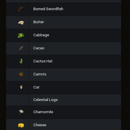
Burned Swordfish
Butter
Cabbage
Cacao
Cactus Hat
Carrots
Cat
Celestial Logs
Chamomile
Cheese