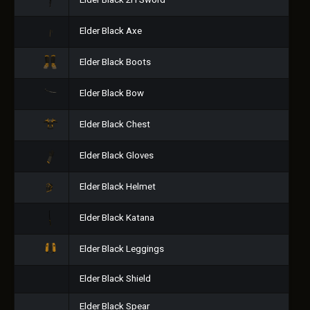
Elder Black 2H Sword
Elder Black Axe
Elder Black Boots
Elder Black Bow
Elder Black Chest
Elder Black Gloves
Elder Black Helmet
Elder Black Katana
Elder Black Leggings
Elder Black Shield
Elder Black Spear