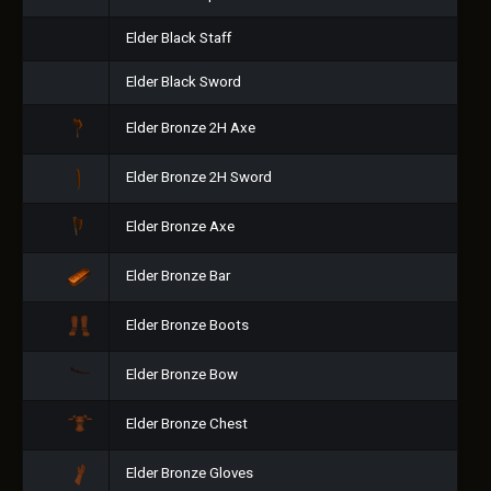
Elder Black Staff
Elder Black Sword
Elder Bronze 2H Axe
Elder Bronze 2H Sword
Elder Bronze Axe
Elder Bronze Bar
Elder Bronze Boots
Elder Bronze Bow
Elder Bronze Chest
Elder Bronze Gloves