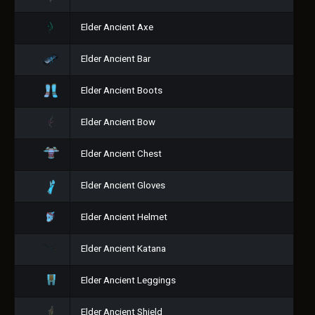
Elder Ancient Axe
Elder Ancient Bar
Elder Ancient Boots
Elder Ancient Bow
Elder Ancient Chest
Elder Ancient Gloves
Elder Ancient Helmet
Elder Ancient Katana
Elder Ancient Leggings
Elder Ancient Shield