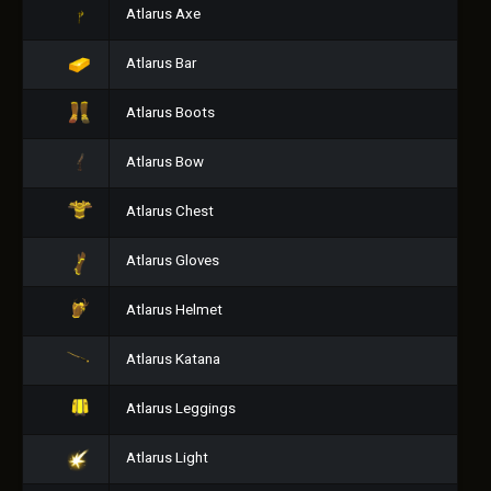
Atlarus Axe
Atlarus Bar
Atlarus Boots
Atlarus Bow
Atlarus Chest
Atlarus Gloves
Atlarus Helmet
Atlarus Katana
Atlarus Leggings
Atlarus Light