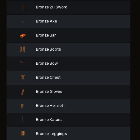
Bronze 2H Sword
Bronze Axe
Bronze Bar
Bronze Boots
Bronze Bow
Bronze Chest
Bronze Gloves
Bronze Helmet
Bronze Katana
Bronze Leggings