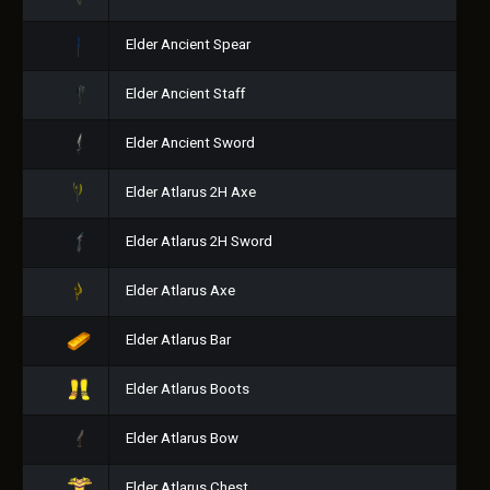
Elder Ancient Spear
Elder Ancient Staff
Elder Ancient Sword
Elder Atlarus 2H Axe
Elder Atlarus 2H Sword
Elder Atlarus Axe
Elder Atlarus Bar
Elder Atlarus Boots
Elder Atlarus Bow
Elder Atlarus Chest