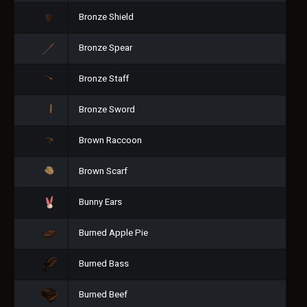
Bronze Shield
Bronze Spear
Bronze Staff
Bronze Sword
Brown Raccoon
Brown Scarf
Bunny Ears
Burned Apple Pie
Burned Bass
Burned Beef