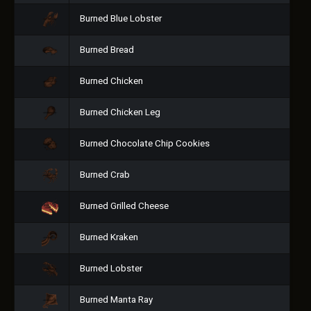
Burned Blue Lobster
Burned Bread
Burned Chicken
Burned Chicken Leg
Burned Chocolate Chip Cookies
Burned Crab
Burned Grilled Cheese
Burned Kraken
Burned Lobster
Burned Manta Ray