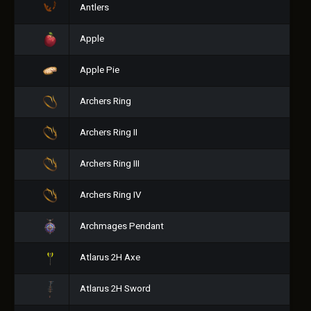
Antlers
Apple
Apple Pie
Archers Ring
Archers Ring II
Archers Ring III
Archers Ring IV
Archmages Pendant
Atlarus 2H Axe
Atlarus 2H Sword