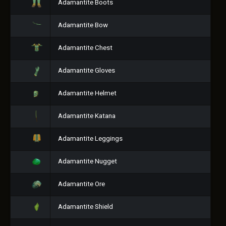
Adamantite Boots
Adamantite Bow
Adamantite Chest
Adamantite Gloves
Adamantite Helmet
Adamantite Katana
Adamantite Leggings
Adamantite Nugget
Adamantite Ore
Adamantite Shield