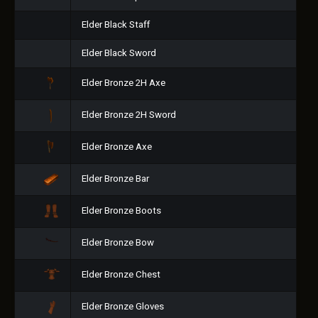
Elder Black Staff
Elder Black Sword
Elder Bronze 2H Axe
Elder Bronze 2H Sword
Elder Bronze Axe
Elder Bronze Bar
Elder Bronze Boots
Elder Bronze Bow
Elder Bronze Chest
Elder Bronze Gloves