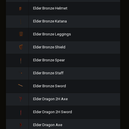
Elder Bronze Helmet
Elder Bronze Katana
Elder Bronze Leggings
Elder Bronze Shield
Elder Bronze Spear
Elder Bronze Staff
Elder Bronze Sword
Elder Dragon 2H Axe
Elder Dragon 2H Sword
Elder Dragon Axe