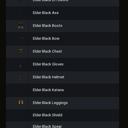
Elder Black 2H Sword
Elder Black Axe
Elder Black Boots
Elder Black Bow
Elder Black Chest
Elder Black Gloves
Elder Black Helmet
Elder Black Katana
Elder Black Leggings
Elder Black Shield
Elder Black Spear