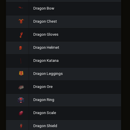
Dragon Bow
Dragon Chest
Dragon Gloves
Dragon Helmet
Dragon Katana
Dragon Leggings
Dragon Ore
Dragon Ring
Dragon Scale
Dragon Shield