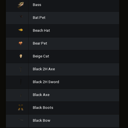
Bass
Bat Pet
Beach Hat
Bear Pet
Beige Cat
Black 2H Axe
Black 2H Sword
Black Axe
Black Boots
Black Bow