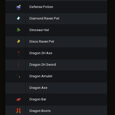
Defense Potion
Diamond Raven Pet
Dinosaur Hat
Disco Raven Pet
Dragon 2H Axe
Dragon 2H Sword
Dragon Amulet
Dragon Axe
Dragon Bar
Dragon Boots