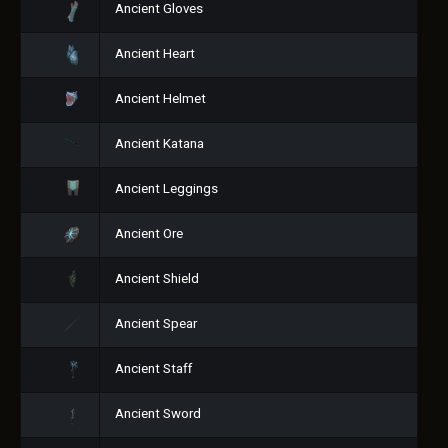
Ancient Gloves
Ancient Heart
Ancient Helmet
Ancient Katana
Ancient Leggings
Ancient Ore
Ancient Shield
Ancient Spear
Ancient Staff
Ancient Sword