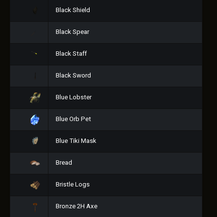
Black Shield
Black Spear
Black Staff
Black Sword
Blue Lobster
Blue Orb Pet
Blue Tiki Mask
Bread
Bristle Logs
Bronze 2H Axe