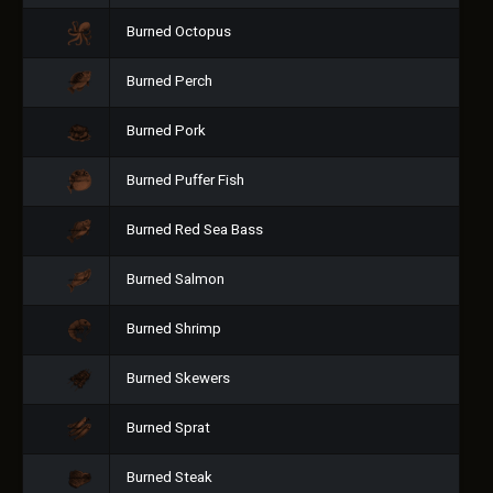
Burned Octopus
Burned Perch
Burned Pork
Burned Puffer Fish
Burned Red Sea Bass
Burned Salmon
Burned Shrimp
Burned Skewers
Burned Sprat
Burned Steak