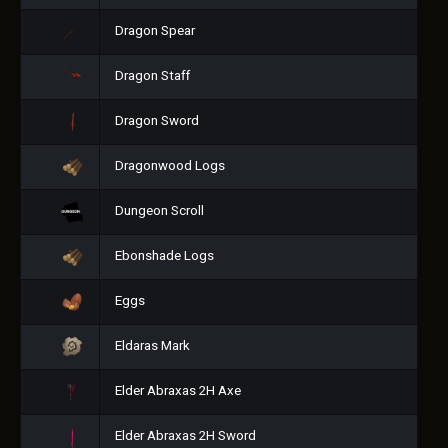
Dragon Spear
Dragon Staff
Dragon Sword
Dragonwood Logs
Dungeon Scroll
Ebonshade Logs
Eggs
Eldaras Mark
Elder Abraxas 2H Axe
Elder Abraxas 2H Sword