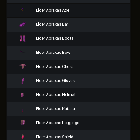
Elder Abraxas Axe
Elder Abraxas Bar
Elder Abraxas Boots
Elder Abraxas Bow
Elder Abraxas Chest
Elder Abraxas Gloves
Elder Abraxas Helmet
Elder Abraxas Katana
Elder Abraxas Leggings
Elder Abraxas Shield