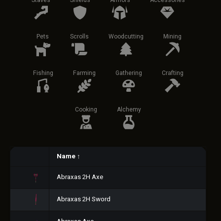
Staves
Shields
Armors
Accessories
Pets
Scrolls
Woodcutting
Mining
Fishing
Farming
Gathering
Crafting
Cooking
Alchemy
Name
↑
Abraxas 2H Axe
Abraxas 2H Sword