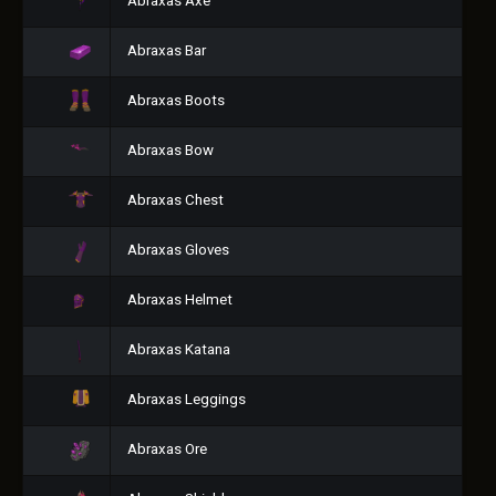
Abraxas Axe
Abraxas Bar
Abraxas Boots
Abraxas Bow
Abraxas Chest
Abraxas Gloves
Abraxas Helmet
Abraxas Katana
Abraxas Leggings
Abraxas Ore