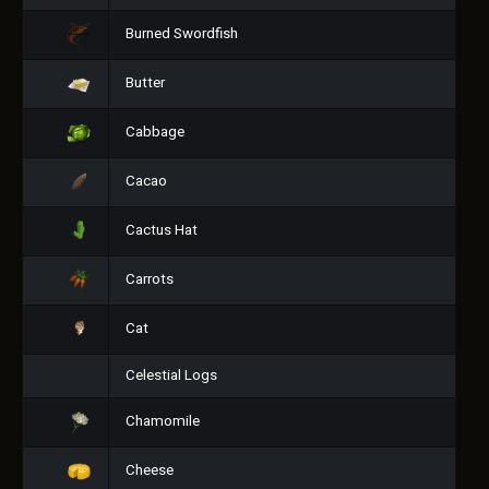
Burned Swordfish
Butter
Cabbage
Cacao
Cactus Hat
Carrots
Cat
Celestial Logs
Chamomile
Cheese