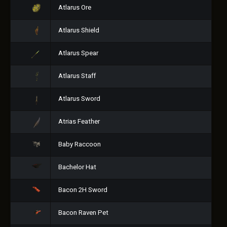
Atlarus Ore
Atlarus Shield
Atlarus Spear
Atlarus Staff
Atlarus Sword
Atrias Feather
Baby Raccoon
Bachelor Hat
Bacon 2H Sword
Bacon Raven Pet