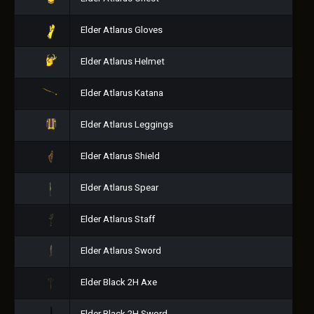
Elder Atlarus Gloves
Elder Atlarus Helmet
Elder Atlarus Katana
Elder Atlarus Leggings
Elder Atlarus Shield
Elder Atlarus Spear
Elder Atlarus Staff
Elder Atlarus Sword
Elder Black 2H Axe