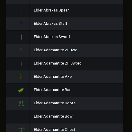
Elder Abraxas Spear
Elder Abraxas Staff
Elder Abraxas Sword
Elder Adamantite 2H Axe
Elder Adamantite 2H Sword
Elder Adamantite Axe
Elder Adamantite Bar
Elder Adamantite Boots
Elder Adamantite Bow
Elder Adamantite Chest