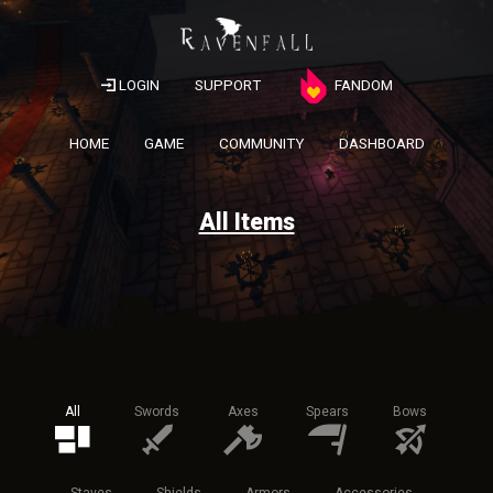
LOGIN
SUPPORT
FANDOM
HOME
GAME
COMMUNITY
DASHBOARD
All Items
All
Swords
Axes
Spears
Bows