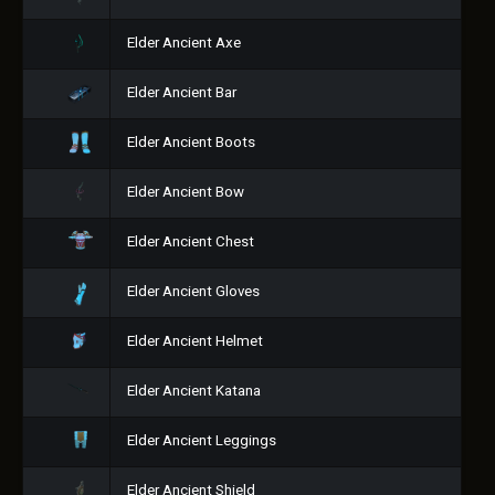
Elder Ancient Axe
Elder Ancient Bar
Elder Ancient Boots
Elder Ancient Bow
Elder Ancient Chest
Elder Ancient Gloves
Elder Ancient Helmet
Elder Ancient Katana
Elder Ancient Leggings
Elder Ancient Shield