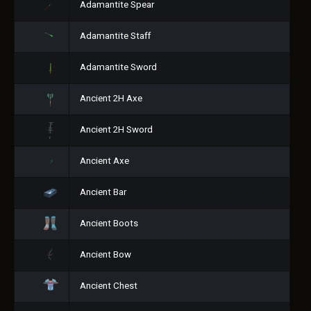
Adamantite Spear
Adamantite Staff
Adamantite Sword
Ancient 2H Axe
Ancient 2H Sword
Ancient Axe
Ancient Bar
Ancient Boots
Ancient Bow
Ancient Chest