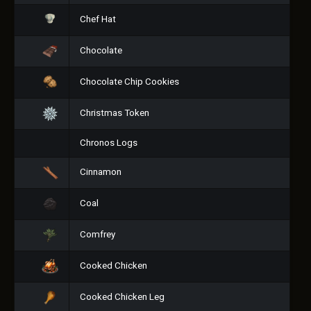
Chef Hat
Chocolate
Chocolate Chip Cookies
Christmas Token
Chronos Logs
Cinnamon
Coal
Comfrey
Cooked Chicken
Cooked Chicken Leg