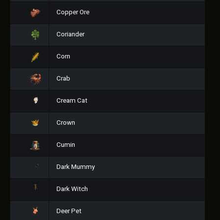
Copper Ore
Coriander
Corn
Crab
Cream Cat
Crown
Cumin
Dark Mummy
Dark Witch
Deer Pet