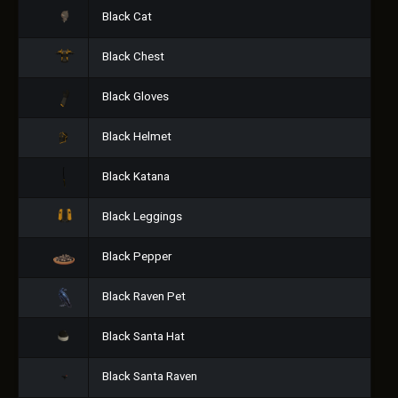
Black Cat
Black Chest
Black Gloves
Black Helmet
Black Katana
Black Leggings
Black Pepper
Black Raven Pet
Black Santa Hat
Black Santa Raven