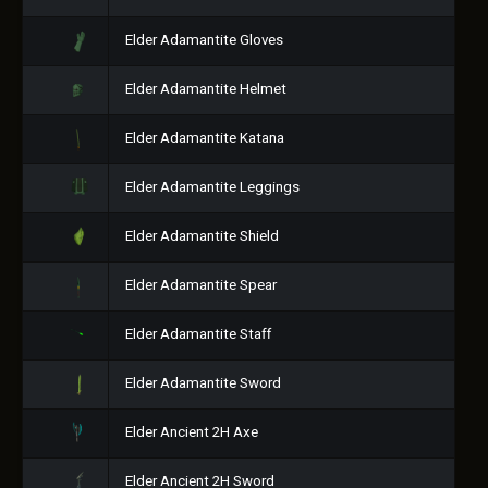
Elder Adamantite Gloves
Elder Adamantite Helmet
Elder Adamantite Katana
Elder Adamantite Leggings
Elder Adamantite Shield
Elder Adamantite Spear
Elder Adamantite Staff
Elder Adamantite Sword
Elder Ancient 2H Axe
Elder Ancient 2H Sword