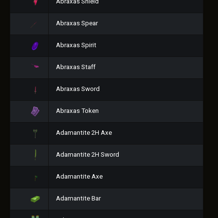
Abraxas Shield
Abraxas Spear
Abraxas Spirit
Abraxas Staff
Abraxas Sword
Abraxas Token
Adamantite 2H Axe
Adamantite 2H Sword
Adamantite Axe
Adamantite Bar