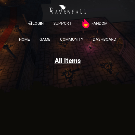
LOGIN
SUPPORT
FANDOM
HOME
GAME
COMMUNITY
DASHBOARD
All Items