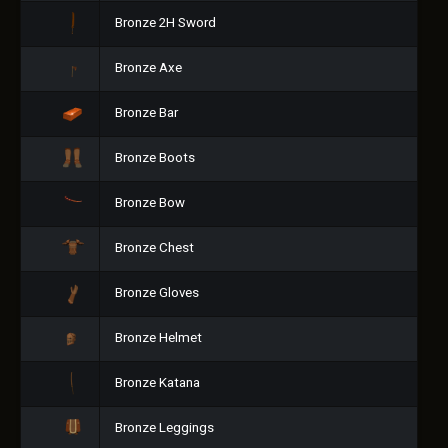
Bronze 2H Sword
Bronze Axe
Bronze Bar
Bronze Boots
Bronze Bow
Bronze Chest
Bronze Gloves
Bronze Helmet
Bronze Katana
Bronze Leggings