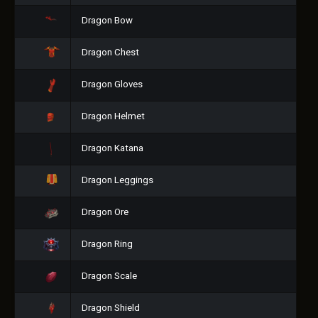
Dragon Bow
Dragon Chest
Dragon Gloves
Dragon Helmet
Dragon Katana
Dragon Leggings
Dragon Ore
Dragon Ring
Dragon Scale
Dragon Shield