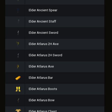
Elder Ancient Spear
Elder Ancient Staff
Elder Ancient Sword
Elder Atlarus 2H Axe
Elder Atlarus 2H Sword
Elder Atlarus Axe
Elder Atlarus Bar
Elder Atlarus Boots
Elder Atlarus Bow
Elder Atlarus Chest