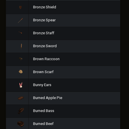
Bronze Shield
Bronze Spear
Bronze Staff
Bronze Sword
Brown Raccoon
Brown Scarf
Bunny Ears
Burned Apple Pie
Burned Bass
Burned Beef