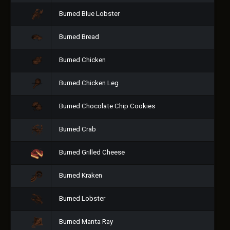
Burned Blue Lobster
Burned Bread
Burned Chicken
Burned Chicken Leg
Burned Chocolate Chip Cookies
Burned Crab
Burned Grilled Cheese
Burned Kraken
Burned Lobster
Burned Manta Ray