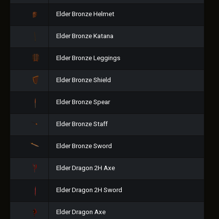
Elder Bronze Helmet
Elder Bronze Katana
Elder Bronze Leggings
Elder Bronze Shield
Elder Bronze Spear
Elder Bronze Staff
Elder Bronze Sword
Elder Dragon 2H Axe
Elder Dragon 2H Sword
Elder Dragon Axe