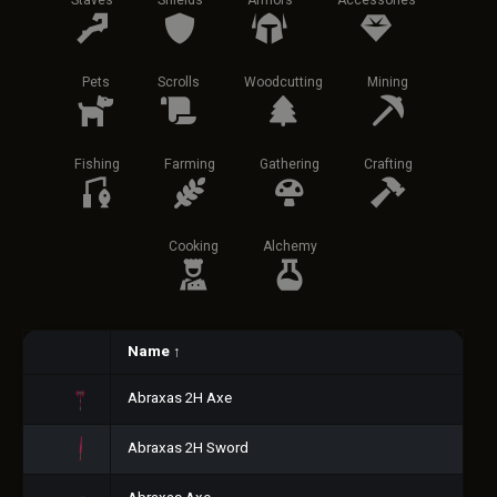
Staves
Shields
Armors
Accessories
Pets
Scrolls
Woodcutting
Mining
Fishing
Farming
Gathering
Crafting
Cooking
Alchemy
Name
↑
Abraxas 2H Axe
Abraxas 2H Sword