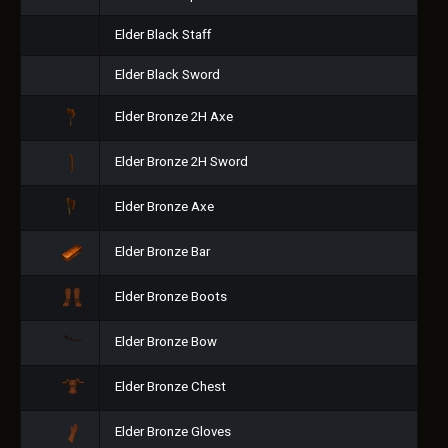
Elder Black Staff
Elder Black Sword
Elder Bronze 2H Axe
Elder Bronze 2H Sword
Elder Bronze Axe
Elder Bronze Bar
Elder Bronze Boots
Elder Bronze Bow
Elder Bronze Chest
Elder Bronze Gloves