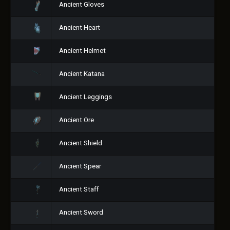
Ancient Gloves
Ancient Heart
Ancient Helmet
Ancient Katana
Ancient Leggings
Ancient Ore
Ancient Shield
Ancient Spear
Ancient Staff
Ancient Sword