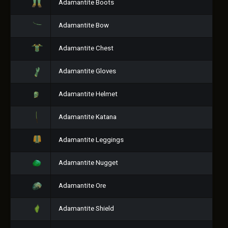
Adamantite Boots
Adamantite Bow
Adamantite Chest
Adamantite Gloves
Adamantite Helmet
Adamantite Katana
Adamantite Leggings
Adamantite Nugget
Adamantite Ore
Adamantite Shield