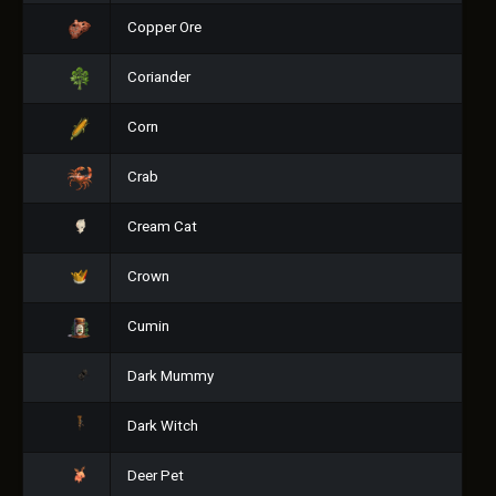
Copper Ore
Coriander
Corn
Crab
Cream Cat
Crown
Cumin
Dark Mummy
Dark Witch
Deer Pet