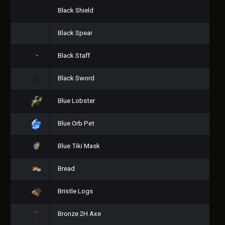
Black Shield
Black Spear
Black Staff
Black Sword
Blue Lobster
Blue Orb Pet
Blue Tiki Mask
Bread
Bristle Logs
Bronze 2H Axe