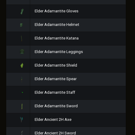
Elder Adamantite Gloves
Elder Adamantite Helmet
Elder Adamantite Katana
Elder Adamantite Leggings
Elder Adamantite Shield
Elder Adamantite Spear
Elder Adamantite Staff
Elder Adamantite Sword
Elder Ancient 2H Axe
Elder Ancient 2H Sword