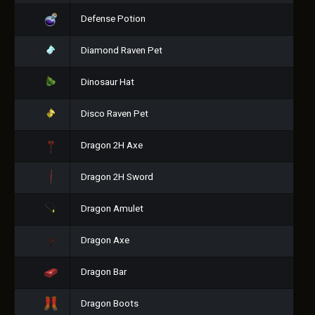
Defense Potion
Diamond Raven Pet
Dinosaur Hat
Disco Raven Pet
Dragon 2H Axe
Dragon 2H Sword
Dragon Amulet
Dragon Axe
Dragon Bar
Dragon Boots