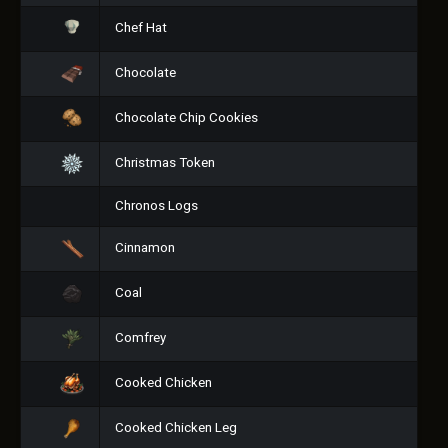
Chef Hat
Chocolate
Chocolate Chip Cookies
Christmas Token
Chronos Logs
Cinnamon
Coal
Comfrey
Cooked Chicken
Cooked Chicken Leg