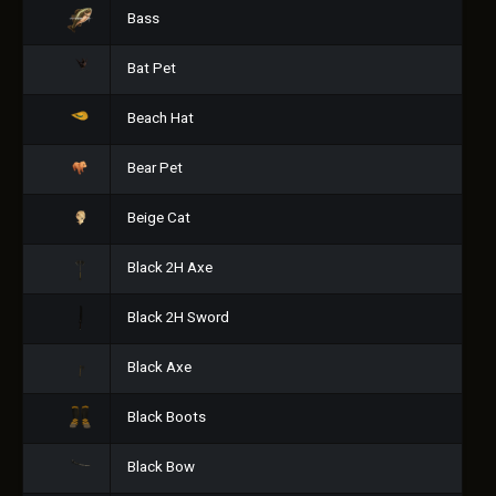
Bass
Bat Pet
Beach Hat
Bear Pet
Beige Cat
Black 2H Axe
Black 2H Sword
Black Axe
Black Boots
Black Bow