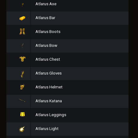
Atlarus Axe
Atlarus Bar
Atlarus Boots
Atlarus Bow
Atlarus Chest
Atlarus Gloves
Atlarus Helmet
Atlarus Katana
Atlarus Leggings
Atlarus Light