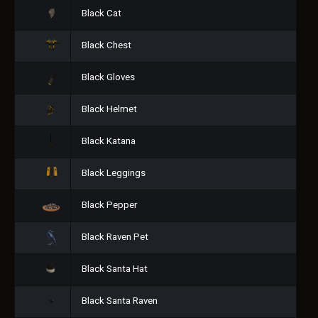
Black Cat
Black Chest
Black Gloves
Black Helmet
Black Katana
Black Leggings
Black Pepper
Black Raven Pet
Black Santa Hat
Black Santa Raven