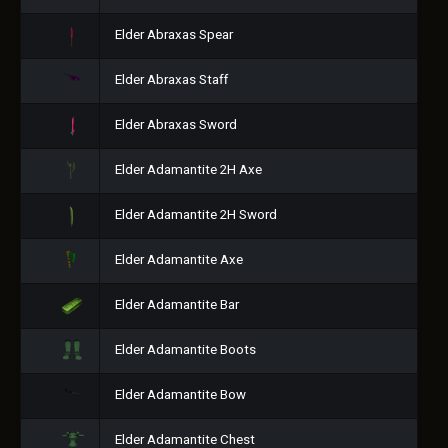
Elder Abraxas Spear
Elder Abraxas Staff
Elder Abraxas Sword
Elder Adamantite 2H Axe
Elder Adamantite 2H Sword
Elder Adamantite Axe
Elder Adamantite Bar
Elder Adamantite Boots
Elder Adamantite Bow
Elder Adamantite Chest