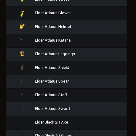
Elder Atlarus Gloves
Elder Atlarus Helmet
Elder Atlarus Katana
Elder Atlarus Leggings
Elder Atlarus Shield
Elder Atlarus Spear
Elder Atlarus Staff
Elder Atlarus Sword
Elder Black 2H Axe