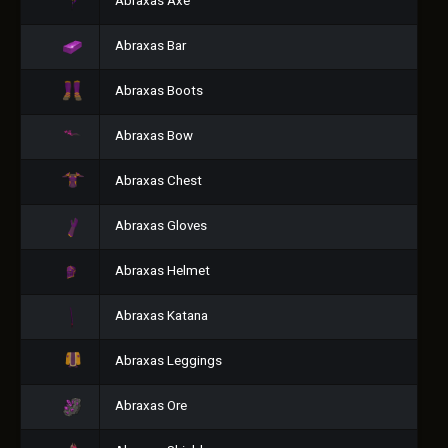
Abraxas Axe
Abraxas Bar
Abraxas Boots
Abraxas Bow
Abraxas Chest
Abraxas Gloves
Abraxas Helmet
Abraxas Katana
Abraxas Leggings
Abraxas Ore