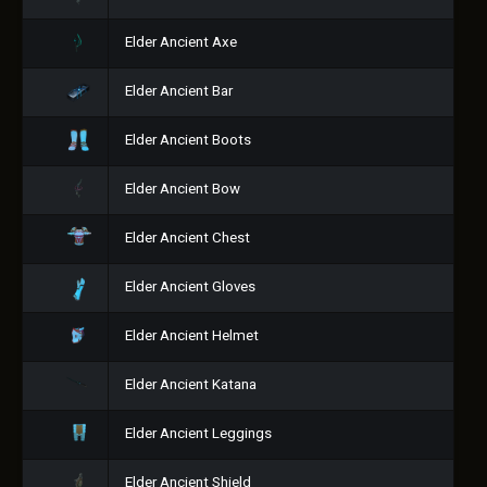
Elder Ancient Axe
Elder Ancient Bar
Elder Ancient Boots
Elder Ancient Bow
Elder Ancient Chest
Elder Ancient Gloves
Elder Ancient Helmet
Elder Ancient Katana
Elder Ancient Leggings
Elder Ancient Shield