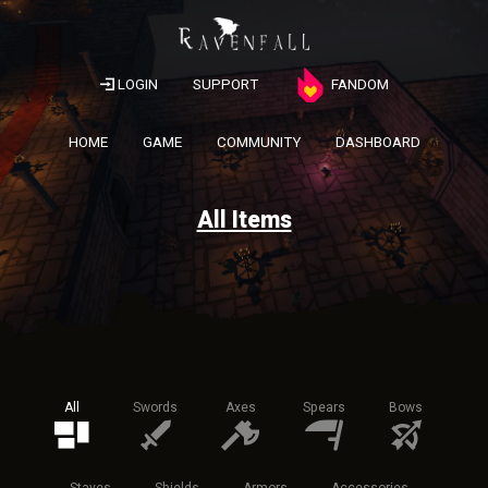
LOGIN
SUPPORT
FANDOM
HOME
GAME
COMMUNITY
DASHBOARD
All Items
All
Swords
Axes
Spears
Bows