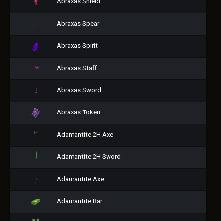
Abraxas Shield
Abraxas Spear
Abraxas Spirit
Abraxas Staff
Abraxas Sword
Abraxas Token
Adamantite 2H Axe
Adamantite 2H Sword
Adamantite Axe
Adamantite Bar