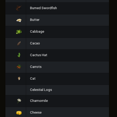
Burned Swordfish
Butter
Cabbage
Cacao
Cactus Hat
Carrots
Cat
Celestial Logs
Chamomile
Cheese