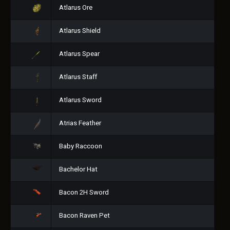
Atlarus Ore
Atlarus Shield
Atlarus Spear
Atlarus Staff
Atlarus Sword
Atrias Feather
Baby Raccoon
Bachelor Hat
Bacon 2H Sword
Bacon Raven Pet