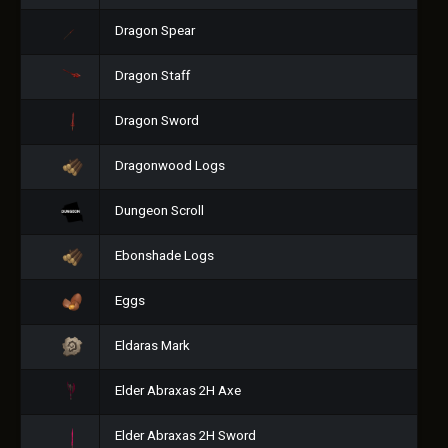
Dragon Spear
Dragon Staff
Dragon Sword
Dragonwood Logs
Dungeon Scroll
Ebonshade Logs
Eggs
Eldaras Mark
Elder Abraxas 2H Axe
Elder Abraxas 2H Sword