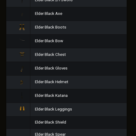
Elder Black 2H Sword
Elder Black Axe
Elder Black Boots
Elder Black Bow
Elder Black Chest
Elder Black Gloves
Elder Black Helmet
Elder Black Katana
Elder Black Leggings
Elder Black Shield
Elder Black Spear