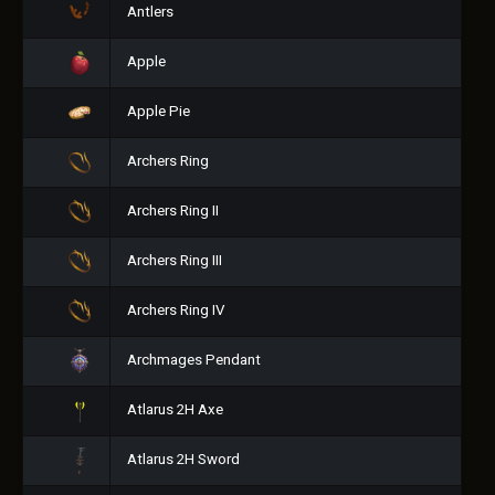
Antlers
Apple
Apple Pie
Archers Ring
Archers Ring II
Archers Ring III
Archers Ring IV
Archmages Pendant
Atlarus 2H Axe
Atlarus 2H Sword