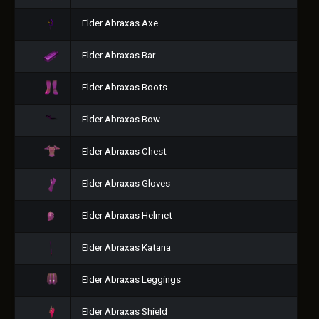
Elder Abraxas Axe
Elder Abraxas Bar
Elder Abraxas Boots
Elder Abraxas Bow
Elder Abraxas Chest
Elder Abraxas Gloves
Elder Abraxas Helmet
Elder Abraxas Katana
Elder Abraxas Leggings
Elder Abraxas Shield