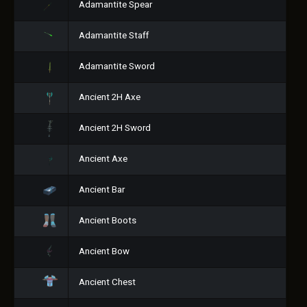
Adamantite Spear
Adamantite Staff
Adamantite Sword
Ancient 2H Axe
Ancient 2H Sword
Ancient Axe
Ancient Bar
Ancient Boots
Ancient Bow
Ancient Chest