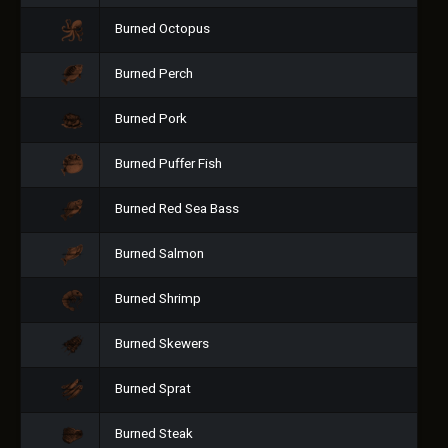
Burned Octopus
Burned Perch
Burned Pork
Burned Puffer Fish
Burned Red Sea Bass
Burned Salmon
Burned Shrimp
Burned Skewers
Burned Sprat
Burned Steak