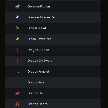
Defense Potion
Diamond Raven Pet
Dinosaur Hat
Disco Raven Pet
Dragon 2H Axe
Dragon 2H Sword
Dragon Amulet
Dragon Axe
Dragon Bar
Dragon Boots