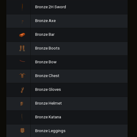
Bronze 2H Sword
Bronze Axe
Bronze Bar
Bronze Boots
Bronze Bow
Bronze Chest
Bronze Gloves
Bronze Helmet
Bronze Katana
Bronze Leggings