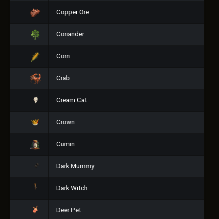
Copper Ore
Coriander
Corn
Crab
Cream Cat
Crown
Cumin
Dark Mummy
Dark Witch
Deer Pet