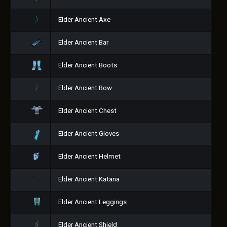
Elder Ancient Axe
Elder Ancient Bar
Elder Ancient Boots
Elder Ancient Bow
Elder Ancient Chest
Elder Ancient Gloves
Elder Ancient Helmet
Elder Ancient Katana
Elder Ancient Leggings
Elder Ancient Shield