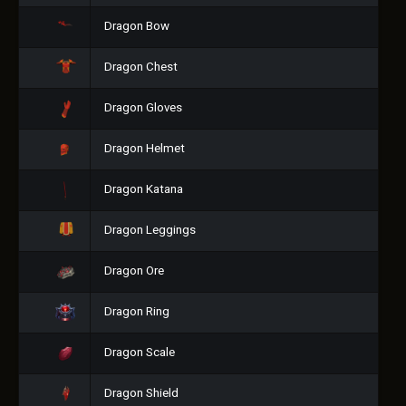
Dragon Bow
Dragon Chest
Dragon Gloves
Dragon Helmet
Dragon Katana
Dragon Leggings
Dragon Ore
Dragon Ring
Dragon Scale
Dragon Shield