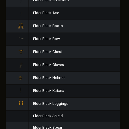
Elder Black 2H Sword
Elder Black Axe
Elder Black Boots
Elder Black Bow
Elder Black Chest
Elder Black Gloves
Elder Black Helmet
Elder Black Katana
Elder Black Leggings
Elder Black Shield
Elder Black Spear