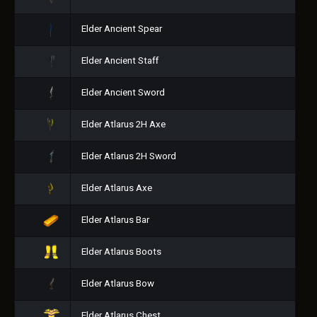
Elder Ancient Spear
Elder Ancient Staff
Elder Ancient Sword
Elder Atlarus 2H Axe
Elder Atlarus 2H Sword
Elder Atlarus Axe
Elder Atlarus Bar
Elder Atlarus Boots
Elder Atlarus Bow
Elder Atlarus Chest