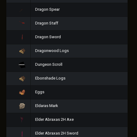
Dragon Spear
Dragon Staff
Dragon Sword
Dragonwood Logs
Dungeon Scroll
Ebonshade Logs
Eggs
Eldaras Mark
Elder Abraxas 2H Axe
Elder Abraxas 2H Sword