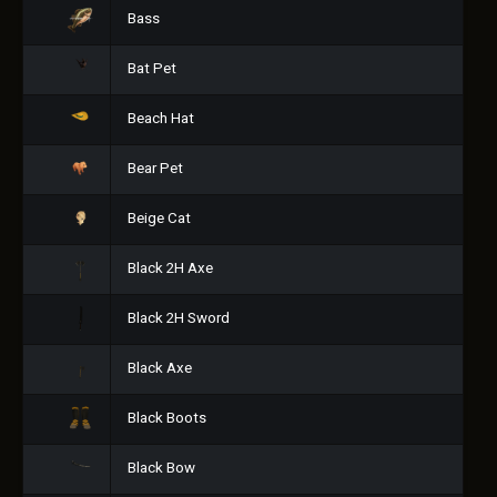
Bass
Bat Pet
Beach Hat
Bear Pet
Beige Cat
Black 2H Axe
Black 2H Sword
Black Axe
Black Boots
Black Bow