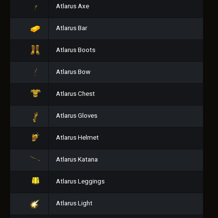
Atlarus Axe
Atlarus Bar
Atlarus Boots
Atlarus Bow
Atlarus Chest
Atlarus Gloves
Atlarus Helmet
Atlarus Katana
Atlarus Leggings
Atlarus Light