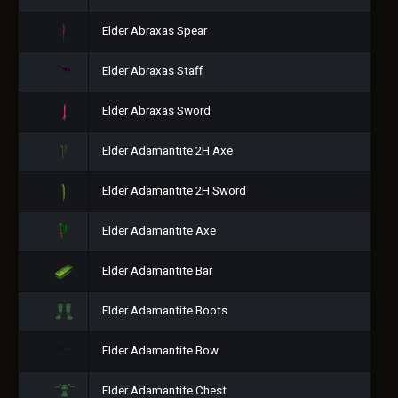
Elder Abraxas Spear
Elder Abraxas Staff
Elder Abraxas Sword
Elder Adamantite 2H Axe
Elder Adamantite 2H Sword
Elder Adamantite Axe
Elder Adamantite Bar
Elder Adamantite Boots
Elder Adamantite Bow
Elder Adamantite Chest