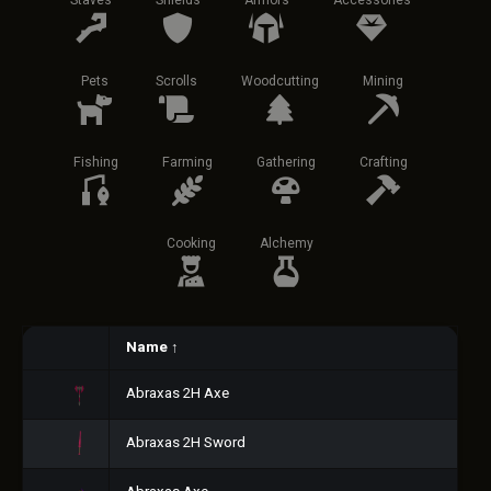
Staves
Shields
Armors
Accessories
Pets
Scrolls
Woodcutting
Mining
Fishing
Farming
Gathering
Crafting
Cooking
Alchemy
Name
↑
Abraxas 2H Axe
Abraxas 2H Sword