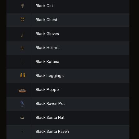
Black Cat
Black Chest
Black Gloves
Black Helmet
Black Katana
Black Leggings
Black Pepper
Black Raven Pet
Black Santa Hat
Black Santa Raven