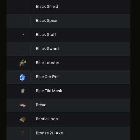
Black Shield
Black Spear
Black Staff
Black Sword
Blue Lobster
Blue Orb Pet
Blue Tiki Mask
Bread
Bristle Logs
Bronze 2H Axe