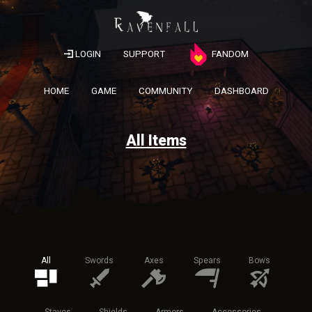
LOGIN
SUPPORT
FANDOM
HOME
GAME
COMMUNITY
DASHBOARD
All Items
All
Swords
Axes
Spears
Bows