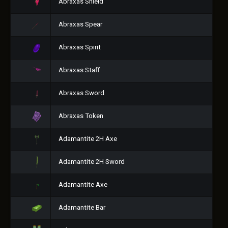
Abraxas Shield
Abraxas Spear
Abraxas Spirit
Abraxas Staff
Abraxas Sword
Abraxas Token
Adamantite 2H Axe
Adamantite 2H Sword
Adamantite Axe
Adamantite Bar