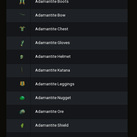
Adamantite Boots
Adamantite Bow
Adamantite Chest
Adamantite Gloves
Adamantite Helmet
Adamantite Katana
Adamantite Leggings
Adamantite Nugget
Adamantite Ore
Adamantite Shield