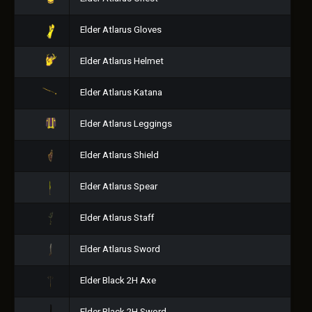
Elder Atlarus Gloves
Elder Atlarus Helmet
Elder Atlarus Katana
Elder Atlarus Leggings
Elder Atlarus Shield
Elder Atlarus Spear
Elder Atlarus Staff
Elder Atlarus Sword
Elder Black 2H Axe