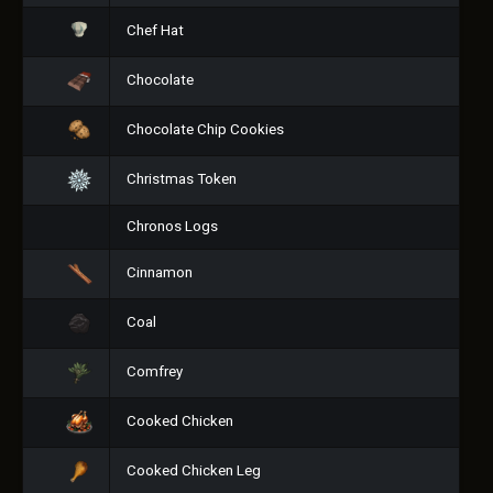
Chef Hat
Chocolate
Chocolate Chip Cookies
Christmas Token
Chronos Logs
Cinnamon
Coal
Comfrey
Cooked Chicken
Cooked Chicken Leg