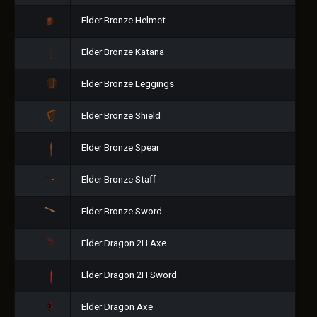
Elder Bronze Helmet
Elder Bronze Katana
Elder Bronze Leggings
Elder Bronze Shield
Elder Bronze Spear
Elder Bronze Staff
Elder Bronze Sword
Elder Dragon 2H Axe
Elder Dragon 2H Sword
Elder Dragon Axe