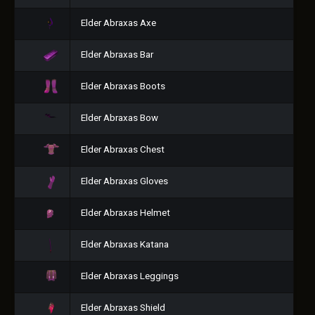
Elder Abraxas Axe
Elder Abraxas Bar
Elder Abraxas Boots
Elder Abraxas Bow
Elder Abraxas Chest
Elder Abraxas Gloves
Elder Abraxas Helmet
Elder Abraxas Katana
Elder Abraxas Leggings
Elder Abraxas Shield