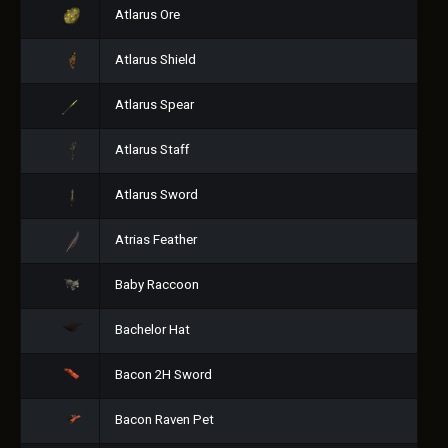
Atlarus Ore
Atlarus Shield
Atlarus Spear
Atlarus Staff
Atlarus Sword
Atrias Feather
Baby Raccoon
Bachelor Hat
Bacon 2H Sword
Bacon Raven Pet