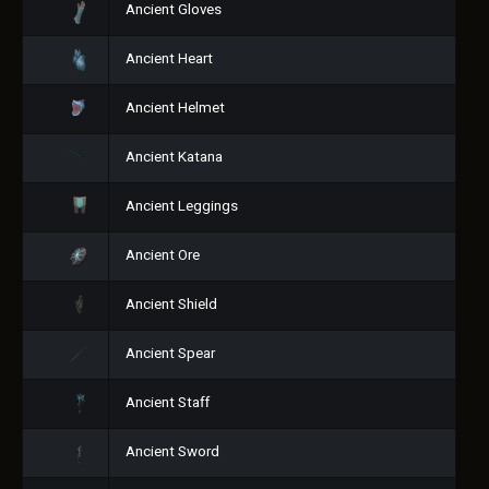
Ancient Gloves
Ancient Heart
Ancient Helmet
Ancient Katana
Ancient Leggings
Ancient Ore
Ancient Shield
Ancient Spear
Ancient Staff
Ancient Sword