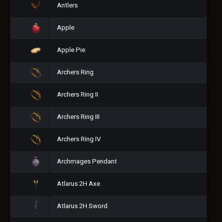
Antlers
Apple
Apple Pie
Archers Ring
Archers Ring II
Archers Ring III
Archers Ring IV
Archmages Pendant
Atlarus 2H Axe
Atlarus 2H Sword