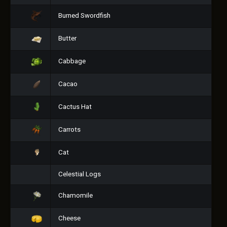
Burned Swordfish
Butter
Cabbage
Cacao
Cactus Hat
Carrots
Cat
Celestial Logs
Chamomile
Cheese