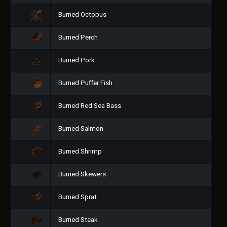
Burned Octopus
Burned Perch
Burned Pork
Burned Puffer Fish
Burned Red Sea Bass
Burned Salmon
Burned Shrimp
Burned Skewers
Burned Sprat
Burned Steak