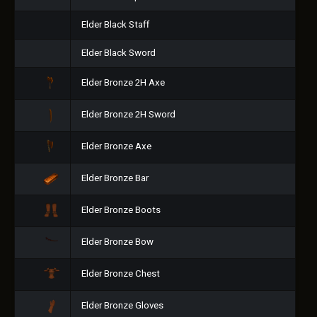
Elder Black Staff
Elder Black Sword
Elder Bronze 2H Axe
Elder Bronze 2H Sword
Elder Bronze Axe
Elder Bronze Bar
Elder Bronze Boots
Elder Bronze Bow
Elder Bronze Chest
Elder Bronze Gloves