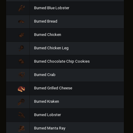
Burned Blue Lobster
Burned Bread
Burned Chicken
Burned Chicken Leg
Burned Chocolate Chip Cookies
Burned Crab
Burned Grilled Cheese
Burned Kraken
Burned Lobster
Burned Manta Ray