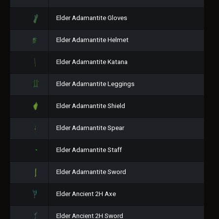
Elder Adamantite Gloves
Elder Adamantite Helmet
Elder Adamantite Katana
Elder Adamantite Leggings
Elder Adamantite Shield
Elder Adamantite Spear
Elder Adamantite Staff
Elder Adamantite Sword
Elder Ancient 2H Axe
Elder Ancient 2H Sword