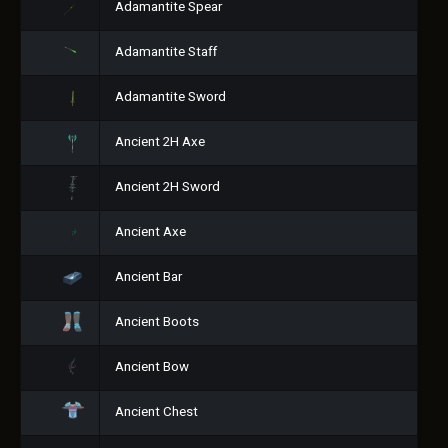
Adamantite Spear
Adamantite Staff
Adamantite Sword
Ancient 2H Axe
Ancient 2H Sword
Ancient Axe
Ancient Bar
Ancient Boots
Ancient Bow
Ancient Chest