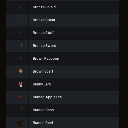
Bronze Shield
Bronze Spear
Bronze Staff
Bronze Sword
Brown Raccoon
Brown Scarf
Bunny Ears
Burned Apple Pie
Burned Bass
Burned Beef