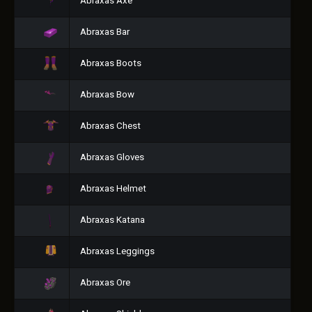
Abraxas Axe
Abraxas Bar
Abraxas Boots
Abraxas Bow
Abraxas Chest
Abraxas Gloves
Abraxas Helmet
Abraxas Katana
Abraxas Leggings
Abraxas Ore