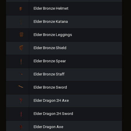
Elder Bronze Helmet
Elder Bronze Katana
Elder Bronze Leggings
Elder Bronze Shield
Elder Bronze Spear
Elder Bronze Staff
Elder Bronze Sword
Elder Dragon 2H Axe
Elder Dragon 2H Sword
Elder Dragon Axe