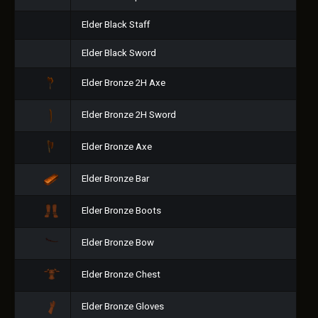
Elder Black Staff
Elder Black Sword
Elder Bronze 2H Axe
Elder Bronze 2H Sword
Elder Bronze Axe
Elder Bronze Bar
Elder Bronze Boots
Elder Bronze Bow
Elder Bronze Chest
Elder Bronze Gloves