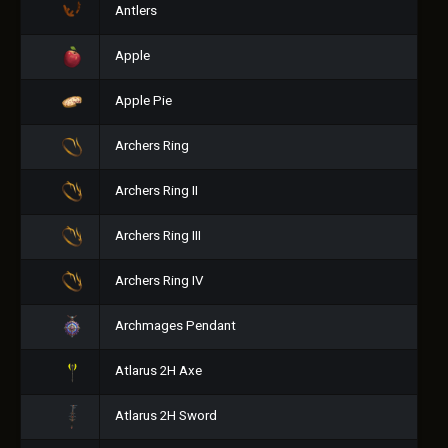
Antlers
Apple
Apple Pie
Archers Ring
Archers Ring II
Archers Ring III
Archers Ring IV
Archmages Pendant
Atlarus 2H Axe
Atlarus 2H Sword