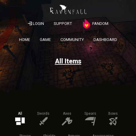
LOGIN
SUPPORT
FANDOM
HOME
GAME
COMMUNITY
DASHBOARD
All Items
All
Swords
Axes
Spears
Bows