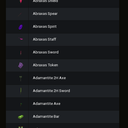
Abraxas Shield
Abraxas Spear
Abraxas Spirit
Abraxas Staff
Abraxas Sword
Abraxas Token
Adamantite 2H Axe
Adamantite 2H Sword
Adamantite Axe
Adamantite Bar