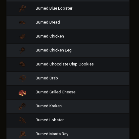
Burned Blue Lobster
Burned Bread
Burned Chicken
Burned Chicken Leg
Burned Chocolate Chip Cookies
Burned Crab
Burned Grilled Cheese
Burned Kraken
Burned Lobster
Burned Manta Ray