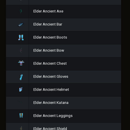
Elder Ancient Axe
Elder Ancient Bar
Elder Ancient Boots
Elder Ancient Bow
Elder Ancient Chest
Elder Ancient Gloves
Elder Ancient Helmet
Elder Ancient Katana
Elder Ancient Leggings
Elder Ancient Shield