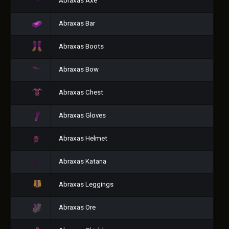
Abraxas Axe
Abraxas Bar
Abraxas Boots
Abraxas Bow
Abraxas Chest
Abraxas Gloves
Abraxas Helmet
Abraxas Katana
Abraxas Leggings
Abraxas Ore