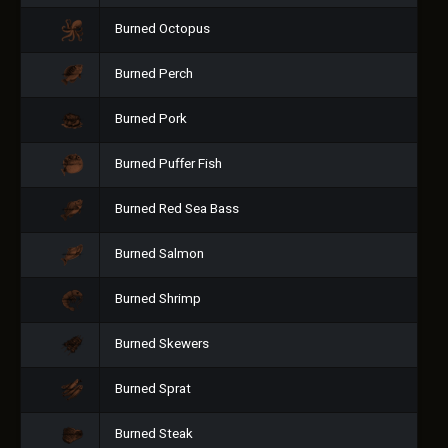
Burned Octopus
Burned Perch
Burned Pork
Burned Puffer Fish
Burned Red Sea Bass
Burned Salmon
Burned Shrimp
Burned Skewers
Burned Sprat
Burned Steak