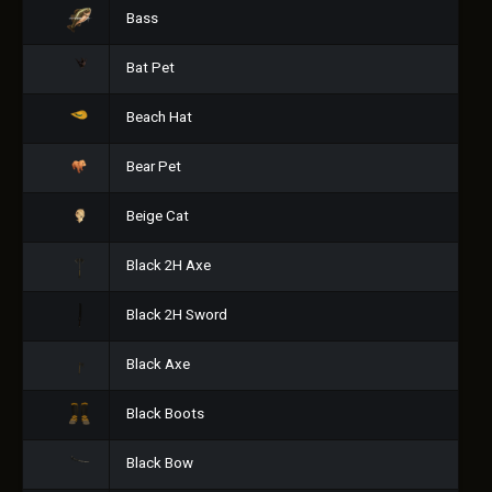
Bass
Bat Pet
Beach Hat
Bear Pet
Beige Cat
Black 2H Axe
Black 2H Sword
Black Axe
Black Boots
Black Bow