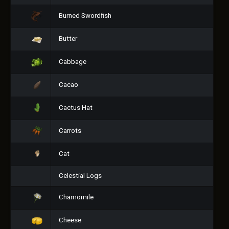
Burned Swordfish
Butter
Cabbage
Cacao
Cactus Hat
Carrots
Cat
Celestial Logs
Chamomile
Cheese