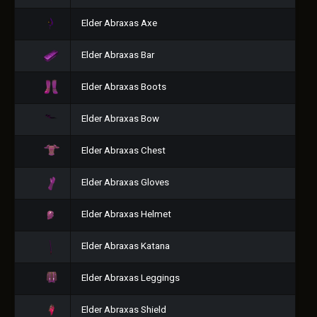
Elder Abraxas Axe
Elder Abraxas Bar
Elder Abraxas Boots
Elder Abraxas Bow
Elder Abraxas Chest
Elder Abraxas Gloves
Elder Abraxas Helmet
Elder Abraxas Katana
Elder Abraxas Leggings
Elder Abraxas Shield