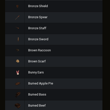
Bronze Shield
Bronze Spear
Bronze Staff
Bronze Sword
Brown Raccoon
Brown Scarf
Bunny Ears
Burned Apple Pie
Burned Bass
Burned Beef