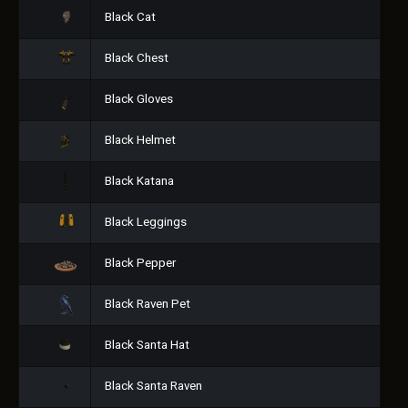
Black Cat
Black Chest
Black Gloves
Black Helmet
Black Katana
Black Leggings
Black Pepper
Black Raven Pet
Black Santa Hat
Black Santa Raven