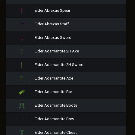
Elder Abraxas Spear
Elder Abraxas Staff
Elder Abraxas Sword
Elder Adamantite 2H Axe
Elder Adamantite 2H Sword
Elder Adamantite Axe
Elder Adamantite Bar
Elder Adamantite Boots
Elder Adamantite Bow
Elder Adamantite Chest