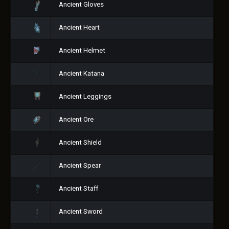
Ancient Gloves
Ancient Heart
Ancient Helmet
Ancient Katana
Ancient Leggings
Ancient Ore
Ancient Shield
Ancient Spear
Ancient Staff
Ancient Sword