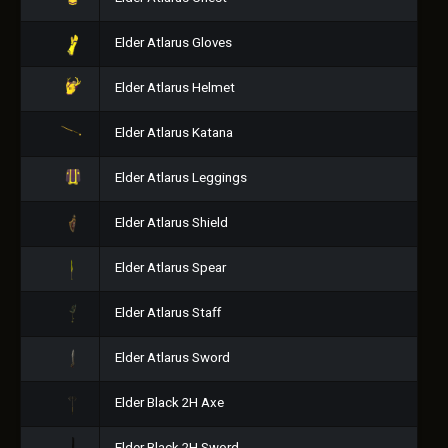
Elder Atlarus Gloves
Elder Atlarus Helmet
Elder Atlarus Katana
Elder Atlarus Leggings
Elder Atlarus Shield
Elder Atlarus Spear
Elder Atlarus Staff
Elder Atlarus Sword
Elder Black 2H Axe