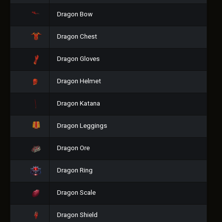
Dragon Bow
Dragon Chest
Dragon Gloves
Dragon Helmet
Dragon Katana
Dragon Leggings
Dragon Ore
Dragon Ring
Dragon Scale
Dragon Shield