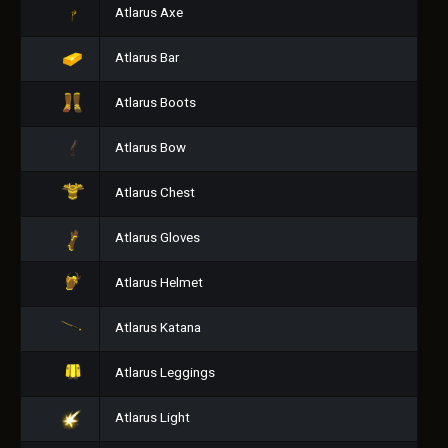
Atlarus Axe
Atlarus Bar
Atlarus Boots
Atlarus Bow
Atlarus Chest
Atlarus Gloves
Atlarus Helmet
Atlarus Katana
Atlarus Leggings
Atlarus Light