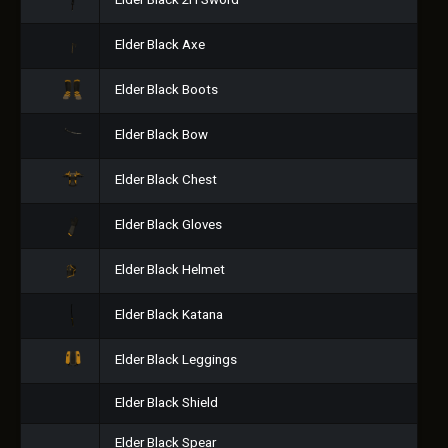
Elder Black 2H Sword
Elder Black Axe
Elder Black Boots
Elder Black Bow
Elder Black Chest
Elder Black Gloves
Elder Black Helmet
Elder Black Katana
Elder Black Leggings
Elder Black Shield
Elder Black Spear