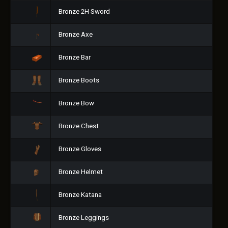
Bronze 2H Sword
Bronze Axe
Bronze Bar
Bronze Boots
Bronze Bow
Bronze Chest
Bronze Gloves
Bronze Helmet
Bronze Katana
Bronze Leggings