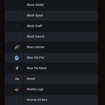
Black Shield
Black Spear
Black Staff
Black Sword
Blue Lobster
Blue Orb Pet
Blue Tiki Mask
Bread
Bristle Logs
Bronze 2H Axe