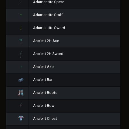
Adamantite Spear
Adamantite Staff
Adamantite Sword
Ancient 2H Axe
Ancient 2H Sword
Ancient Axe
Ancient Bar
Ancient Boots
Ancient Bow
Ancient Chest