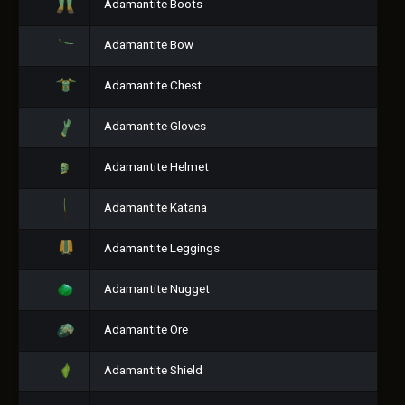
Adamantite Boots
Adamantite Bow
Adamantite Chest
Adamantite Gloves
Adamantite Helmet
Adamantite Katana
Adamantite Leggings
Adamantite Nugget
Adamantite Ore
Adamantite Shield