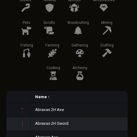
Staves
Shields
Armors
Accessories
Pets
Scrolls
Woodcutting
Mining
Fishing
Farming
Gathering
Crafting
Cooking
Alchemy
Name
↑
Abraxas 2H Axe
Abraxas 2H Sword