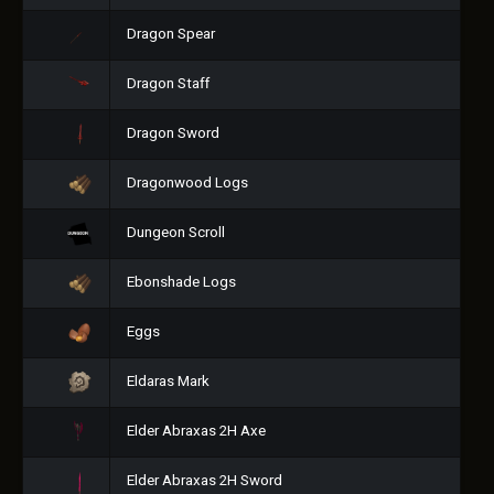
Dragon Spear
Dragon Staff
Dragon Sword
Dragonwood Logs
Dungeon Scroll
Ebonshade Logs
Eggs
Eldaras Mark
Elder Abraxas 2H Axe
Elder Abraxas 2H Sword