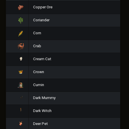
Copper Ore
Coriander
Corn
Crab
Cream Cat
Crown
Cumin
Dark Mummy
Dark Witch
Deer Pet