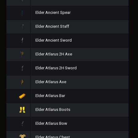
Elder Ancient Spear
Elder Ancient Staff
Elder Ancient Sword
Elder Atlarus 2H Axe
Elder Atlarus 2H Sword
Elder Atlarus Axe
Elder Atlarus Bar
Elder Atlarus Boots
Elder Atlarus Bow
Elder Atlarus Chest