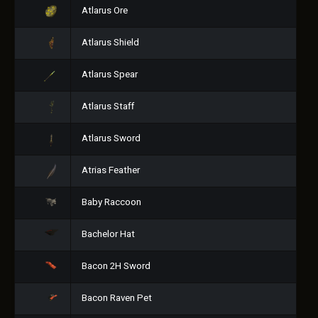
Atlarus Ore
Atlarus Shield
Atlarus Spear
Atlarus Staff
Atlarus Sword
Atrias Feather
Baby Raccoon
Bachelor Hat
Bacon 2H Sword
Bacon Raven Pet