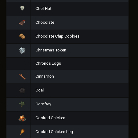
Chef Hat
Chocolate
Chocolate Chip Cookies
Christmas Token
Chronos Logs
Cinnamon
Coal
Comfrey
Cooked Chicken
Cooked Chicken Leg