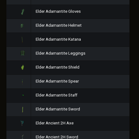
Elder Adamantite Gloves
Elder Adamantite Helmet
Elder Adamantite Katana
Elder Adamantite Leggings
Elder Adamantite Shield
Elder Adamantite Spear
Elder Adamantite Staff
Elder Adamantite Sword
Elder Ancient 2H Axe
Elder Ancient 2H Sword