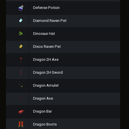
Defense Potion
Diamond Raven Pet
Dinosaur Hat
Disco Raven Pet
Dragon 2H Axe
Dragon 2H Sword
Dragon Amulet
Dragon Axe
Dragon Bar
Dragon Boots