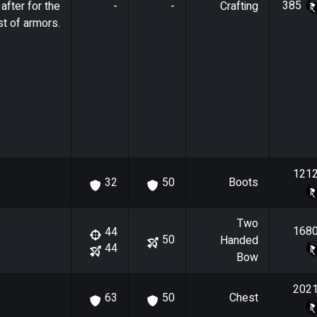
385
after for the
-
-
Crafting
t of armors.
121
Boots
32
50
Two
168
44
50
Handed
44
Bow
202
Chest
63
50