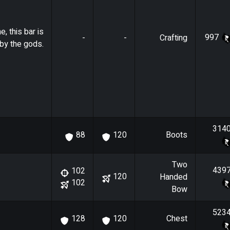
e, this bar is
997
-
-
Crafting
by the gods.
314
Boots
88
120
Two
439
102
120
Handed
102
Bow
523
Chest
128
120