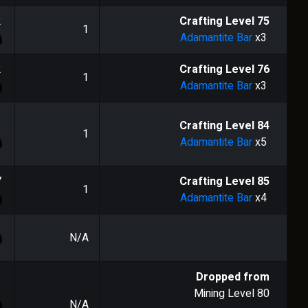
2
Crafting Level
75
1
Adamantite Bar
x3
2
Crafting Level
76
1
Adamantite Bar
x3
1
Crafting Level
84
1
Adamantite Bar
x5
7
Crafting Level
85
1
Adamantite Bar
x4
N/A
Dropped from
Mining Level
80
N/A