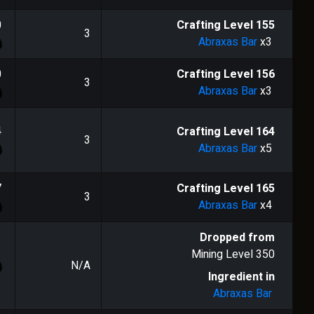
0
Crafting Level
155
3
Abraxas Bar
x3
0
Crafting Level
156
3
Abraxas Bar
x3
4
Crafting Level
164
3
Abraxas Bar
x5
7
Crafting Level
165
3
Abraxas Bar
x4
Dropped from
Mining Level
350
N/A
Ingredient in
Abraxas Bar