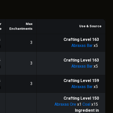
r
Max
Use & Source
e
Enchantments
4
Crafting Level
163
3
Abraxas Bar
x5
4
Crafting Level
163
3
Abraxas Bar
x5
4
Crafting Level
159
3
Abraxas Bar
x5
Crafting Level
150
Abraxas Ore
x1
Coal
x15
Ingredient in