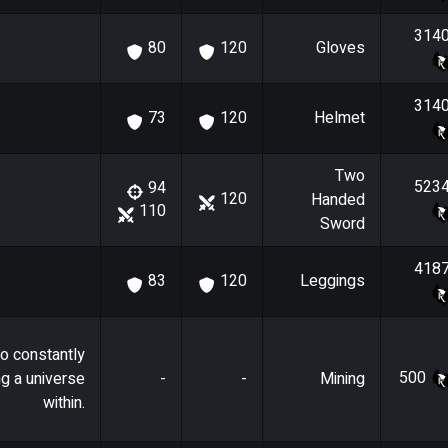
314
Gloves
80
120
314
Helmet
73
120
Two
523
94
120
Handed
110
Sword
418
Leggings
83
120
o constantly
500
ng a universe
-
-
Mining
within.