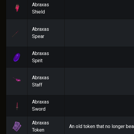
Abraxas
Shield
Abraxas
Spear
Abraxas
Spirit
Abraxas
Staff
Abraxas
Sword
Abraxas
An old token that no longer bea
Token