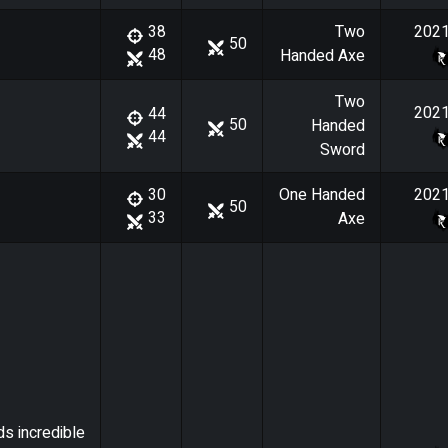
Two
202
38
50
48
Handed Axe
Two
202
44
50
Handed
44
Sword
One Handed
202
30
50
33
Axe
ds incredible