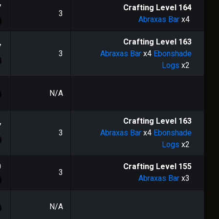
7
Crafting Level
164
3
Abraxas Bar
x4
Crafting Level
163
7
3
Abraxas Bar
x4
Ebonshade
Logs
x2
N/A
Crafting Level
163
7
3
Abraxas Bar
x4
Ebonshade
Logs
x2
0
Crafting Level
155
3
Abraxas Bar
x3
N/A