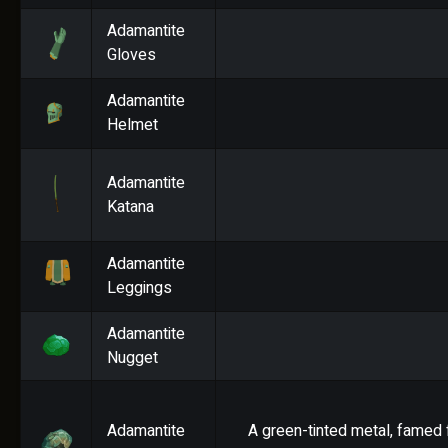
Adamantite
Gloves
Adamantite
Helmet
Adamantite
Katana
Adamantite
Leggings
Adamantite
Nugget
Adamantite
A green-tinted metal, famed f