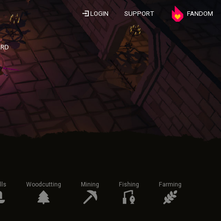
LOGIN
SUPPORT
FANDOM
ARD
lls
Woodcutting
Mining
Fishing
Farming