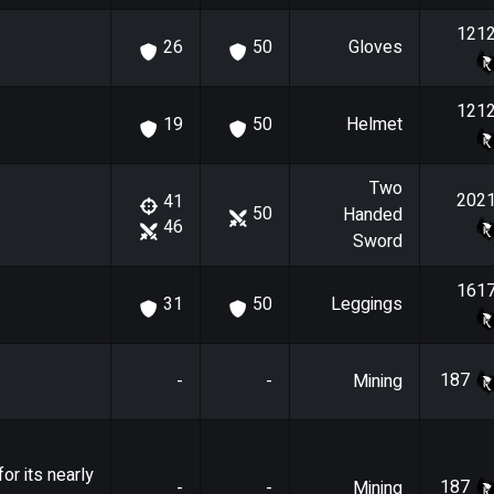
121
Gloves
26
50
121
Helmet
19
50
Two
202
41
50
Handed
46
Sword
161
Leggings
31
50
187
-
-
Mining
or its nearly
187
-
-
Mining