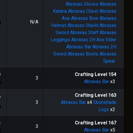
Abraxas Gloves
Abraxas
Katana
Abraxas Chest
Abraxas
Axe
Abraxas Bow
Abraxas
N/A
Helmet
Abraxas Shield
Abraxas
Sword
Abraxas Staff
Abraxas
Leggings
Abraxas 2H Axe
Elder
Abraxas Bar
Abraxas 2H
Sword
Abraxas Boots
Abraxas
Spear
0
Crafting Level
154
3
Abraxas Bar
x3
Crafting Level
163
7
3
Abraxas Bar
x4
Ebonshade
Logs
x2
4
Crafting Level
167
3
Abraxas Bar
x5