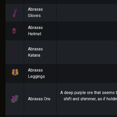
Abraxas
Gloves
Abraxas
Helmet
Abraxas
Katana
Abraxas
Leggings
A deep purple ore that seems t
Abraxas Ore
shift and shimmer, as if holdi