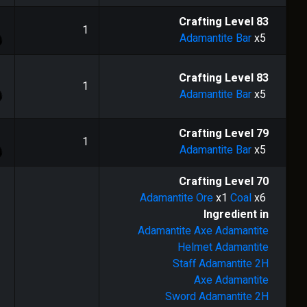
1
Crafting Level
83
1
Adamantite Bar
x5
1
Crafting Level
83
1
Adamantite Bar
x5
1
Crafting Level
79
1
Adamantite Bar
x5
Crafting Level
70
Adamantite Ore
x1
Coal
x6
Ingredient in
Adamantite Axe
Adamantite
Helmet
Adamantite
Staff
Adamantite 2H
Axe
Adamantite
Sword
Adamantite 2H