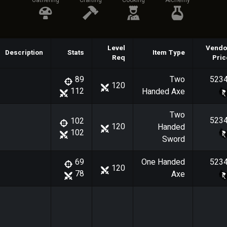
Gathering
Crafting
Cooking
Alchemy
Level
Vendo
Description
Stats
Item Type
Req
Pric
Two
523
89
120
112
Handed Axe
Two
523
102
120
Handed
102
Sword
One Handed
523
69
120
78
Axe