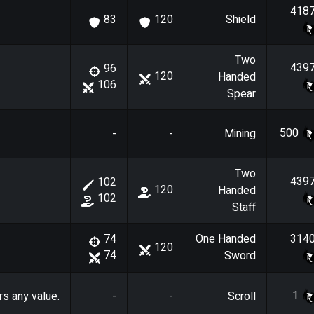
418
Shield
83
120
Two
439
96
120
Handed
106
Spear
500
-
-
Mining
Two
439
102
120
Handed
102
Staff
One Handed
314
74
120
74
Sword
1
rs any value.
-
-
Scroll