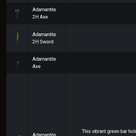
Adamantite
2H Axe
Adamantite
2H Sword
Adamantite
Axe
This vibrant green bar hol
Adamantite