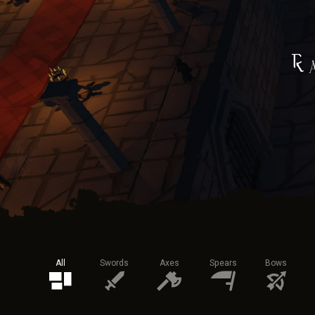
All
Swords
Axes
Spears
Bows