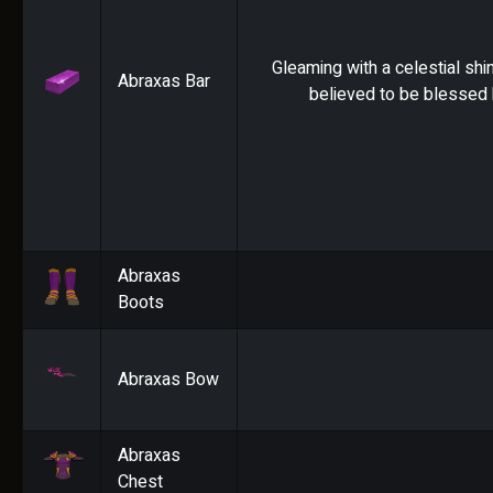
Gleaming with a celestial shin
Abraxas Bar
believed to be blessed 
Abraxas
Boots
Abraxas Bow
Abraxas
Chest