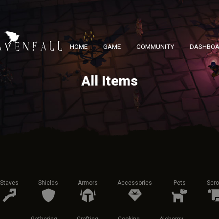
HOME
GAME
COMMUNITY
DASHBO
All Items
Staves
Shields
Armors
Accessories
Pets
Scro