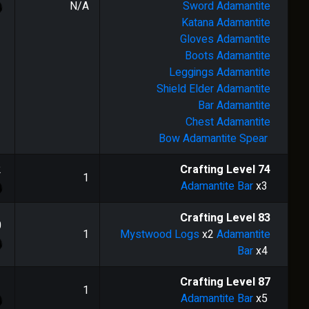
N/A
Sword
Adamantite
Katana
Adamantite
Gloves
Adamantite
Boots
Adamantite
Leggings
Adamantite
Shield
Elder Adamantite
Bar
Adamantite
Chest
Adamantite
Bow
Adamantite Spear
2
Crafting Level
74
1
Adamantite Bar
x3
Crafting Level
83
0
1
Mystwood Logs
x2
Adamantite
Bar
x4
1
Crafting Level
87
1
Adamantite Bar
x5