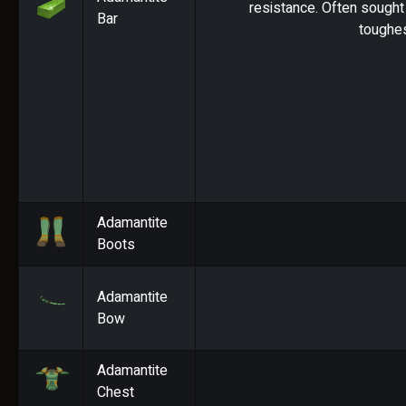
resistance. Often sought 
Bar
toughes
Adamantite
Boots
Adamantite
Bow
Adamantite
Chest