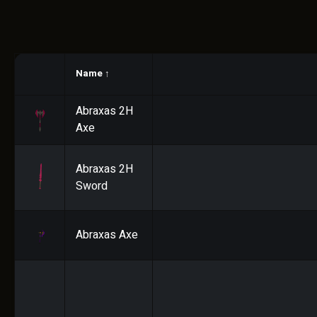
Name
↑
Abraxas 2H
Axe
Abraxas 2H
Sword
Abraxas Axe