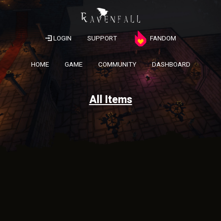
LOGIN
SUPPORT
FANDOM
HOME
GAME
COMMUNITY
DASHBOARD
All Items