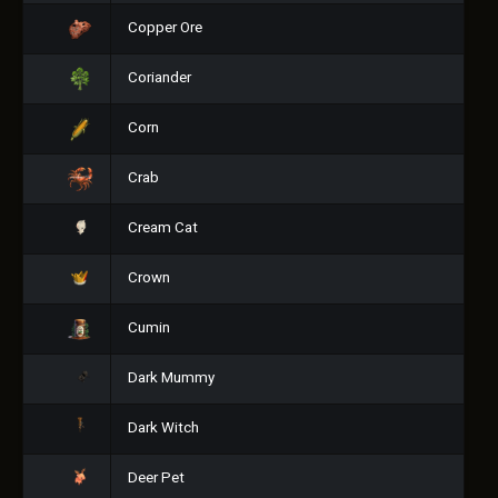
Copper Ore
Coriander
Corn
Crab
Cream Cat
Crown
Cumin
Dark Mummy
Dark Witch
Deer Pet