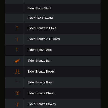
Elder Black Staff
Elder Black Sword
Elder Bronze 2H Axe
Elder Bronze 2H Sword
Elder Bronze Axe
Elder Bronze Bar
Elder Bronze Boots
Elder Bronze Bow
Elder Bronze Chest
Elder Bronze Gloves