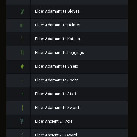
Elder Adamantite Gloves
Elder Adamantite Helmet
Elder Adamantite Katana
Elder Adamantite Leggings
Elder Adamantite Shield
Elder Adamantite Spear
Elder Adamantite Staff
Elder Adamantite Sword
Elder Ancient 2H Axe
Elder Ancient 2H Sword