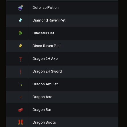
Defense Potion
Diamond Raven Pet
Dinosaur Hat
Disco Raven Pet
Dragon 2H Axe
Dragon 2H Sword
Dragon Amulet
Dragon Axe
Dragon Bar
Dragon Boots