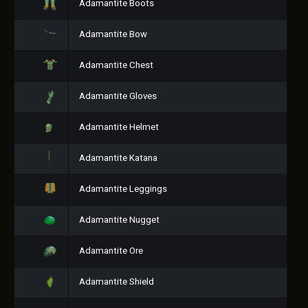
Adamantite Boots
Adamantite Bow
Adamantite Chest
Adamantite Gloves
Adamantite Helmet
Adamantite Katana
Adamantite Leggings
Adamantite Nugget
Adamantite Ore
Adamantite Shield