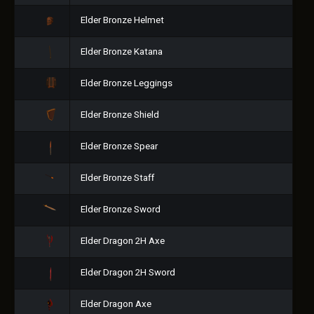
Elder Bronze Helmet
Elder Bronze Katana
Elder Bronze Leggings
Elder Bronze Shield
Elder Bronze Spear
Elder Bronze Staff
Elder Bronze Sword
Elder Dragon 2H Axe
Elder Dragon 2H Sword
Elder Dragon Axe