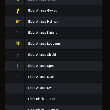
Elder Atlarus Gloves
Elder Atlarus Helmet
Elder Atlarus Katana
Elder Atlarus Leggings
Elder Atlarus Shield
Elder Atlarus Spear
Elder Atlarus Staff
Elder Atlarus Sword
Elder Black 2H Axe