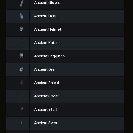
Ancient Gloves
Ancient Heart
Ancient Helmet
Ancient Katana
Ancient Leggings
Ancient Ore
Ancient Shield
Ancient Spear
Ancient Staff
Ancient Sword