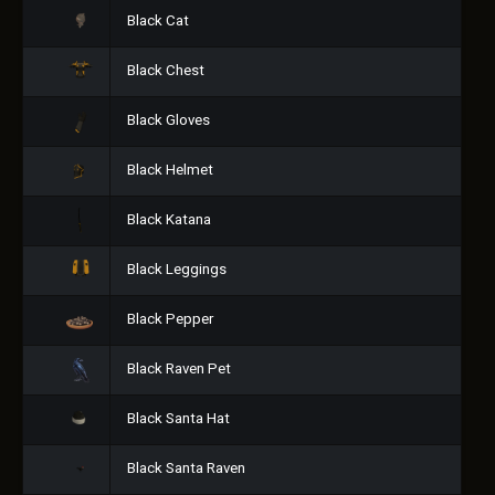
Black Cat
Black Chest
Black Gloves
Black Helmet
Black Katana
Black Leggings
Black Pepper
Black Raven Pet
Black Santa Hat
Black Santa Raven