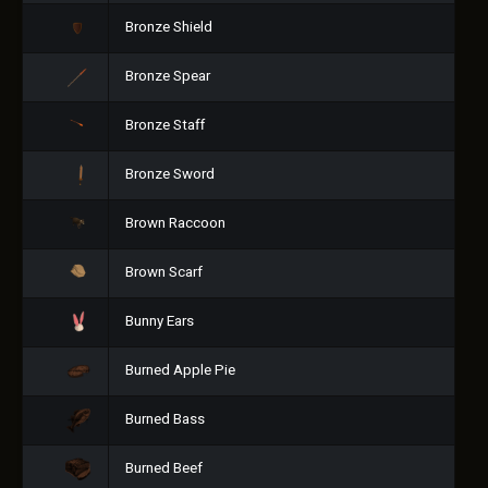
Bronze Shield
Bronze Spear
Bronze Staff
Bronze Sword
Brown Raccoon
Brown Scarf
Bunny Ears
Burned Apple Pie
Burned Bass
Burned Beef