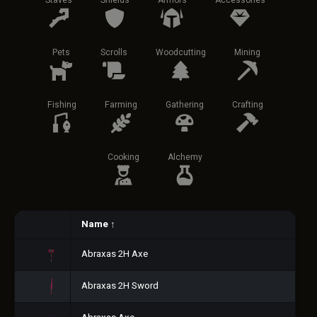
Staves
Shields
Armors
Accessories
Pets
Scrolls
Woodcutting
Mining
Fishing
Farming
Gathering
Crafting
Cooking
Alchemy
Name
↑
Abraxas 2H Axe
Abraxas 2H Sword