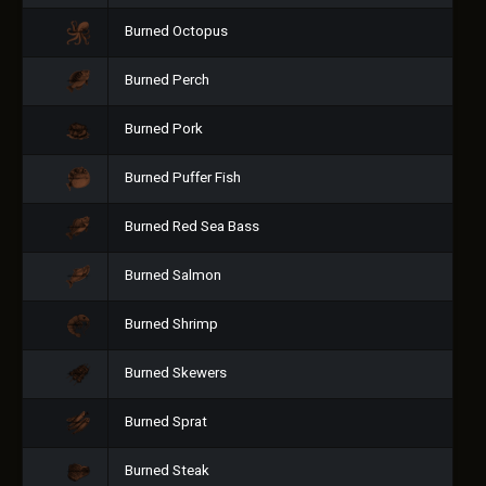
Burned Octopus
Burned Perch
Burned Pork
Burned Puffer Fish
Burned Red Sea Bass
Burned Salmon
Burned Shrimp
Burned Skewers
Burned Sprat
Burned Steak