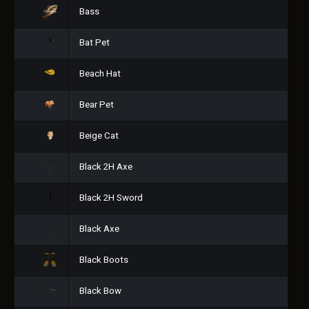
Bass
Bat Pet
Beach Hat
Bear Pet
Beige Cat
Black 2H Axe
Black 2H Sword
Black Axe
Black Boots
Black Bow