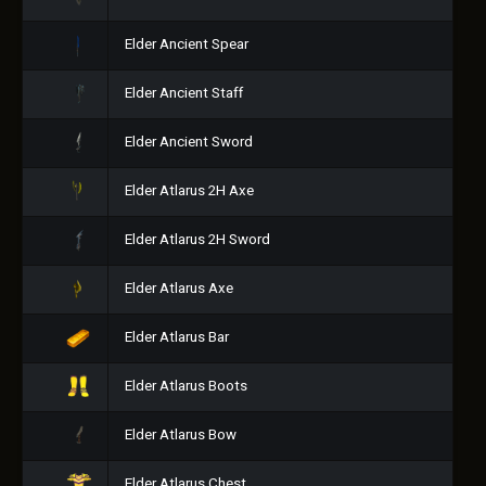
Elder Ancient Spear
Elder Ancient Staff
Elder Ancient Sword
Elder Atlarus 2H Axe
Elder Atlarus 2H Sword
Elder Atlarus Axe
Elder Atlarus Bar
Elder Atlarus Boots
Elder Atlarus Bow
Elder Atlarus Chest