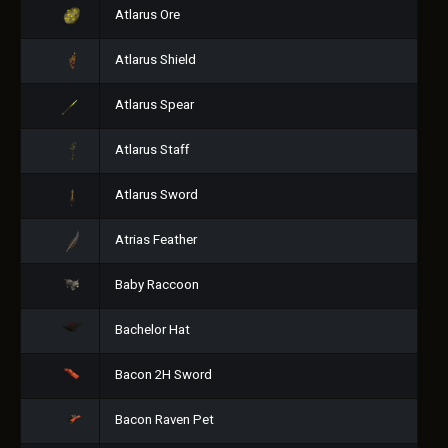
Atlarus Ore
Atlarus Shield
Atlarus Spear
Atlarus Staff
Atlarus Sword
Atrias Feather
Baby Raccoon
Bachelor Hat
Bacon 2H Sword
Bacon Raven Pet