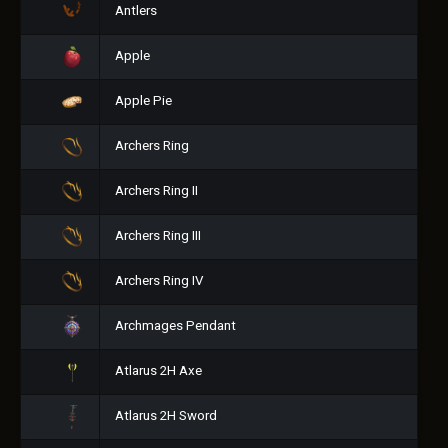
Antlers
Apple
Apple Pie
Archers Ring
Archers Ring II
Archers Ring III
Archers Ring IV
Archmages Pendant
Atlarus 2H Axe
Atlarus 2H Sword