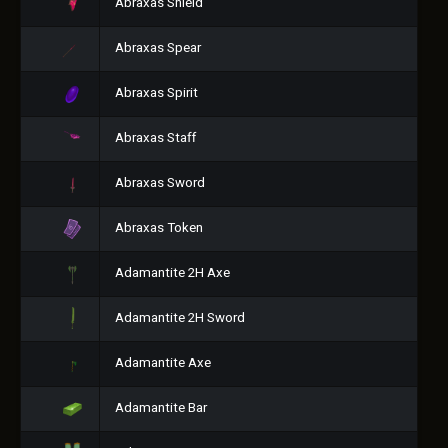
Abraxas Shield
Abraxas Spear
Abraxas Spirit
Abraxas Staff
Abraxas Sword
Abraxas Token
Adamantite 2H Axe
Adamantite 2H Sword
Adamantite Axe
Adamantite Bar