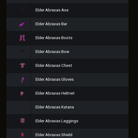
Elder Abraxas Axe
Elder Abraxas Bar
Elder Abraxas Boots
Elder Abraxas Bow
Elder Abraxas Chest
Elder Abraxas Gloves
Elder Abraxas Helmet
Elder Abraxas Katana
Elder Abraxas Leggings
Elder Abraxas Shield