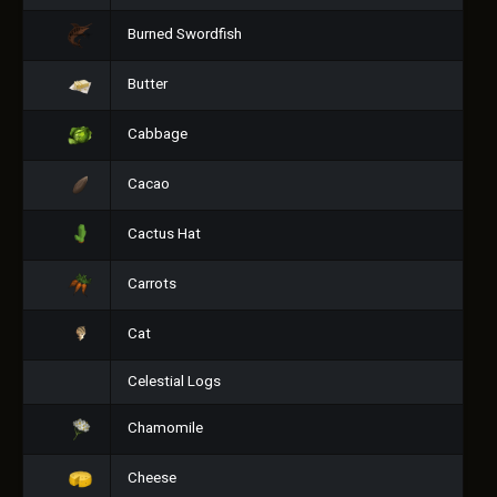
Burned Swordfish
Butter
Cabbage
Cacao
Cactus Hat
Carrots
Cat
Celestial Logs
Chamomile
Cheese