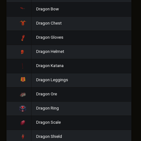
Dragon Bow
Dragon Chest
Dragon Gloves
Dragon Helmet
Dragon Katana
Dragon Leggings
Dragon Ore
Dragon Ring
Dragon Scale
Dragon Shield