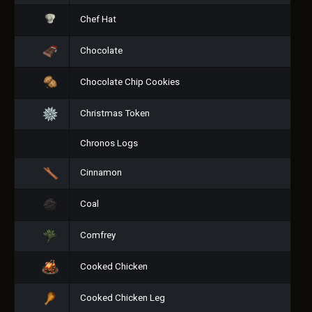
Chef Hat
Chocolate
Chocolate Chip Cookies
Christmas Token
Chronos Logs
Cinnamon
Coal
Comfrey
Cooked Chicken
Cooked Chicken Leg