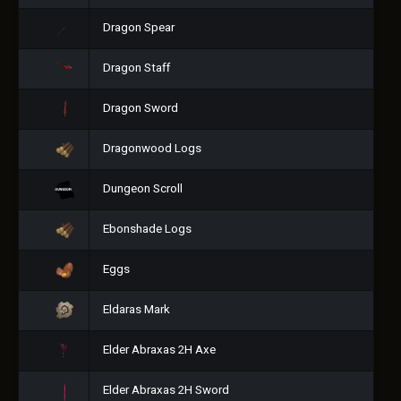
Dragon Spear
Dragon Staff
Dragon Sword
Dragonwood Logs
Dungeon Scroll
Ebonshade Logs
Eggs
Eldaras Mark
Elder Abraxas 2H Axe
Elder Abraxas 2H Sword