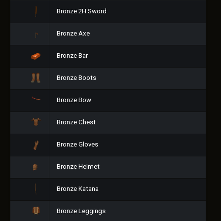
Bronze 2H Sword
Bronze Axe
Bronze Bar
Bronze Boots
Bronze Bow
Bronze Chest
Bronze Gloves
Bronze Helmet
Bronze Katana
Bronze Leggings