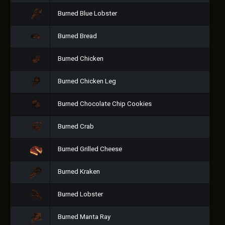
Burned Blue Lobster
Burned Bread
Burned Chicken
Burned Chicken Leg
Burned Chocolate Chip Cookies
Burned Crab
Burned Grilled Cheese
Burned Kraken
Burned Lobster
Burned Manta Ray