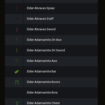
Elder Abraxas Spear
Elder Abraxas Staff
Elder Abraxas Sword
Elder Adamantite 2H Axe
Elder Adamantite 2H Sword
Elder Adamantite Axe
Elder Adamantite Bar
Elder Adamantite Boots
Elder Adamantite Bow
Elder Adamantite Chest