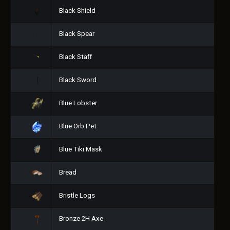
Black Shield
Black Spear
Black Staff
Black Sword
Blue Lobster
Blue Orb Pet
Blue Tiki Mask
Bread
Bristle Logs
Bronze 2H Axe