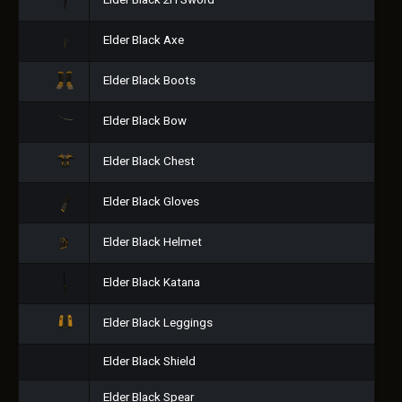
Elder Black 2H Sword
Elder Black Axe
Elder Black Boots
Elder Black Bow
Elder Black Chest
Elder Black Gloves
Elder Black Helmet
Elder Black Katana
Elder Black Leggings
Elder Black Shield
Elder Black Spear