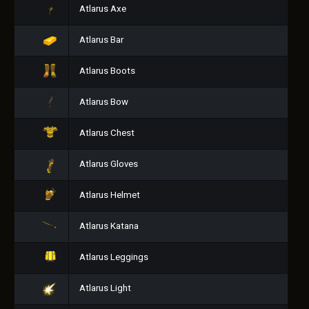
Atlarus Axe
Atlarus Bar
Atlarus Boots
Atlarus Bow
Atlarus Chest
Atlarus Gloves
Atlarus Helmet
Atlarus Katana
Atlarus Leggings
Atlarus Light