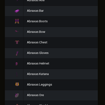
Abraxas Axe
Abraxas Bar
Abraxas Boots
Abraxas Bow
Abraxas Chest
Abraxas Gloves
Abraxas Helmet
Abraxas Katana
Abraxas Leggings
Abraxas Ore