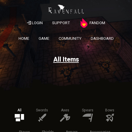
LOGIN
SUPPORT
FANDOM
HOME
GAME
COMMUNITY
DASHBOARD
All Items
All
Swords
Axes
Spears
Bows