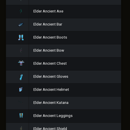
Elder Ancient Axe
Elder Ancient Bar
Elder Ancient Boots
Elder Ancient Bow
Elder Ancient Chest
Elder Ancient Gloves
Elder Ancient Helmet
Elder Ancient Katana
Elder Ancient Leggings
Elder Ancient Shield