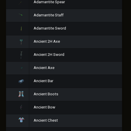
Adamantite Spear
Adamantite Staff
Adamantite Sword
Ancient 2H Axe
Ancient 2H Sword
Ancient Axe
Ancient Bar
Ancient Boots
Ancient Bow
Ancient Chest