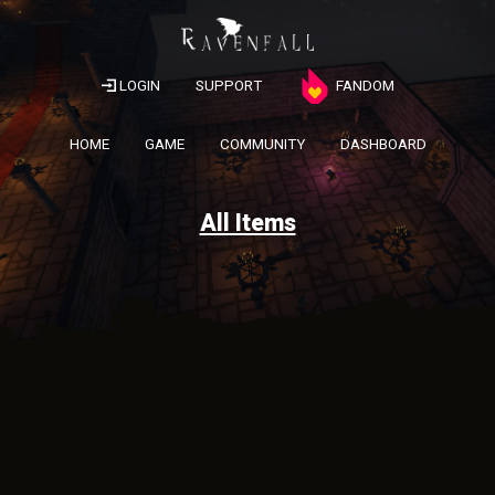
LOGIN
SUPPORT
FANDOM
HOME
GAME
COMMUNITY
DASHBOARD
All Items