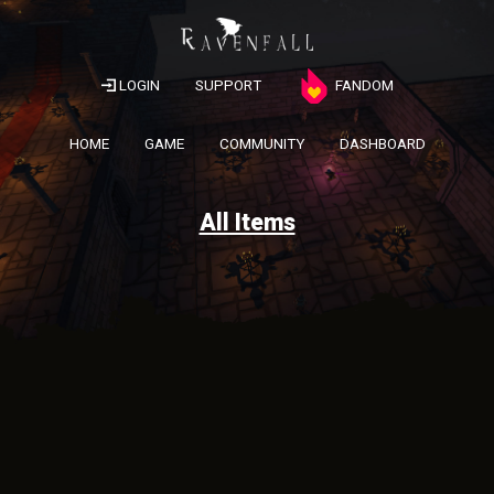
LOGIN
SUPPORT
FANDOM
HOME
GAME
COMMUNITY
DASHBOARD
All Items