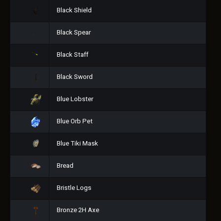
Black Shield
Black Spear
Black Staff
Black Sword
Blue Lobster
Blue Orb Pet
Blue Tiki Mask
Bread
Bristle Logs
Bronze 2H Axe