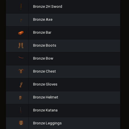
Bronze 2H Sword
Bronze Axe
Bronze Bar
Bronze Boots
Bronze Bow
Bronze Chest
Bronze Gloves
Bronze Helmet
Bronze Katana
Bronze Leggings