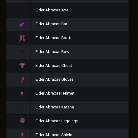
Elder Abraxas Axe
Elder Abraxas Bar
Elder Abraxas Boots
Elder Abraxas Bow
Elder Abraxas Chest
Elder Abraxas Gloves
Elder Abraxas Helmet
Elder Abraxas Katana
Elder Abraxas Leggings
Elder Abraxas Shield