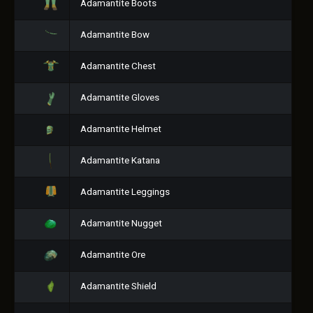
Adamantite Boots
Adamantite Bow
Adamantite Chest
Adamantite Gloves
Adamantite Helmet
Adamantite Katana
Adamantite Leggings
Adamantite Nugget
Adamantite Ore
Adamantite Shield