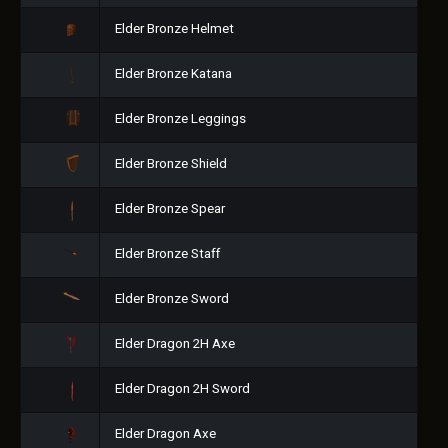
Elder Bronze Helmet
Elder Bronze Katana
Elder Bronze Leggings
Elder Bronze Shield
Elder Bronze Spear
Elder Bronze Staff
Elder Bronze Sword
Elder Dragon 2H Axe
Elder Dragon 2H Sword
Elder Dragon Axe