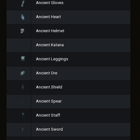
Ancient Gloves
Ancient Heart
Ancient Helmet
Ancient Katana
Ancient Leggings
Ancient Ore
Ancient Shield
Ancient Spear
Ancient Staff
Ancient Sword