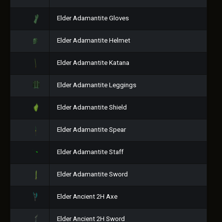
Elder Adamantite Gloves
Elder Adamantite Helmet
Elder Adamantite Katana
Elder Adamantite Leggings
Elder Adamantite Shield
Elder Adamantite Spear
Elder Adamantite Staff
Elder Adamantite Sword
Elder Ancient 2H Axe
Elder Ancient 2H Sword