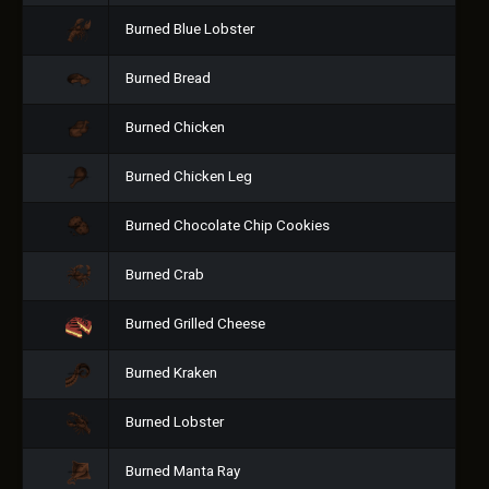
Burned Blue Lobster
Burned Bread
Burned Chicken
Burned Chicken Leg
Burned Chocolate Chip Cookies
Burned Crab
Burned Grilled Cheese
Burned Kraken
Burned Lobster
Burned Manta Ray