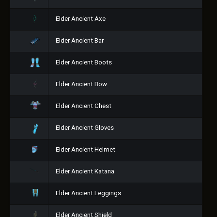
Elder Ancient Axe
Elder Ancient Bar
Elder Ancient Boots
Elder Ancient Bow
Elder Ancient Chest
Elder Ancient Gloves
Elder Ancient Helmet
Elder Ancient Katana
Elder Ancient Leggings
Elder Ancient Shield