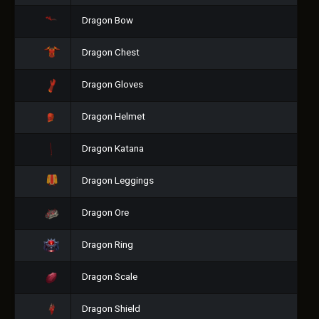
Dragon Bow
Dragon Chest
Dragon Gloves
Dragon Helmet
Dragon Katana
Dragon Leggings
Dragon Ore
Dragon Ring
Dragon Scale
Dragon Shield