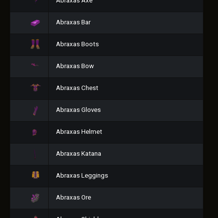
Abraxas Axe
Abraxas Bar
Abraxas Boots
Abraxas Bow
Abraxas Chest
Abraxas Gloves
Abraxas Helmet
Abraxas Katana
Abraxas Leggings
Abraxas Ore