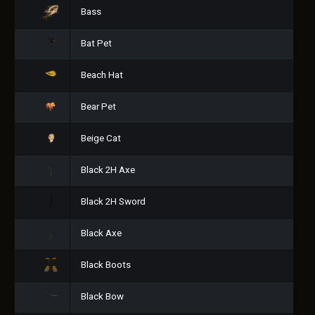
Bass
Bat Pet
Beach Hat
Bear Pet
Beige Cat
Black 2H Axe
Black 2H Sword
Black Axe
Black Boots
Black Bow