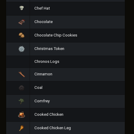
Chef Hat
Chocolate
Chocolate Chip Cookies
Christmas Token
Chronos Logs
Cinnamon
Coal
Comfrey
Cooked Chicken
Cooked Chicken Leg