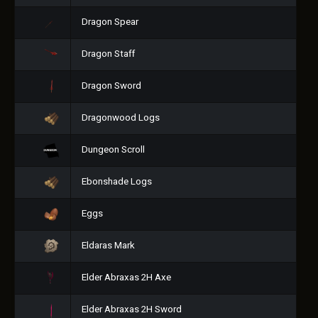
Dragon Spear
Dragon Staff
Dragon Sword
Dragonwood Logs
Dungeon Scroll
Ebonshade Logs
Eggs
Eldaras Mark
Elder Abraxas 2H Axe
Elder Abraxas 2H Sword