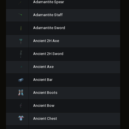
Adamantite Spear
Adamantite Staff
Adamantite Sword
Ancient 2H Axe
Ancient 2H Sword
Ancient Axe
Ancient Bar
Ancient Boots
Ancient Bow
Ancient Chest