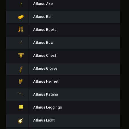
Atlarus Axe
Atlarus Bar
Atlarus Boots
Atlarus Bow
Atlarus Chest
Atlarus Gloves
Atlarus Helmet
Atlarus Katana
Atlarus Leggings
Atlarus Light