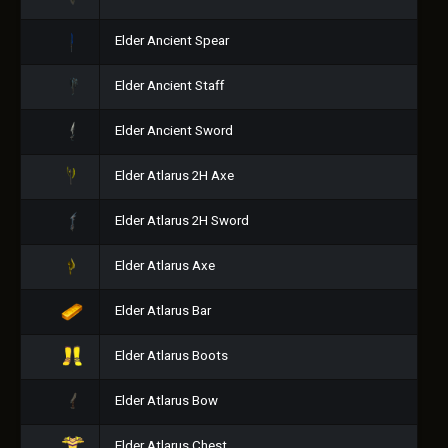
Elder Ancient Spear
Elder Ancient Staff
Elder Ancient Sword
Elder Atlarus 2H Axe
Elder Atlarus 2H Sword
Elder Atlarus Axe
Elder Atlarus Bar
Elder Atlarus Boots
Elder Atlarus Bow
Elder Atlarus Chest