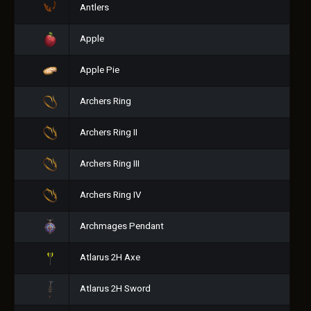
Antlers
Apple
Apple Pie
Archers Ring
Archers Ring II
Archers Ring III
Archers Ring IV
Archmages Pendant
Atlarus 2H Axe
Atlarus 2H Sword