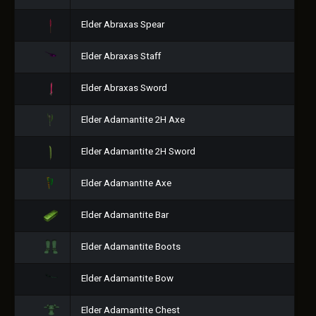
Elder Abraxas Spear
Elder Abraxas Staff
Elder Abraxas Sword
Elder Adamantite 2H Axe
Elder Adamantite 2H Sword
Elder Adamantite Axe
Elder Adamantite Bar
Elder Adamantite Boots
Elder Adamantite Bow
Elder Adamantite Chest