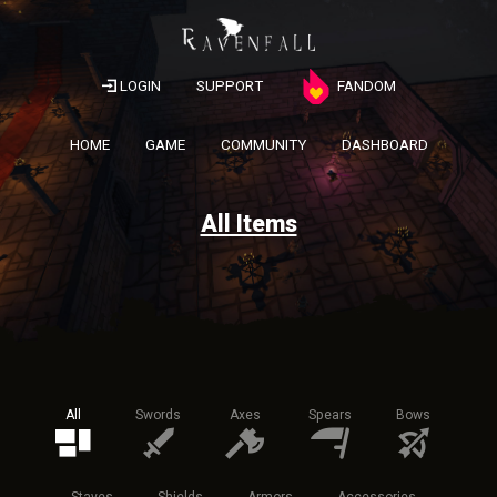
LOGIN
SUPPORT
FANDOM
HOME
GAME
COMMUNITY
DASHBOARD
All Items
All
Swords
Axes
Spears
Bows