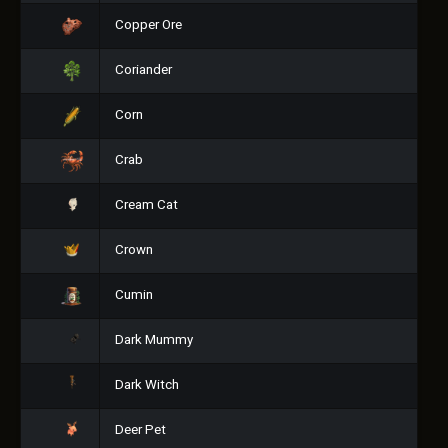
Copper Ore
Coriander
Corn
Crab
Cream Cat
Crown
Cumin
Dark Mummy
Dark Witch
Deer Pet