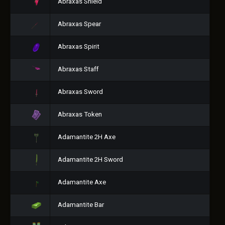
Abraxas Shield
Abraxas Spear
Abraxas Spirit
Abraxas Staff
Abraxas Sword
Abraxas Token
Adamantite 2H Axe
Adamantite 2H Sword
Adamantite Axe
Adamantite Bar