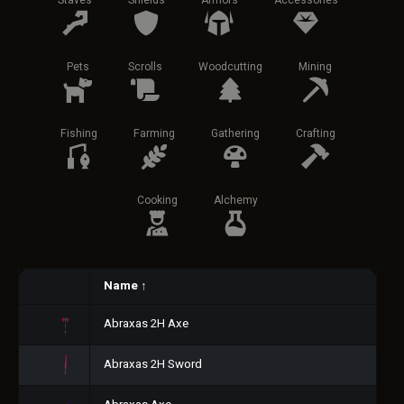
Staves
Shields
Armors
Accessories
Pets
Scrolls
Woodcutting
Mining
Fishing
Farming
Gathering
Crafting
Cooking
Alchemy
Name
↑
Abraxas 2H Axe
Abraxas 2H Sword