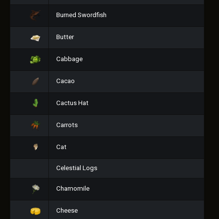
Burned Swordfish
Butter
Cabbage
Cacao
Cactus Hat
Carrots
Cat
Celestial Logs
Chamomile
Cheese