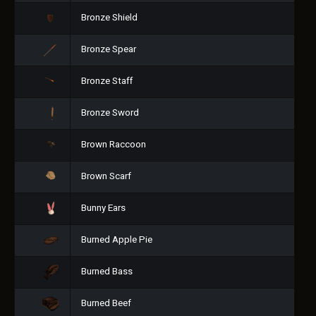
Bronze Shield
Bronze Spear
Bronze Staff
Bronze Sword
Brown Raccoon
Brown Scarf
Bunny Ears
Burned Apple Pie
Burned Bass
Burned Beef