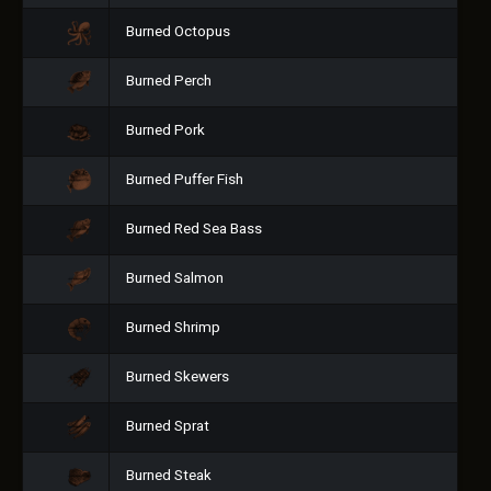
Burned Octopus
Burned Perch
Burned Pork
Burned Puffer Fish
Burned Red Sea Bass
Burned Salmon
Burned Shrimp
Burned Skewers
Burned Sprat
Burned Steak