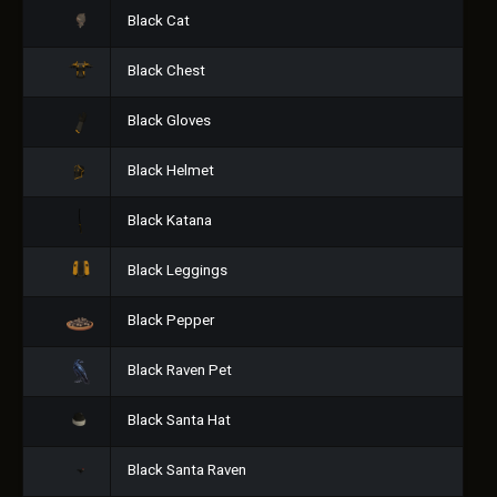
Black Cat
Black Chest
Black Gloves
Black Helmet
Black Katana
Black Leggings
Black Pepper
Black Raven Pet
Black Santa Hat
Black Santa Raven