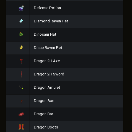
Defense Potion
Diamond Raven Pet
Dinosaur Hat
Disco Raven Pet
Dragon 2H Axe
Dragon 2H Sword
Dragon Amulet
Dragon Axe
Dragon Bar
Dragon Boots