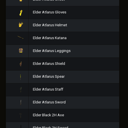
Elder Atlarus Gloves
Elder Atlarus Helmet
Elder Atlarus Katana
Elder Atlarus Leggings
Elder Atlarus Shield
Elder Atlarus Spear
Elder Atlarus Staff
Elder Atlarus Sword
Elder Black 2H Axe