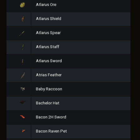
Atlarus Ore
Atlarus Shield
Atlarus Spear
Atlarus Staff
Atlarus Sword
Atrias Feather
Baby Raccoon
Bachelor Hat
Bacon 2H Sword
Bacon Raven Pet