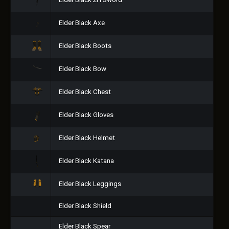
Elder Black 2H Sword
Elder Black Axe
Elder Black Boots
Elder Black Bow
Elder Black Chest
Elder Black Gloves
Elder Black Helmet
Elder Black Katana
Elder Black Leggings
Elder Black Shield
Elder Black Spear