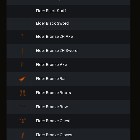
Elder Black Staff
Elder Black Sword
Elder Bronze 2H Axe
Elder Bronze 2H Sword
Elder Bronze Axe
Elder Bronze Bar
Elder Bronze Boots
Elder Bronze Bow
Elder Bronze Chest
Elder Bronze Gloves