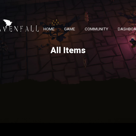
HOME
GAME
COMMUNITY
DASHBO
All Items