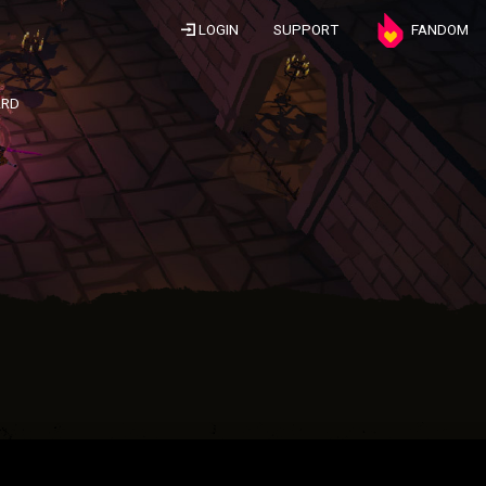
LOGIN
SUPPORT
FANDOM
ARD