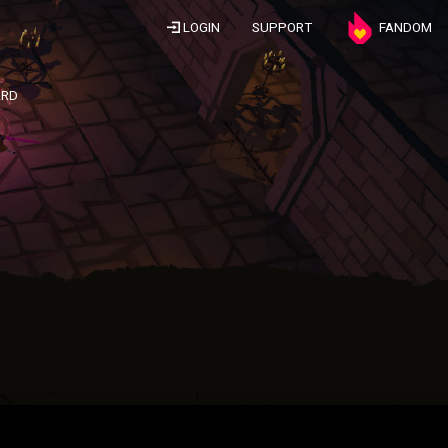
LOGIN
SUPPORT
FANDOM
ARD