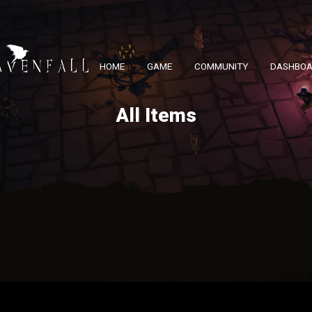
HOME
GAME
COMMUNITY
DASHBO
All Items