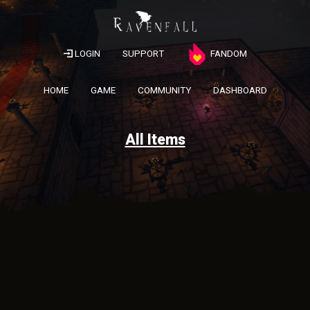
LOGIN
SUPPORT
FANDOM
HOME
GAME
COMMUNITY
DASHBOARD
All Items