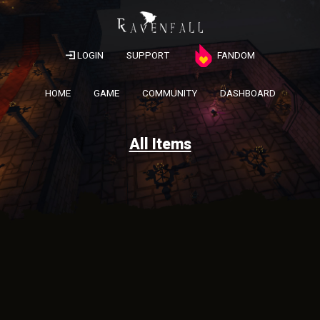
LOGIN
SUPPORT
FANDOM
HOME
GAME
COMMUNITY
DASHBOARD
All Items