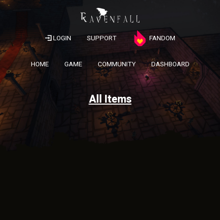
LOGIN
SUPPORT
FANDOM
HOME
GAME
COMMUNITY
DASHBOARD
All Items