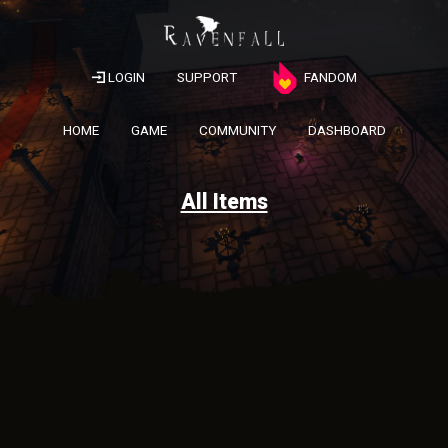
LOGIN
SUPPORT
FANDOM
HOME
GAME
COMMUNITY
DASHBOARD
All Items