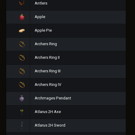
Antlers
Apple
Apple Pie
Archers Ring
Archers Ring II
Archers Ring III
Archers Ring IV
Archmages Pendant
Atlarus 2H Axe
Atlarus 2H Sword