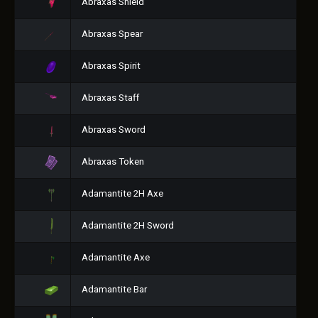
Abraxas Shield
Abraxas Spear
Abraxas Spirit
Abraxas Staff
Abraxas Sword
Abraxas Token
Adamantite 2H Axe
Adamantite 2H Sword
Adamantite Axe
Adamantite Bar