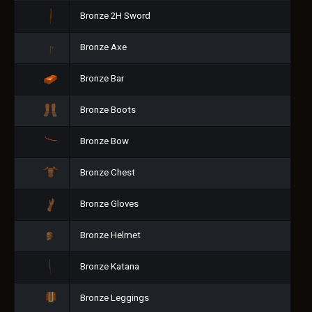
Bronze 2H Sword
Bronze Axe
Bronze Bar
Bronze Boots
Bronze Bow
Bronze Chest
Bronze Gloves
Bronze Helmet
Bronze Katana
Bronze Leggings