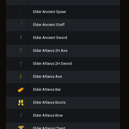
Elder Ancient Spear
Elder Ancient Staff
Elder Ancient Sword
Elder Atlarus 2H Axe
Elder Atlarus 2H Sword
Elder Atlarus Axe
Elder Atlarus Bar
Elder Atlarus Boots
Elder Atlarus Bow
Elder Atlarus Chest