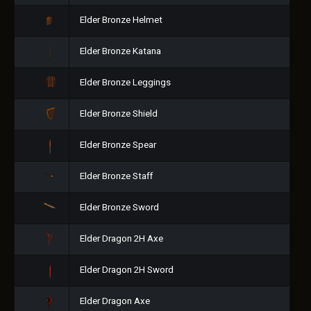
Elder Bronze Helmet
Elder Bronze Katana
Elder Bronze Leggings
Elder Bronze Shield
Elder Bronze Spear
Elder Bronze Staff
Elder Bronze Sword
Elder Dragon 2H Axe
Elder Dragon 2H Sword
Elder Dragon Axe