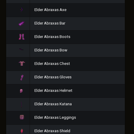
Elder Abraxas Axe
Elder Abraxas Bar
Elder Abraxas Boots
Elder Abraxas Bow
Elder Abraxas Chest
Elder Abraxas Gloves
Elder Abraxas Helmet
Elder Abraxas Katana
Elder Abraxas Leggings
Elder Abraxas Shield