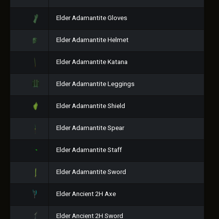
Elder Adamantite Gloves
Elder Adamantite Helmet
Elder Adamantite Katana
Elder Adamantite Leggings
Elder Adamantite Shield
Elder Adamantite Spear
Elder Adamantite Staff
Elder Adamantite Sword
Elder Ancient 2H Axe
Elder Ancient 2H Sword