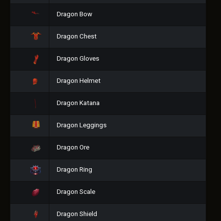
Dragon Bow
Dragon Chest
Dragon Gloves
Dragon Helmet
Dragon Katana
Dragon Leggings
Dragon Ore
Dragon Ring
Dragon Scale
Dragon Shield