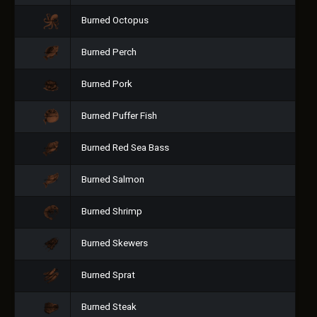
Burned Octopus
Burned Perch
Burned Pork
Burned Puffer Fish
Burned Red Sea Bass
Burned Salmon
Burned Shrimp
Burned Skewers
Burned Sprat
Burned Steak