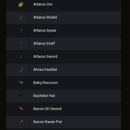
Atlarus Ore
Atlarus Shield
Atlarus Spear
Atlarus Staff
Atlarus Sword
Atrias Feather
Baby Raccoon
Bachelor Hat
Bacon 2H Sword
Bacon Raven Pet