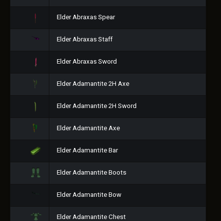
Elder Abraxas Spear
Elder Abraxas Staff
Elder Abraxas Sword
Elder Adamantite 2H Axe
Elder Adamantite 2H Sword
Elder Adamantite Axe
Elder Adamantite Bar
Elder Adamantite Boots
Elder Adamantite Bow
Elder Adamantite Chest