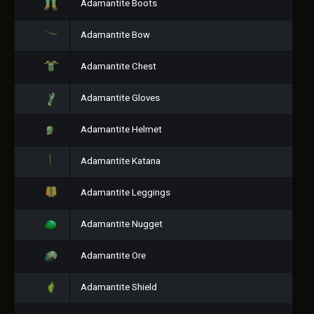
Adamantite Boots
Adamantite Bow
Adamantite Chest
Adamantite Gloves
Adamantite Helmet
Adamantite Katana
Adamantite Leggings
Adamantite Nugget
Adamantite Ore
Adamantite Shield