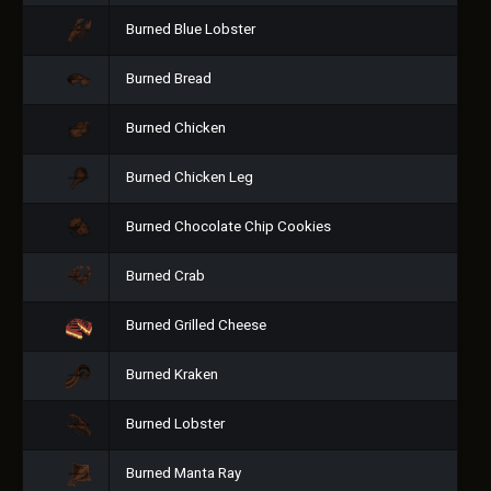
Burned Blue Lobster
Burned Bread
Burned Chicken
Burned Chicken Leg
Burned Chocolate Chip Cookies
Burned Crab
Burned Grilled Cheese
Burned Kraken
Burned Lobster
Burned Manta Ray