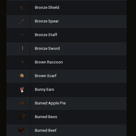
Bronze Shield
Bronze Spear
Bronze Staff
Bronze Sword
Brown Raccoon
Brown Scarf
Bunny Ears
Burned Apple Pie
Burned Bass
Burned Beef