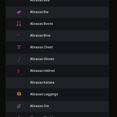
Abraxas Axe
Abraxas Bar
Abraxas Boots
Abraxas Bow
Abraxas Chest
Abraxas Gloves
Abraxas Helmet
Abraxas Katana
Abraxas Leggings
Abraxas Ore