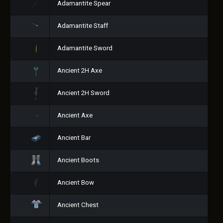
Adamantite Spear
Adamantite Staff
Adamantite Sword
Ancient 2H Axe
Ancient 2H Sword
Ancient Axe
Ancient Bar
Ancient Boots
Ancient Bow
Ancient Chest