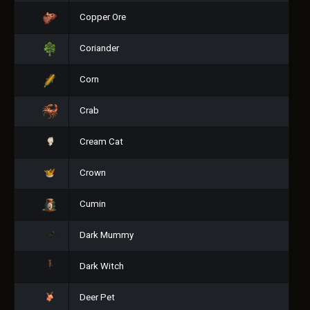
Copper Ore
Coriander
Corn
Crab
Cream Cat
Crown
Cumin
Dark Mummy
Dark Witch
Deer Pet