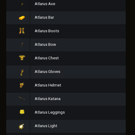
Atlarus Axe
Atlarus Bar
Atlarus Boots
Atlarus Bow
Atlarus Chest
Atlarus Gloves
Atlarus Helmet
Atlarus Katana
Atlarus Leggings
Atlarus Light