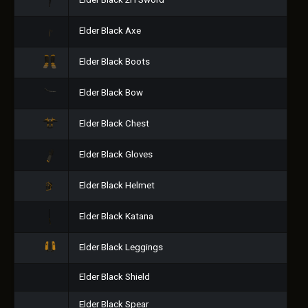
Elder Black 2H Sword
Elder Black Axe
Elder Black Boots
Elder Black Bow
Elder Black Chest
Elder Black Gloves
Elder Black Helmet
Elder Black Katana
Elder Black Leggings
Elder Black Shield
Elder Black Spear