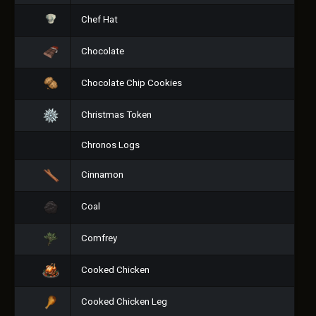
Chef Hat
Chocolate
Chocolate Chip Cookies
Christmas Token
Chronos Logs
Cinnamon
Coal
Comfrey
Cooked Chicken
Cooked Chicken Leg