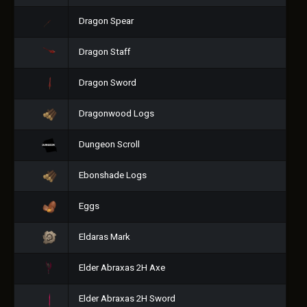
Dragon Spear
Dragon Staff
Dragon Sword
Dragonwood Logs
Dungeon Scroll
Ebonshade Logs
Eggs
Eldaras Mark
Elder Abraxas 2H Axe
Elder Abraxas 2H Sword