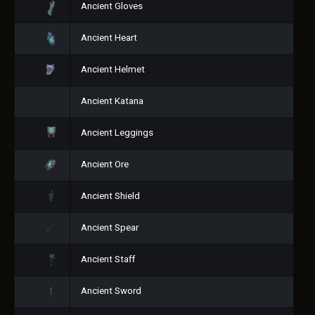
Ancient Gloves
Ancient Heart
Ancient Helmet
Ancient Katana
Ancient Leggings
Ancient Ore
Ancient Shield
Ancient Spear
Ancient Staff
Ancient Sword