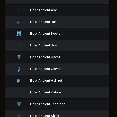
Elder Ancient Axe
Elder Ancient Bar
Elder Ancient Boots
Elder Ancient Bow
Elder Ancient Chest
Elder Ancient Gloves
Elder Ancient Helmet
Elder Ancient Katana
Elder Ancient Leggings
Elder Ancient Shield