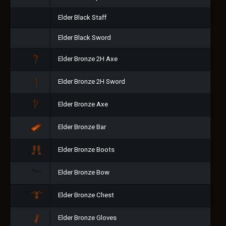
Elder Black Staff
Elder Black Sword
Elder Bronze 2H Axe
Elder Bronze 2H Sword
Elder Bronze Axe
Elder Bronze Bar
Elder Bronze Boots
Elder Bronze Bow
Elder Bronze Chest
Elder Bronze Gloves