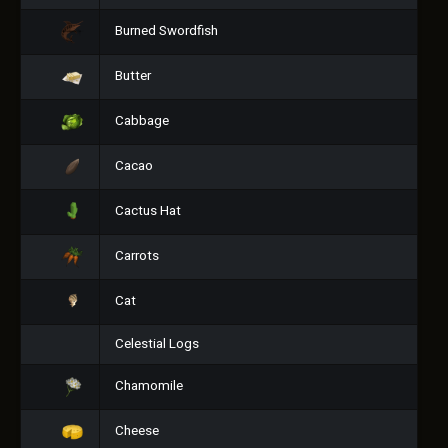
Burned Swordfish
Butter
Cabbage
Cacao
Cactus Hat
Carrots
Cat
Celestial Logs
Chamomile
Cheese