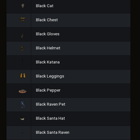
Black Cat
Black Chest
Black Gloves
Black Helmet
Black Katana
Black Leggings
Black Pepper
Black Raven Pet
Black Santa Hat
Black Santa Raven