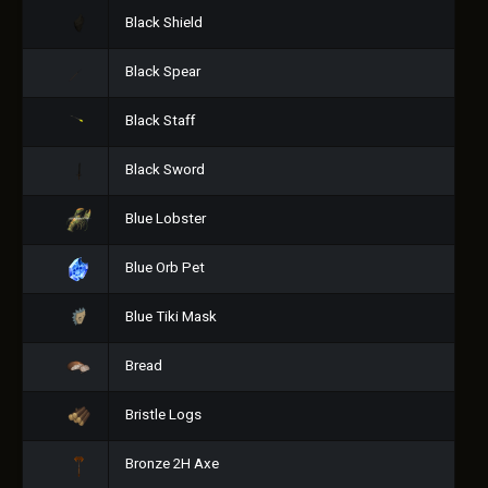
Black Shield
Black Spear
Black Staff
Black Sword
Blue Lobster
Blue Orb Pet
Blue Tiki Mask
Bread
Bristle Logs
Bronze 2H Axe