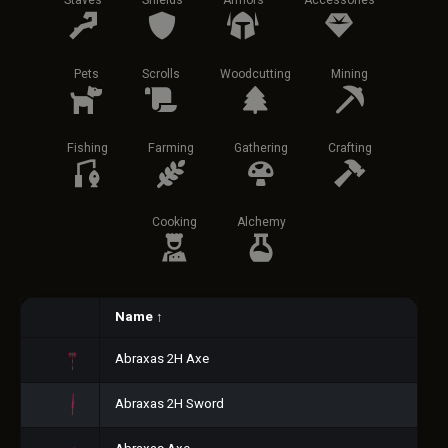
Staves
Shields
Armors
Accessories
Pets
Scrolls
Woodcutting
Mining
Fishing
Farming
Gathering
Crafting
Cooking
Alchemy
Name
↑
Abraxas 2H Axe
Abraxas 2H Sword