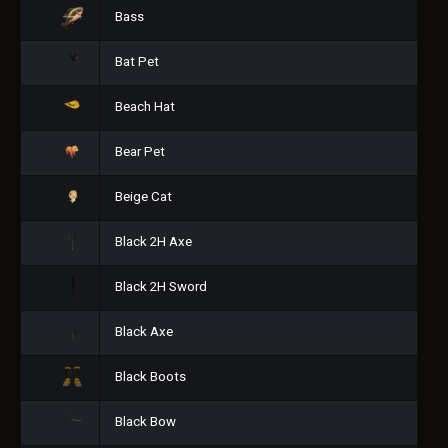
Bass
Bat Pet
Beach Hat
Bear Pet
Beige Cat
Black 2H Axe
Black 2H Sword
Black Axe
Black Boots
Black Bow