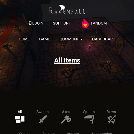
LOGIN
SUPPORT
FANDOM
HOME
GAME
COMMUNITY
DASHBOARD
All Items
All
Swords
Axes
Spears
Bows