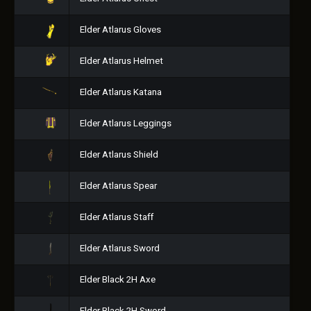
Elder Atlarus Gloves
Elder Atlarus Helmet
Elder Atlarus Katana
Elder Atlarus Leggings
Elder Atlarus Shield
Elder Atlarus Spear
Elder Atlarus Staff
Elder Atlarus Sword
Elder Black 2H Axe