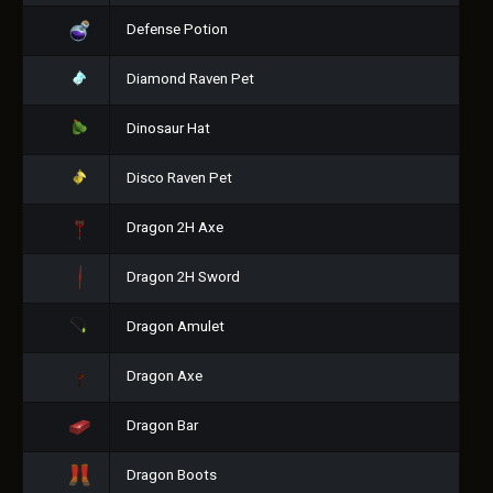
Defense Potion
Diamond Raven Pet
Dinosaur Hat
Disco Raven Pet
Dragon 2H Axe
Dragon 2H Sword
Dragon Amulet
Dragon Axe
Dragon Bar
Dragon Boots