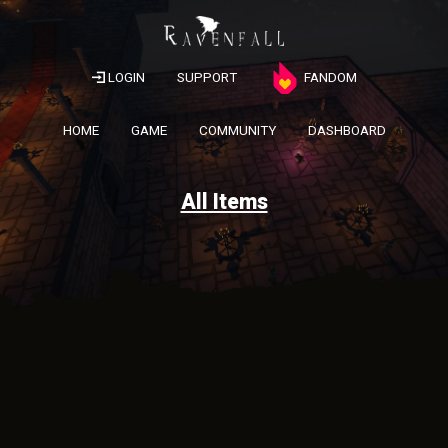
LOGIN
SUPPORT
FANDOM
HOME
GAME
COMMUNITY
DASHBOARD
All Items