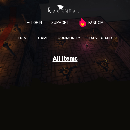
LOGIN
SUPPORT
FANDOM
HOME
GAME
COMMUNITY
DASHBOARD
All Items