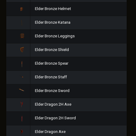
Elder Bronze Helmet
Elder Bronze Katana
Elder Bronze Leggings
Elder Bronze Shield
Elder Bronze Spear
Elder Bronze Staff
Elder Bronze Sword
Elder Dragon 2H Axe
Elder Dragon 2H Sword
Elder Dragon Axe