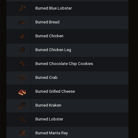
Burned Blue Lobster
Burned Bread
Burned Chicken
Burned Chicken Leg
Burned Chocolate Chip Cookies
Burned Crab
Burned Grilled Cheese
Burned Kraken
Burned Lobster
Burned Manta Ray