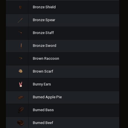
Bronze Shield
Bronze Spear
Bronze Staff
Bronze Sword
Brown Raccoon
Brown Scarf
Bunny Ears
Burned Apple Pie
Burned Bass
Burned Beef