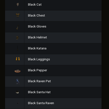
Black Cat
Black Chest
Black Gloves
Black Helmet
Black Katana
Black Leggings
Black Pepper
Black Raven Pet
Black Santa Hat
Black Santa Raven