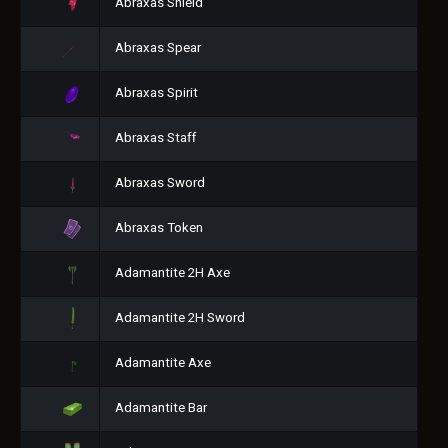
Abraxas Shield
Abraxas Spear
Abraxas Spirit
Abraxas Staff
Abraxas Sword
Abraxas Token
Adamantite 2H Axe
Adamantite 2H Sword
Adamantite Axe
Adamantite Bar