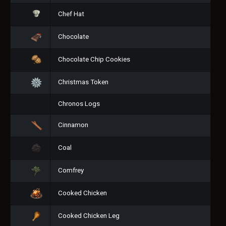
Chef Hat
Chocolate
Chocolate Chip Cookies
Christmas Token
Chronos Logs
Cinnamon
Coal
Comfrey
Cooked Chicken
Cooked Chicken Leg