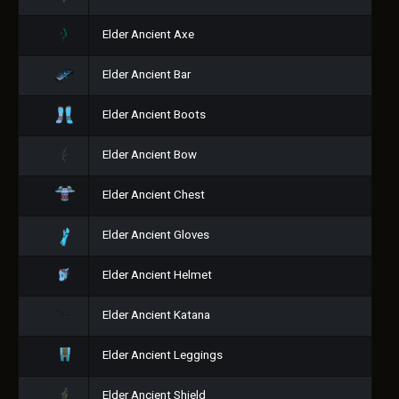
Elder Ancient Axe
Elder Ancient Bar
Elder Ancient Boots
Elder Ancient Bow
Elder Ancient Chest
Elder Ancient Gloves
Elder Ancient Helmet
Elder Ancient Katana
Elder Ancient Leggings
Elder Ancient Shield