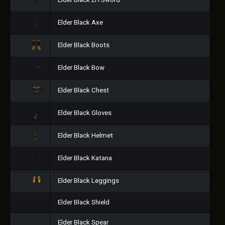
Elder Black 2H Sword
Elder Black Axe
Elder Black Boots
Elder Black Bow
Elder Black Chest
Elder Black Gloves
Elder Black Helmet
Elder Black Katana
Elder Black Leggings
Elder Black Shield
Elder Black Spear