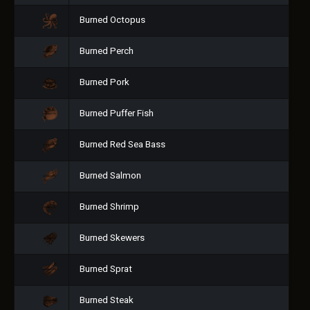
Burned Octopus
Burned Perch
Burned Pork
Burned Puffer Fish
Burned Red Sea Bass
Burned Salmon
Burned Shrimp
Burned Skewers
Burned Sprat
Burned Steak