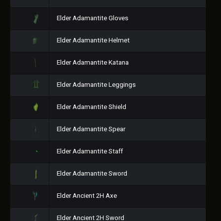
Elder Adamantite Gloves
Elder Adamantite Helmet
Elder Adamantite Katana
Elder Adamantite Leggings
Elder Adamantite Shield
Elder Adamantite Spear
Elder Adamantite Staff
Elder Adamantite Sword
Elder Ancient 2H Axe
Elder Ancient 2H Sword