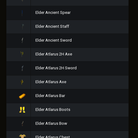
Elder Ancient Spear
Elder Ancient Staff
Elder Ancient Sword
Elder Atlarus 2H Axe
Elder Atlarus 2H Sword
Elder Atlarus Axe
Elder Atlarus Bar
Elder Atlarus Boots
Elder Atlarus Bow
Elder Atlarus Chest