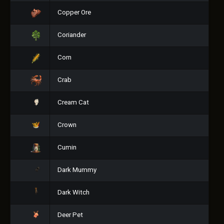
Copper Ore
Coriander
Corn
Crab
Cream Cat
Crown
Cumin
Dark Mummy
Dark Witch
Deer Pet