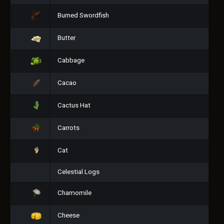
Burned Swordfish
Butter
Cabbage
Cacao
Cactus Hat
Carrots
Cat
Celestial Logs
Chamomile
Cheese