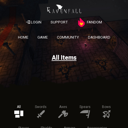
LOGIN
SUPPORT
FANDOM
HOME
GAME
COMMUNITY
DASHBOARD
All Items
All
Swords
Axes
Spears
Bows