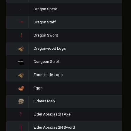
Dragon Spear
Dragon Staff
Dragon Sword
Dragonwood Logs
Dungeon Scroll
Ebonshade Logs
Eggs
Eldaras Mark
Elder Abraxas 2H Axe
Elder Abraxas 2H Sword