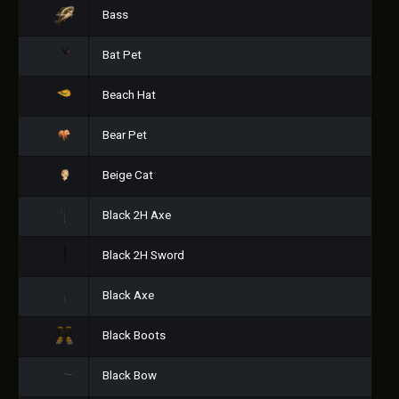
Bass
Bat Pet
Beach Hat
Bear Pet
Beige Cat
Black 2H Axe
Black 2H Sword
Black Axe
Black Boots
Black Bow