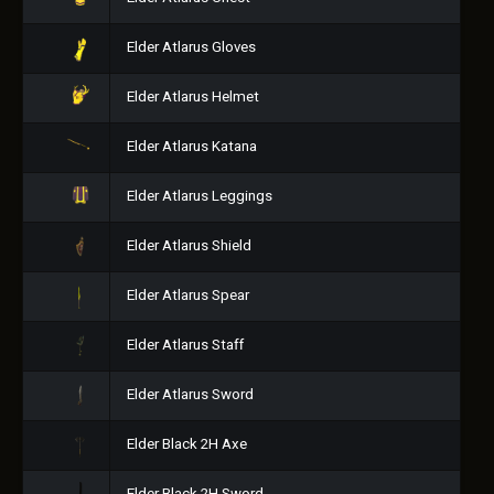
Elder Atlarus Gloves
Elder Atlarus Helmet
Elder Atlarus Katana
Elder Atlarus Leggings
Elder Atlarus Shield
Elder Atlarus Spear
Elder Atlarus Staff
Elder Atlarus Sword
Elder Black 2H Axe