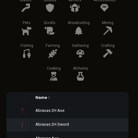
Staves
Shields
Armors
Accessories
Pets
Scrolls
Woodcutting
Mining
Fishing
Farming
Gathering
Crafting
Cooking
Alchemy
Name
↑
Abraxas 2H Axe
Abraxas 2H Sword