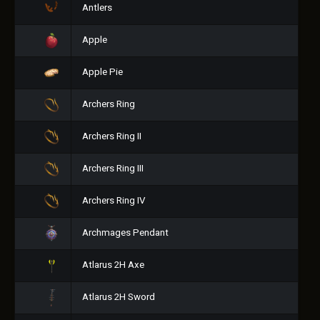
Antlers
Apple
Apple Pie
Archers Ring
Archers Ring II
Archers Ring III
Archers Ring IV
Archmages Pendant
Atlarus 2H Axe
Atlarus 2H Sword