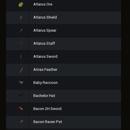
Atlarus Ore
Atlarus Shield
Atlarus Spear
Atlarus Staff
Atlarus Sword
Atrias Feather
Baby Raccoon
Bachelor Hat
Bacon 2H Sword
Bacon Raven Pet