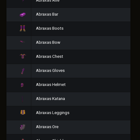
Abraxas Axe
Abraxas Bar
Abraxas Boots
Abraxas Bow
Abraxas Chest
Abraxas Gloves
Abraxas Helmet
Abraxas Katana
Abraxas Leggings
Abraxas Ore