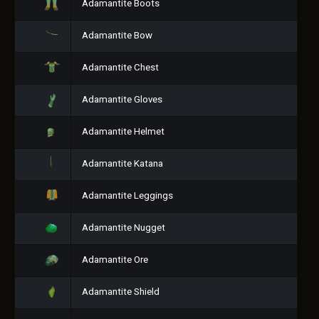
Adamantite Boots
Adamantite Bow
Adamantite Chest
Adamantite Gloves
Adamantite Helmet
Adamantite Katana
Adamantite Leggings
Adamantite Nugget
Adamantite Ore
Adamantite Shield