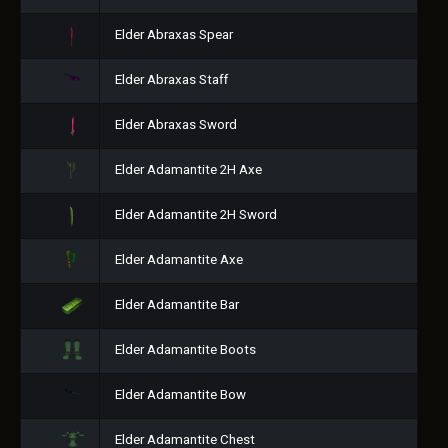
Elder Abraxas Spear
Elder Abraxas Staff
Elder Abraxas Sword
Elder Adamantite 2H Axe
Elder Adamantite 2H Sword
Elder Adamantite Axe
Elder Adamantite Bar
Elder Adamantite Boots
Elder Adamantite Bow
Elder Adamantite Chest