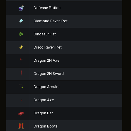
Defense Potion
Diamond Raven Pet
Dinosaur Hat
Disco Raven Pet
Dragon 2H Axe
Dragon 2H Sword
Dragon Amulet
Dragon Axe
Dragon Bar
Dragon Boots