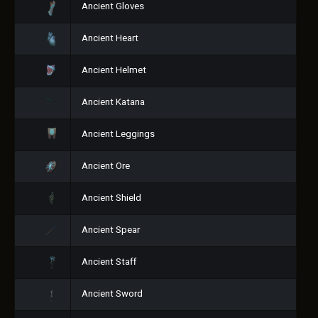
Ancient Gloves
Ancient Heart
Ancient Helmet
Ancient Katana
Ancient Leggings
Ancient Ore
Ancient Shield
Ancient Spear
Ancient Staff
Ancient Sword