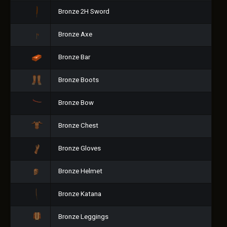
Bronze 2H Sword
Bronze Axe
Bronze Bar
Bronze Boots
Bronze Bow
Bronze Chest
Bronze Gloves
Bronze Helmet
Bronze Katana
Bronze Leggings