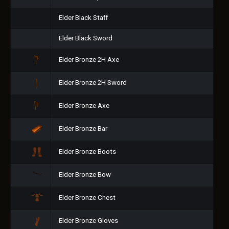
Elder Black Staff
Elder Black Sword
Elder Bronze 2H Axe
Elder Bronze 2H Sword
Elder Bronze Axe
Elder Bronze Bar
Elder Bronze Boots
Elder Bronze Bow
Elder Bronze Chest
Elder Bronze Gloves