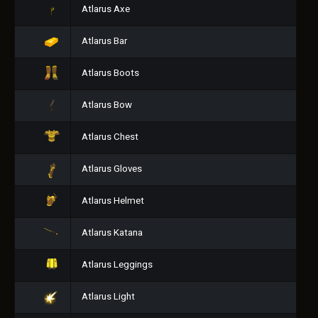
Atlarus Axe
Atlarus Bar
Atlarus Boots
Atlarus Bow
Atlarus Chest
Atlarus Gloves
Atlarus Helmet
Atlarus Katana
Atlarus Leggings
Atlarus Light