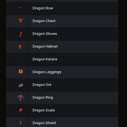
Dragon Bow
Dragon Chest
Dragon Gloves
Dragon Helmet
Dragon Katana
Dragon Leggings
Dragon Ore
Dragon Ring
Dragon Scale
Dragon Shield