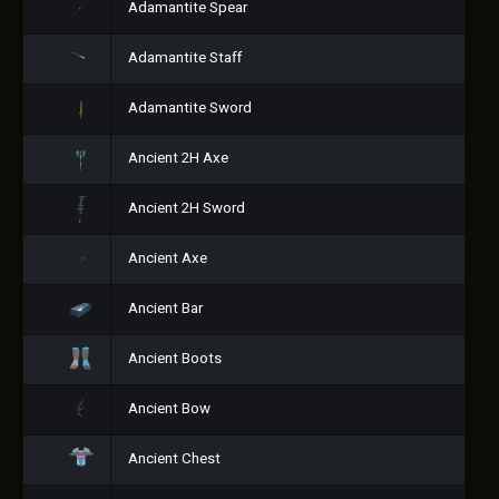
Adamantite Spear
Adamantite Staff
Adamantite Sword
Ancient 2H Axe
Ancient 2H Sword
Ancient Axe
Ancient Bar
Ancient Boots
Ancient Bow
Ancient Chest