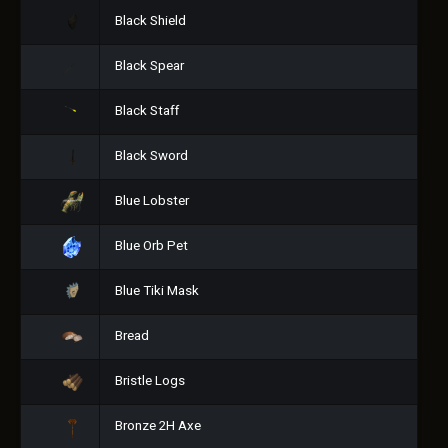
Black Shield
Black Spear
Black Staff
Black Sword
Blue Lobster
Blue Orb Pet
Blue Tiki Mask
Bread
Bristle Logs
Bronze 2H Axe