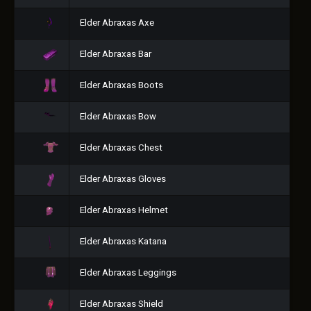
Elder Abraxas Axe
Elder Abraxas Bar
Elder Abraxas Boots
Elder Abraxas Bow
Elder Abraxas Chest
Elder Abraxas Gloves
Elder Abraxas Helmet
Elder Abraxas Katana
Elder Abraxas Leggings
Elder Abraxas Shield